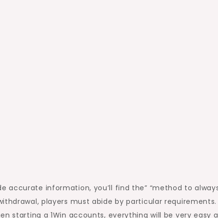
 accurate information, you’ll find the” “method to alway
ithdrawal, players must abide by particular requirements.
en starting a 1Win accounts, everything will be very easy 