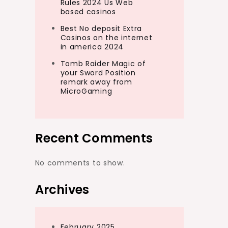
Rules 2024 Us Web
based casinos
Best No deposit Extra
Casinos on the internet
in america 2024
Tomb Raider Magic of
your Sword Position
remark away from
MicroGaming
Recent Comments
No comments to show.
Archives
February 2025