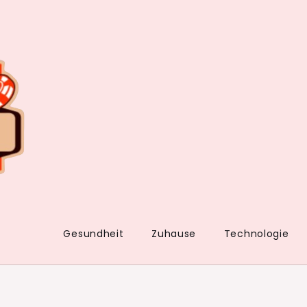
Gesundheit
Zuhause
Technologie