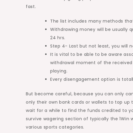
fast.
The list includes many methods that
Withdrawing money will be usually q
24 hrs.
Step 4- Last but not least, you will
It is vital to be able to be aware as
withdrawal moment of the received 
playing.
Every disengagement option is totally
But become careful, because you can only cancel
only their own bank cards or wallets to top up
wait for a while to find the funds credited t
survive wagering section of typically the 1Win we
various sports categories.