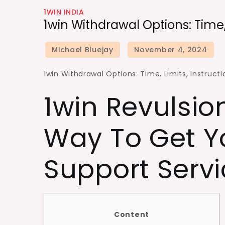
1WIN INDIA
1win Withdrawal Options: Time, 
1win Withdrawal Options: Time, Limits, Instruct
1win Revulsi
Way To Get Y
Support Servi
Content