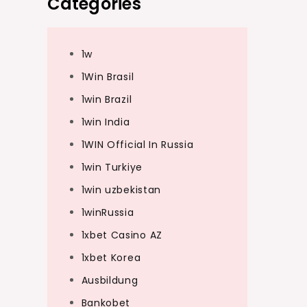
Categories
1w
1Win Brasil
1win Brazil
1win India
1WIN Official In Russia
1win Turkiye
1win uzbekistan
1winRussia
1xbet Casino AZ
1xbet Korea
Ausbildung
Bankobet