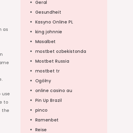
Geral
Gesundheit
Kasyno Online PL
h as
king johnnie
Masalbet
mostbet ozbekistonda
in
Mostbet Russia
game
mostbet tr
e.
Ogólny
online casino au
o use
Pin Up Brazil
e to
pinco
o the
Ramenbet
Reise