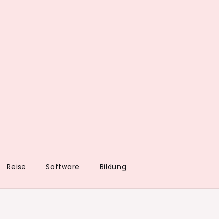
Reise
Software
Bildung