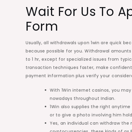
Wait For Us To A
Form
Usually, all withdrawals upon 1win are quick 
because possible for you. Withdrawal amounts a
to 1 hr, except for specialized issues from typ
transaction techniques faster, make confident t
payment information plus verify your consider
With 1Win internet casinos, you may
nowadays throughout Indian.
1Win also supplies the right anytime 
or to give a photo involving him hol
Yes, an individual can withdraw the
cryptocurrencies, these kinds of as 