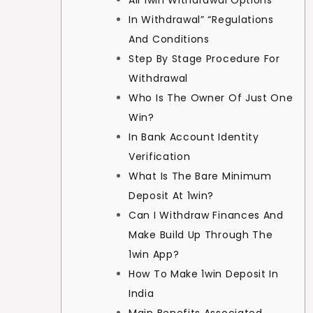
All 1win Withdrawal Options
In Withdrawal” “Regulations
And Conditions
Step By Stage Procedure For
Withdrawal
Who Is The Owner Of Just One
Win?
In Bank Account Identity
Verification
What Is The Bare Minimum
Deposit At 1win?
Can I Withdraw Finances And
Make Build Up Through The
1win App?
How To Make 1win Deposit In
India