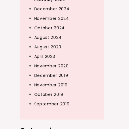
December 2024
November 2024
October 2024
August 2024
August 2023
April 2023
November 2020
December 2019
November 2019
October 2019
September 2019