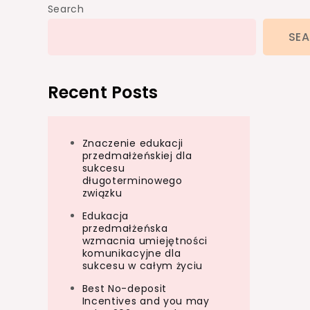
Search
SE
Recent Posts
Znaczenie edukacji
przedmałżeńskiej dla
sukcesu
długoterminowego
związku
Edukacja
przedmałżeńska
wzmacnia umiejętności
komunikacyjne dla
sukcesu w całym życiu
Best No-deposit
Incentives and you may