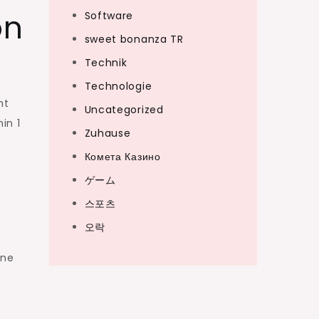
on
Software
sweet bonanza TR
Technik
Technologie
nt
Uncategorized
in 1
Zuhause
Комета Казино
ゲーム
스포츠
오락
one