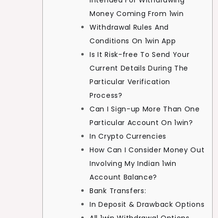
Intended For Withdrawing
Money Coming From 1win
Withdrawal Rules And
Conditions On 1win App
Is It Risk-free To Send Your
Current Details During The
Particular Verification
Process?
Can I Sign-up More Than One
Particular Account On 1win?
In Crypto Currencies
How Can I Consider Money Out
Involving My Indian 1win
Account Balance?
Bank Transfers:
In Deposit & Drawback Options