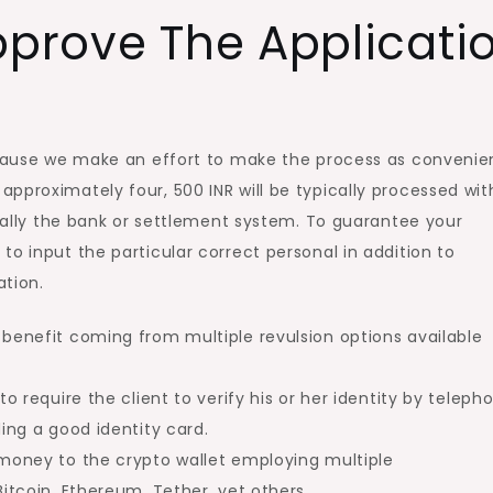
pprove The Applicati
because we make an effort to make the process as convenie
pproximately four, 500 INR will be typically processed with
ically the bank or settlement system. To guarantee your
o input the particular correct personal in addition to
ation.
 benefit coming from multiple revulsion options available
to require the client to verify his or her identity by teleph
ding a good identity card.
 money to the crypto wallet employing multiple
Bitcoin, Ethereum, Tether, yet others.