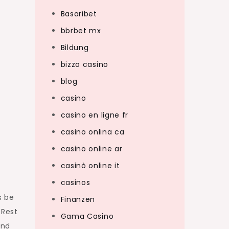
Basaribet
bbrbet mx
Bildung
bizzo casino
blog
casino
casino en ligne fr
casino onlina ca
casino online ar
casinò online it
casinos
s be
Finanzen
 Rest
Gama Casino
and