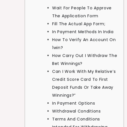
Wait For People To Approve
The Application Form
Fill The Actual App Form;
In Payment Methods In India
How To Verify An Account On
1win?
How Carry Out I Withdraw The
Bet Winnings?
Can I Work With My Relative’s
Credit Score Card To First
Deposit Funds Or Take Away
Winnings?”
In Payment Options
Withdrawal Conditions
Terms And Conditions