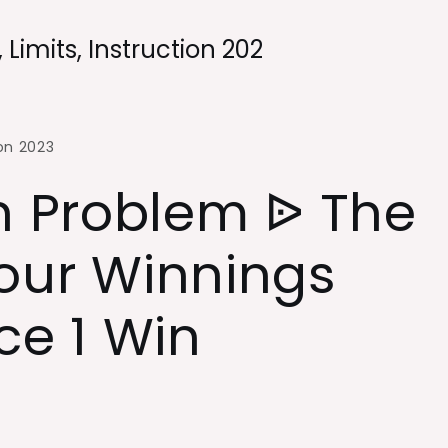
Limits, Instruction 202
ion 2023
on Problem ᐉ The
our Winnings
ce 1 Win