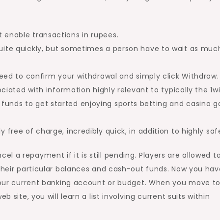
 enable transactions in rupees.
uite quickly, but sometimes a person have to wait as muc
 need to confirm your withdrawal and simply click Withdraw.
sociated with information highly relevant to typically the 1w
funds to get started enjoying sports betting and casino 
 free of charge, incredibly quick, in addition to highly saf
 a repayment if it is still pending. Players are allowed t
 their particular balances and cash-out funds. Now you hav
o your current banking account or budget. When you move t
b site, you will learn a list involving current suits within