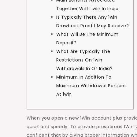
Main Benefits Associated
Together With 1win In India
Is Typically There Any 1win
Drawback Proof I May Receive?
What Will Be The Minimum
Deposit?
What Are Typically The
Restrictions On 1win
Withdrawals In Of India?
Minimum In Addition To
Maximum Withdrawal Portions
At 1win
When you open a new 1Win account plus provide
quick and speedy. To provide prosperous 1Win w
confident that by giving proper information wh