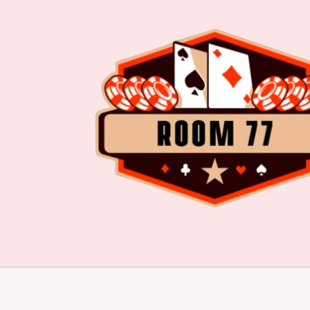
Skip
to
content
Room 77
Laden Sie Ihren Geist mit brillanten Ideen auf