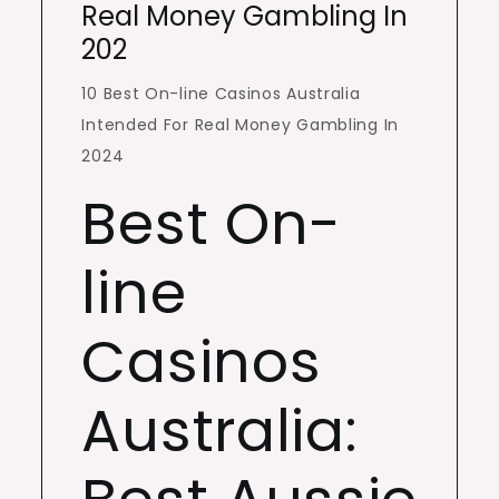
Real Money Gambling In
202
10 Best On-line Casinos Australia
Intended For Real Money Gambling In
2024
Best On-
line
Casinos
Australia: