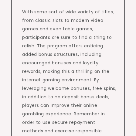
With some sort of wide variety of titles,
from classic slots to modern video
games and even table games,
participants are sure to find a thing to
relish. The program offers enticing
added bonus structures, including
encouraged bonuses and loyalty
rewards, making this a thrilling on the
internet gaming environment. By
leveraging welcome bonuses, free spins,
in addition to no deposit bonus deals,
players can improve their online
gambling experience. Remember in
order to use secure repayment
methods and exercise responsible