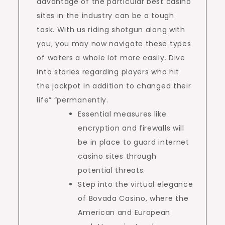
advantage of the particular best casino
sites in the industry can be a tough
task. With us riding shotgun along with
you, you may now navigate these types
of waters a whole lot more easily. Dive
into stories regarding players who hit
the jackpot in addition to changed their
life” “permanently.
Essential measures like
encryption and firewalls will
be in place to guard internet
casino sites through
potential threats.
Step into the virtual elegance
of Bovada Casino, where the
American and European