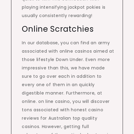
playing intensifying jackpot pokies is
usually consistently rewarding!
Online Scratchies
In our database, you can find an army
associated with online casinos aimed at
those lifestyle Down Under. Even more
impressive than this, we have made
sure to go over each in addition to
every one of them in an quickly
digestible manner. Furthermore, at
online. on line casino, you will discover
tons associated with honest casino
reviews for Australian top quality
casinos. However, getting full