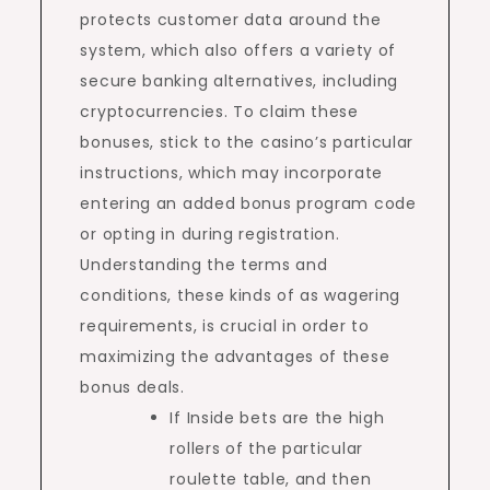
protects customer data around the
system, which also offers a variety of
secure banking alternatives, including
cryptocurrencies. To claim these
bonuses, stick to the casino’s particular
instructions, which may incorporate
entering an added bonus program code
or opting in during registration.
Understanding the terms and
conditions, these kinds of as wagering
requirements, is crucial in order to
maximizing the advantages of these
bonus deals.
If Inside bets are the high
rollers of the particular
roulette table, and then