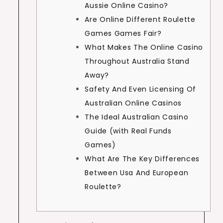
Aussie Online Casino?
Are Online Different Roulette
Games Games Fair?
What Makes The Online Casino
Throughout Australia Stand
Away?
Safety And Even Licensing Of
Australian Online Casinos
The Ideal Australian Casino
Guide (with Real Funds
Games)
What Are The Key Differences
Between Usa And European
Roulette?