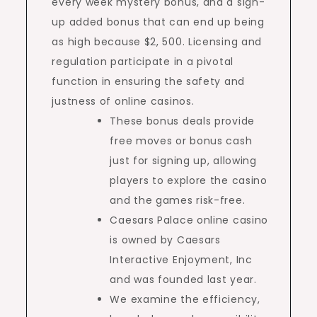
every week mystery bonus, and a sign-
up added bonus that can end up being
as high because $2, 500. Licensing and
regulation participate in a pivotal
function in ensuring the safety and
justness of online casinos.
These bonus deals provide
free moves or bonus cash
just for signing up, allowing
players to explore the casino
and the games risk-free.
Caesars Palace online casino
is owned by Caesars
Interactive Enjoyment, Inc
and was founded last year.
We examine the efficiency,