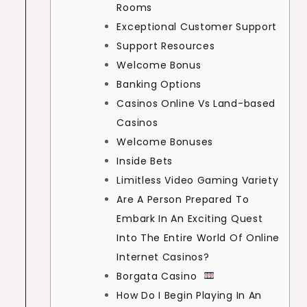
Rooms
Exceptional Customer Support
Support Resources
Welcome Bonus
Banking Options
Casinos Online Vs Land-based
Casinos
Welcome Bonuses
Inside Bets
Limitless Video Gaming Variety
Are A Person Prepared To
Embark In An Exciting Quest
Into The Entire World Of Online
Internet Casinos?
Borgata Casino
How Do I Begin Playing In An