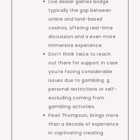
Live dealer games bridge
typically the gap between
online and land-based
casinos, offering real-time
discussion and a even more
immersive experience.
Don’t think twice to reach
out there for support in case
you’re facing considerable
issues due to gambling. g
personal restrictions or self-
excluding coming from
gambling activities.
Pearl Thompson, brings more
than a decade of experience
in captivating creating