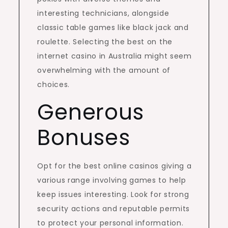
interesting technicians, alongside
classic table games like black jack and
roulette. Selecting the best on the
internet casino in Australia might seem
overwhelming with the amount of
choices.
Generous
Bonuses
Opt for the best online casinos giving a
various range involving games to help
keep issues interesting. Look for strong
security actions and reputable permits
to protect your personal information.