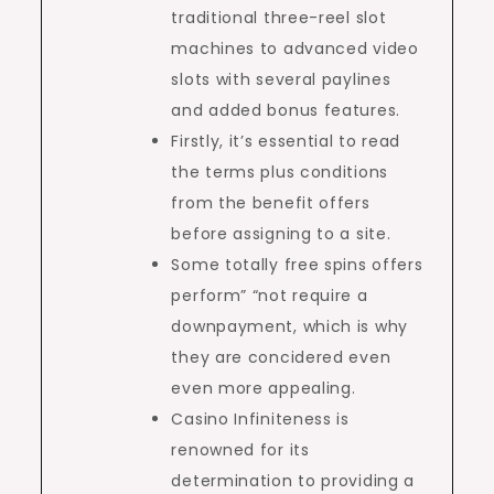
traditional three-reel slot
machines to advanced video
slots with several paylines
and added bonus features.
Firstly, it’s essential to read
the terms plus conditions
from the benefit offers
before assigning to a site.
Some totally free spins offers
perform” “not require a
downpayment, which is why
they are concidered even
even more appealing.
Casino Infiniteness is
renowned for its
determination to providing a