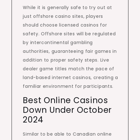
While it is generally safe to try out at
just offshore casino sites, players
should choose licensed casinos for
safety. Offshore sites will be regulated
by intercontinental gambling
authorities, guaranteeing fair games in
addition to proper safety steps. Live
dealer game titles match the pace of
land-based internet casinos, creating a
familiar environment for participants.
Best Online Casinos
Down Under October
2024
Similar to be able to Canadian online