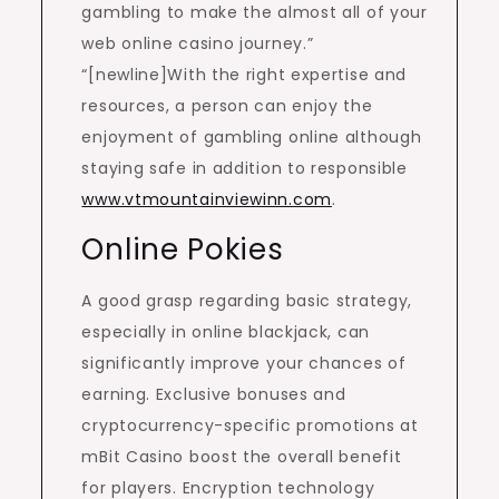
gambling to make the almost all of your
web online casino journey.”
“[newline]With the right expertise and
resources, a person can enjoy the
enjoyment of gambling online although
staying safe in addition to responsible
www.vtmountainviewinn.com
.
Online Pokies
A good grasp regarding basic strategy,
especially in online blackjack, can
significantly improve your chances of
earning. Exclusive bonuses and
cryptocurrency-specific promotions at
mBit Casino boost the overall benefit
for players. Encryption technology