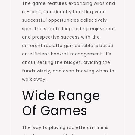
The game features expanding wilds and
re-spins, significantly boosting your
successful opportunities collectively
spin. The step to long lasting enjoyment
and prospective success with the
different roulette games table is based
on efficient bankroll management. It’s
about setting the budget, dividing the
funds wisely, and even knowing when to
walk away.
Wide Range
Of Games
The way to playing roulette on-line is