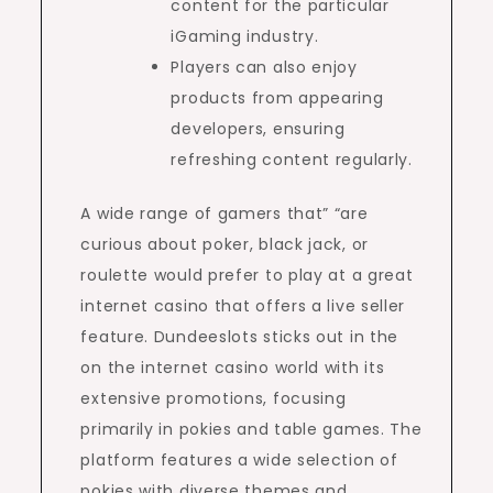
content for the particular
iGaming industry.
Players can also enjoy
products from appearing
developers, ensuring
refreshing content regularly.
A wide range of gamers that” “are
curious about poker, black jack, or
roulette would prefer to play at a great
internet casino that offers a live seller
feature. Dundeeslots sticks out in the
on the internet casino world with its
extensive promotions, focusing
primarily in pokies and table games. The
platform features a wide selection of
pokies with diverse themes and