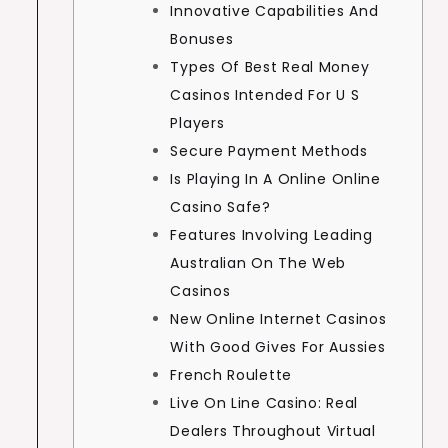
Innovative Capabilities And
Bonuses
Types Of Best Real Money
Casinos Intended For U S
Players
Secure Payment Methods
Is Playing In A Online Online
Casino Safe?
Features Involving Leading
Australian On The Web
Casinos
New Online Internet Casinos
With Good Gives For Aussies
French Roulette
Live On Line Casino: Real
Dealers Throughout Virtual