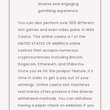
diverse and engaging
gambling experience.
You can also perform over 500 different
slot games and even video poker in Wild
Casino. This online casino is 1 of the
UNITED STATES OF AMERICA online
casinos that accepts numerous
cryptocurrencies including Bitcoin,
Dogecoin, Ethereum, and Shiba Inu.
Once you’ve hit the jackpot feature, it’s
time in order to get a pay out of your
winnings. Online casino slot machines
real money often possess a few diverse
withdrawal methods. You can withdraw
having a paper check on websites if you