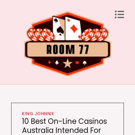
Skip
to
content
Room 77
Laden Sie Ihren Geist mit brillanten Ideen auf
KING JOHNNIE
10 Best On-Line Casinos
Australia Intended For