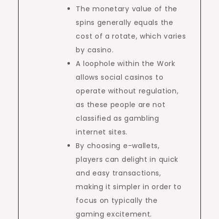
The monetary value of the
spins generally equals the
cost of a rotate, which varies
by casino.
A loophole within the Work
allows social casinos to
operate without regulation,
as these people are not
classified as gambling
internet sites.
By choosing e-wallets,
players can delight in quick
and easy transactions,
making it simpler in order to
focus on typically the
gaming excitement.