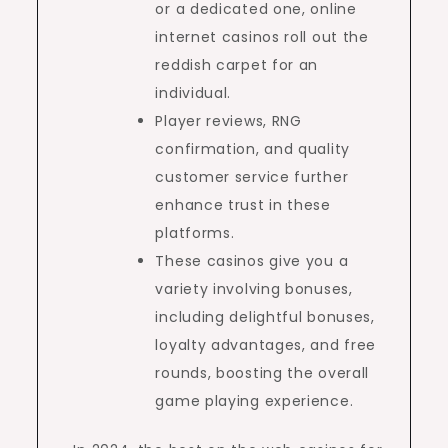
or a dedicated one, online
internet casinos roll out the
reddish carpet for an
individual.
Player reviews, RNG
confirmation, and quality
customer service further
enhance trust in these
platforms.
These casinos give you a
variety involving bonuses,
including delightful bonuses,
loyalty advantages, and free
rounds, boosting the overall
game playing experience.