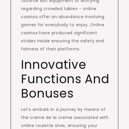
favorite slot equipment or worrying
regarding crowded tables – online
casinos offer an abundance involving
games for everybody to enjoy. Online
casinos have produced significant
strides inside ensuring the safety and
fairness of their platforms.
Innovative
Functions And
Bonuses
Let’s embark in a journey by means of
the creme de la creme associated with
online roulette sites, ensuring your