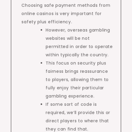
Choosing safe payment methods from
online casinos is very important for
safety plus efficiency.
However, overseas gambling
websites will be not
permitted in order to operate
within typically the country.
This focus on security plus
fairness brings reassurance
to players, allowing them to
fully enjoy their particular
gambling experience.
If some sort of code is
required, we’ll provide this or
direct players to where that
they can find that.