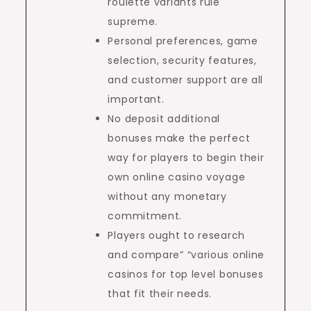
roulette variants rule
supreme.
Personal preferences, game
selection, security features,
and customer support are all
important.
No deposit additional
bonuses make the perfect
way for players to begin their
own online casino voyage
without any monetary
commitment.
Players ought to research
and compare” “various online
casinos for top level bonuses
that fit their needs.