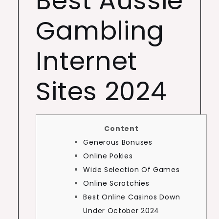
Best Aussie
Gambling
Internet
Sites 2024
Content
Generous Bonuses
Online Pokies
Wide Selection Of Games
Online Scratchies
Best Online Casinos Down
Under October 2024