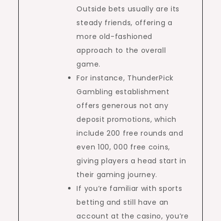
Outside bets usually are its
steady friends, offering a
more old-fashioned
approach to the overall
game.
For instance, ThunderPick
Gambling establishment
offers generous not any
deposit promotions, which
include 200 free rounds and
even 100, 000 free coins,
giving players a head start in
their gaming journey.
If you’re familiar with sports
betting and still have an
account at the casino, you’re