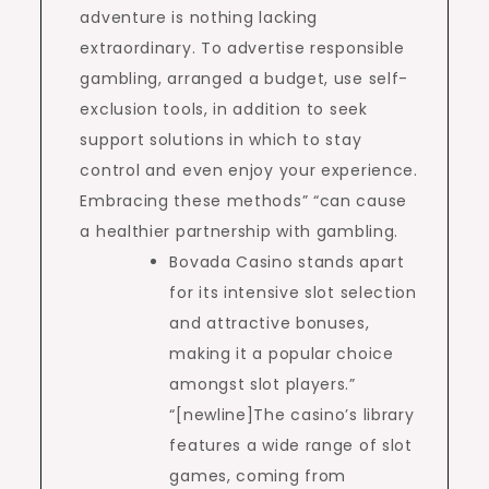
adventure is nothing lacking
extraordinary. To advertise responsible
gambling, arranged a budget, use self-
exclusion tools, in addition to seek
support solutions in which to stay
control and even enjoy your experience.
Embracing these methods” “can cause
a healthier partnership with gambling.
Bovada Casino stands apart
for its intensive slot selection
and attractive bonuses,
making it a popular choice
amongst slot players.”
“[newline]The casino’s library
features a wide range of slot
games, coming from