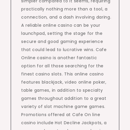
simpler compared to it seems, requiring
practically nothing more than a tool, a
connection, and a dash involving daring.
A reliable online casino can be your
launchpad, setting the stage for the
secure and good gaming experience
that could lead to lucrative wins. Cafe
Online casino is another fantastic
option for all those searching for the
finest casino slots. This online casino
features blackjack, video online poker,
table games, in addition to specialty
games throughout addition to a great
variety of slot machine game games.
Promotions offered at Cafe On line
casino include Hot Decline Jackpots, a