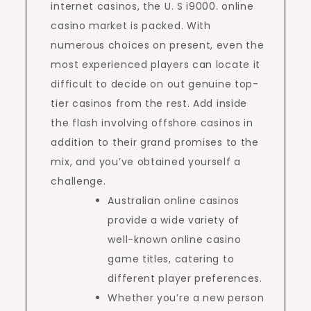
internet casinos, the U. S i9000. online
casino market is packed. With
numerous choices on present, even the
most experienced players can locate it
difficult to decide on out genuine top-
tier casinos from the rest. Add inside
the flash involving offshore casinos in
addition to their grand promises to the
mix, and you’ve obtained yourself a
challenge.
Australian online casinos
provide a wide variety of
well-known online casino
game titles, catering to
different player preferences.
Whether you’re a new person