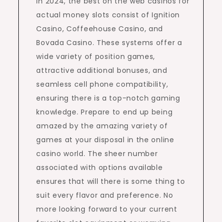
In 2024, the best on the web casinos for
actual money slots consist of Ignition
Casino, Coffeehouse Casino, and
Bovada Casino. These systems offer a
wide variety of position games,
attractive additional bonuses, and
seamless cell phone compatibility,
ensuring there is a top-notch gaming
knowledge. Prepare to end up being
amazed by the amazing variety of
games at your disposal in the online
casino world. The sheer number
associated with options available
ensures that will there is some thing to
suit every flavor and preference. No
more looking forward to your current