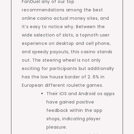
FanDuel any of our top
recommendations among the best
online casino actual money sites, and
it’s easy to notice why. Between the
wide selection of slots, a topnoth user
experience on desktop and cell phone,
and speedy payouts, this casino stands
out. The steering wheel is not only
exciting for participants but additionally
has the low house border of 2. 6% in
European different roulette games.
Their iOS and Android os apps
have gained positive
feedback within the app
shops, indicating player
pleasure.