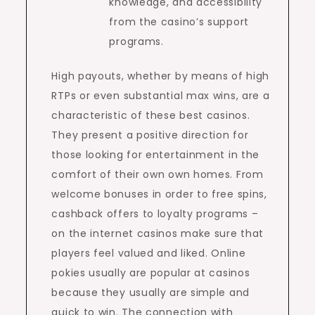
knowledge, and accessibility
from the casino’s support
programs.
High payouts, whether by means of high
RTPs or even substantial max wins, are a
characteristic of these best casinos.
They present a positive direction for
those looking for entertainment in the
comfort of their own own homes. From
welcome bonuses in order to free spins,
cashback offers to loyalty programs –
on the internet casinos make sure that
players feel valued and liked. Online
pokies usually are popular at casinos
because they usually are simple and
quick to win. The connection with