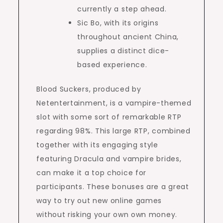
currently a step ahead.
Sic Bo, with its origins
throughout ancient China,
supplies a distinct dice-
based experience.
Blood Suckers, produced by
Netentertainment, is a vampire-themed
slot with some sort of remarkable RTP
regarding 98%. This large RTP, combined
together with its engaging style
featuring Dracula and vampire brides,
can make it a top choice for
participants. These bonuses are a great
way to try out new online games
without risking your own own money.