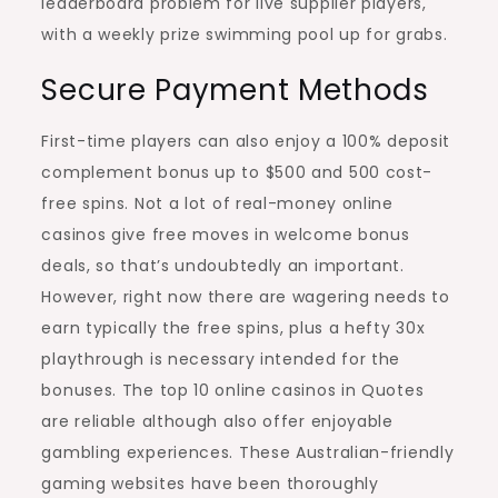
leaderboard problem for live supplier players,
with a weekly prize swimming pool up for grabs.
Secure Payment Methods
First-time players can also enjoy a 100% deposit
complement bonus up to $500 and 500 cost-
free spins. Not a lot of real-money online
casinos give free moves in welcome bonus
deals, so that’s undoubtedly an important.
However, right now there are wagering needs to
earn typically the free spins, plus a hefty 30x
playthrough is necessary intended for the
bonuses. The top 10 online casinos in Quotes
are reliable although also offer enjoyable
gambling experiences. These Australian-friendly
gaming websites have been thoroughly