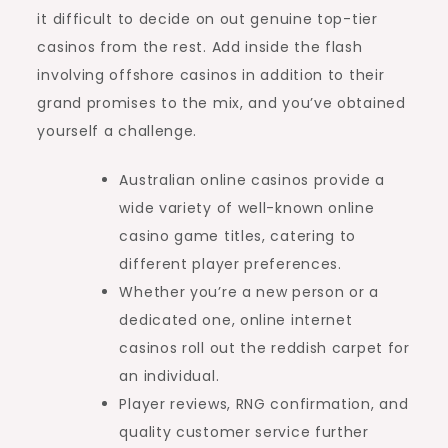
it difficult to decide on out genuine top-tier
casinos from the rest. Add inside the flash
involving offshore casinos in addition to their
grand promises to the mix, and you’ve obtained
yourself a challenge.
Australian online casinos provide a
wide variety of well-known online
casino game titles, catering to
different player preferences.
Whether you’re a new person or a
dedicated one, online internet
casinos roll out the reddish carpet for
an individual.
Player reviews, RNG confirmation, and
quality customer service further