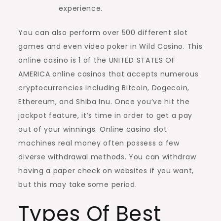
experience.
You can also perform over 500 different slot
games and even video poker in Wild Casino. This
online casino is 1 of the UNITED STATES OF
AMERICA online casinos that accepts numerous
cryptocurrencies including Bitcoin, Dogecoin,
Ethereum, and Shiba Inu. Once you’ve hit the
jackpot feature, it’s time in order to get a pay
out of your winnings. Online casino slot
machines real money often possess a few
diverse withdrawal methods. You can withdraw
having a paper check on websites if you want,
but this may take some period.
Types Of Best