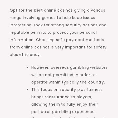
Opt for the best online casinos giving a various
range involving games to help keep issues
interesting. Look for strong security actions and
reputable permits to protect your personal
information. Choosing safe payment methods
from online casinos is very important for safety
plus efficiency.
However, overseas gambling websites
will be not permitted in order to
operate within typically the country.
This focus on security plus fairness
brings reassurance to players,
allowing them to fully enjoy their
particular gambling experience.