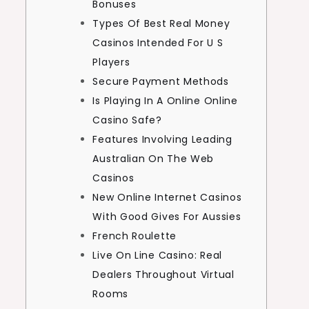
Bonuses
Types Of Best Real Money
Casinos Intended For U S
Players
Secure Payment Methods
Is Playing In A Online Online
Casino Safe?
Features Involving Leading
Australian On The Web
Casinos
New Online Internet Casinos
With Good Gives For Aussies
French Roulette
Live On Line Casino: Real
Dealers Throughout Virtual
Rooms