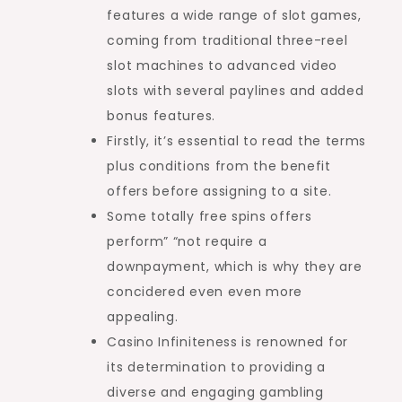
features a wide range of slot games,
coming from traditional three-reel
slot machines to advanced video
slots with several paylines and added
bonus features.
Firstly, it’s essential to read the terms
plus conditions from the benefit
offers before assigning to a site.
Some totally free spins offers
perform” “not require a
downpayment, which is why they are
concidered even even more
appealing.
Casino Infiniteness is renowned for
its determination to providing a
diverse and engaging gambling