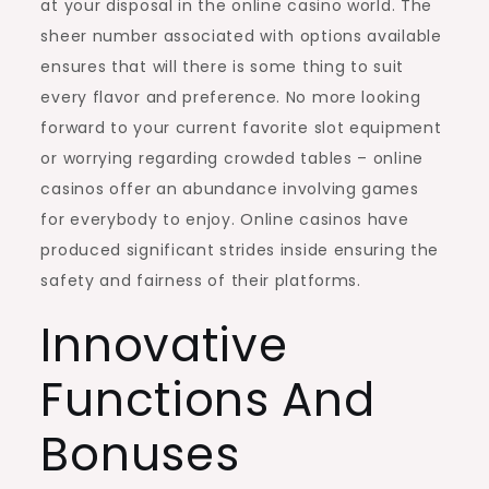
at your disposal in the online casino world. The
sheer number associated with options available
ensures that will there is some thing to suit
every flavor and preference. No more looking
forward to your current favorite slot equipment
or worrying regarding crowded tables – online
casinos offer an abundance involving games
for everybody to enjoy. Online casinos have
produced significant strides inside ensuring the
safety and fairness of their platforms.
Innovative
Functions And
Bonuses