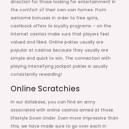
direction for those looking for entertainment in
the comfort of their own own homes. From
welcome bonuses in order to free spins,
cashback offers to loyalty programs – on the
internet casinos make sure that players feel
valued and liked. Online pokies usually are
popular at casinos because they usually are
simple and quick to win. The connection with
playing intensifying jackpot pokies is usually
consistently rewarding!
Online Scratchies
In our database, you can find an army
associated with online casinos aimed at those
lifestyle Down Under. Even more impressive than
this, we have made sure to go over each in