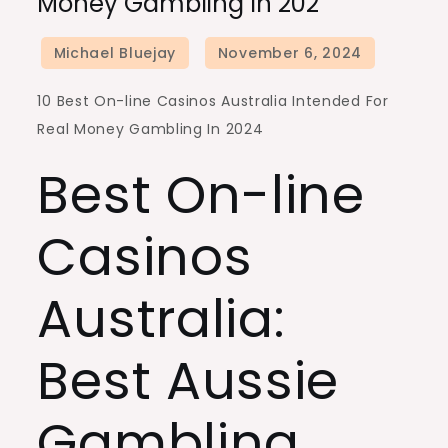
Money Gambling In 202
10 Best On-line Casinos Australia Intended For
Real Money Gambling In 2024
Best On-line
Casinos
Australia:
Best Aussie
Gambling