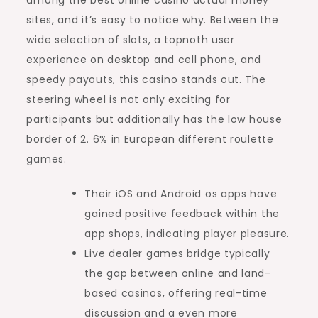
sites, and it’s easy to notice why. Between the
wide selection of slots, a topnoth user
experience on desktop and cell phone, and
speedy payouts, this casino stands out. The
steering wheel is not only exciting for
participants but additionally has the low house
border of 2. 6% in European different roulette
games.
Their iOS and Android os apps have
gained positive feedback within the
app shops, indicating player pleasure.
Live dealer games bridge typically
the gap between online and land-
based casinos, offering real-time
discussion and a even more