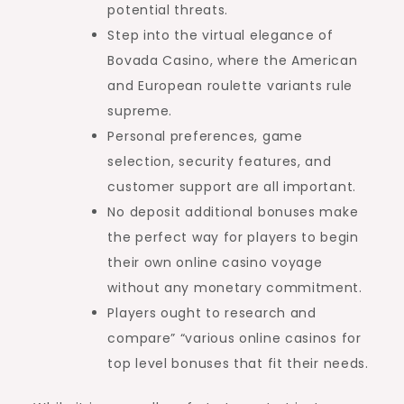
potential threats.
Step into the virtual elegance of
Bovada Casino, where the American
and European roulette variants rule
supreme.
Personal preferences, game
selection, security features, and
customer support are all important.
No deposit additional bonuses make
the perfect way for players to begin
their own online casino voyage
without any monetary commitment.
Players ought to research and
compare” “various online casinos for
top level bonuses that fit their needs.