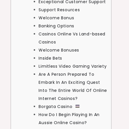
Exceptional Customer Support
Support Resources
Welcome Bonus
Banking Options
Casinos Online Vs Land-based
Casinos
Welcome Bonuses
Inside Bets
Limitless Video Gaming Variety
Are A Person Prepared To
Embark In An Exciting Quest
Into The Entire World Of Online
Internet Casinos?
Borgata Casino
How Do I Begin Playing In An
Aussie Online Casino?