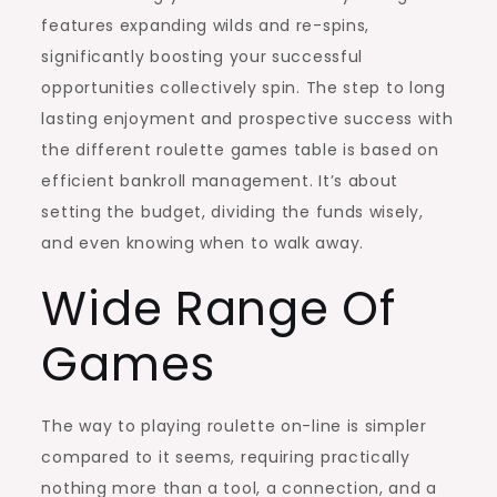
features expanding wilds and re-spins,
significantly boosting your successful
opportunities collectively spin. The step to long
lasting enjoyment and prospective success with
the different roulette games table is based on
efficient bankroll management. It’s about
setting the budget, dividing the funds wisely,
and even knowing when to walk away.
Wide Range Of
Games
The way to playing roulette on-line is simpler
compared to it seems, requiring practically
nothing more than a tool, a connection, and a