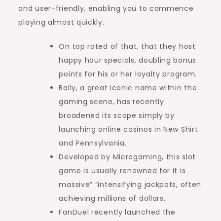
and user-friendly, enabling you to commence
playing almost quickly.
On top rated of that, that they host
happy hour specials, doubling bonus
points for his or her loyalty program.
Bally, a great iconic name within the
gaming scene, has recently
broadened its scope simply by
launching online casinos in New Shirt
and Pennsylvania.
Developed by Microgaming, this slot
game is usually renowned for it is
massive” “intensifying jackpots, often
achieving millions of dollars.
FanDuel recently launched the