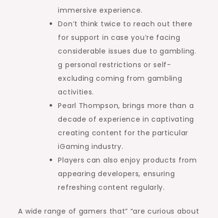
immersive experience.
Don’t think twice to reach out there
for support in case you’re facing
considerable issues due to gambling.
g personal restrictions or self-
excluding coming from gambling
activities.
Pearl Thompson, brings more than a
decade of experience in captivating
creating content for the particular
iGaming industry.
Players can also enjoy products from
appearing developers, ensuring
refreshing content regularly.
A wide range of gamers that” “are curious about