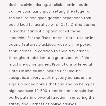
dash involving daring. A reliable online casino
can be your launchpad, setting the stage for
the secure and good gaming experience that
could lead to lucrative wins. Cafe Online casino
is another fantastic option for all those
searching for the finest casino slots. This online
casino features blackjack, video online poker,
table games, in addition to specialty games
throughout addition to a great variety of slot
machine game games. Promotions offered at
Cafe On line casino include Hot Decline
Jackpots, a every week mystery bonus, and a
sign-up added bonus that can end up being as
high because $2, 500. Licensing and regulation
participate in a pivotal function in ensuring the
safety and justness of online casinos.