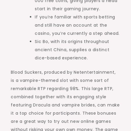
000 free coins, giving players a head
start in their gaming journey.
If you’re familiar with sports betting
and still have an account at the
casino, you’re currently a step ahead.
Sic Bo, with its origins throughout
ancient China, supplies a distinct
dice-based experience.
Blood Suckers, produced by Netentertainment,
is a vampire-themed slot with some sort of
remarkable RTP regarding 98%. This large RTP,
combined together with its engaging style
featuring Dracula and vampire brides, can make
it a top choice for participants. These bonuses
are a great way to try out new online games
without risking your own own money. The game