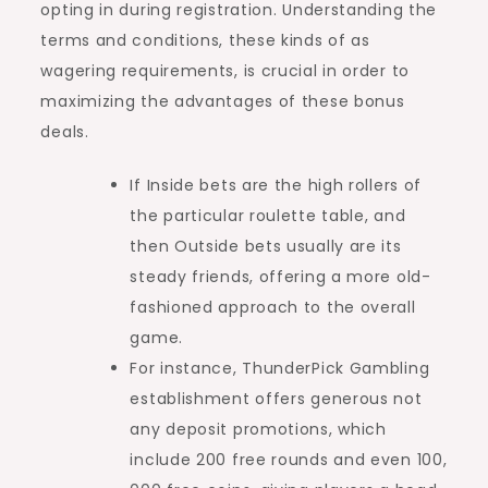
opting in during registration. Understanding the
terms and conditions, these kinds of as
wagering requirements, is crucial in order to
maximizing the advantages of these bonus
deals.
If Inside bets are the high rollers of
the particular roulette table, and
then Outside bets usually are its
steady friends, offering a more old-
fashioned approach to the overall
game.
For instance, ThunderPick Gambling
establishment offers generous not
any deposit promotions, which
include 200 free rounds and even 100,