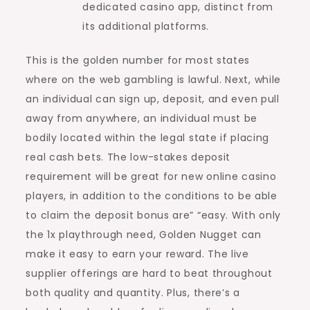
dedicated casino app, distinct from
its additional platforms.
This is the golden number for most states
where on the web gambling is lawful. Next, while
an individual can sign up, deposit, and even pull
away from anywhere, an individual must be
bodily located within the legal state if placing
real cash bets. The low-stakes deposit
requirement will be great for new online casino
players, in addition to the conditions to be able
to claim the deposit bonus are” “easy. With only
the 1x playthrough need, Golden Nugget can
make it easy to earn your reward. The live
supplier offerings are hard to beat throughout
both quality and quantity. Plus, there’s a