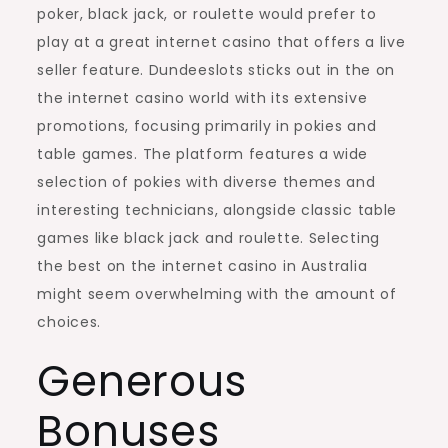
poker, black jack, or roulette would prefer to
play at a great internet casino that offers a live
seller feature. Dundeeslots sticks out in the on
the internet casino world with its extensive
promotions, focusing primarily in pokies and
table games. The platform features a wide
selection of pokies with diverse themes and
interesting technicians, alongside classic table
games like black jack and roulette. Selecting
the best on the internet casino in Australia
might seem overwhelming with the amount of
choices.
Generous
Bonuses