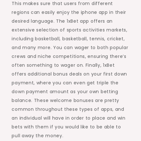
This makes sure that users from different
regions can easily enjoy the iphone app in their
desired language. The 1xBet app offers an
extensive selection of sports activities markets,
including basketball, basketball, tennis, cricket,
and many more. You can wager to both popular
crews and niche competitions, ensuring there’s
often something to wager on. Finally, 1xBet
offers additional bonus deals on your first down
payment, where you can even get triple the
down payment amount as your own betting
balance. These welcome bonuses are pretty
common throughout these types of apps, and
an individual will have in order to place and win
bets with them if you would like to be able to
pull away the money.