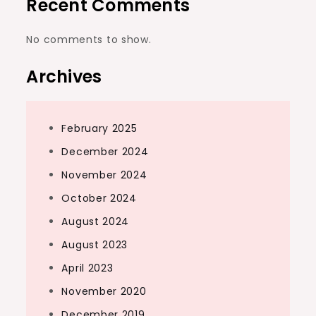
Recent Comments
No comments to show.
Archives
February 2025
December 2024
November 2024
October 2024
August 2024
August 2023
April 2023
November 2020
December 2019