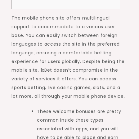
The mobile phone site offers multilingual
support to accommodate to a various user
base. You can easily switch between foreign
languages to access the site in the preferred
language, ensuring a comfortable betting
experience for users globally. Despite being the
mobile site, 1xBet doesn’t compromise in the
variety of services it offers. You can access
sports betting, live casino games, slots, and a
lot more, all through your mobile phone device.
These welcome bonuses are pretty
common inside these types
associated with apps, and you will
have to be able to place and earn