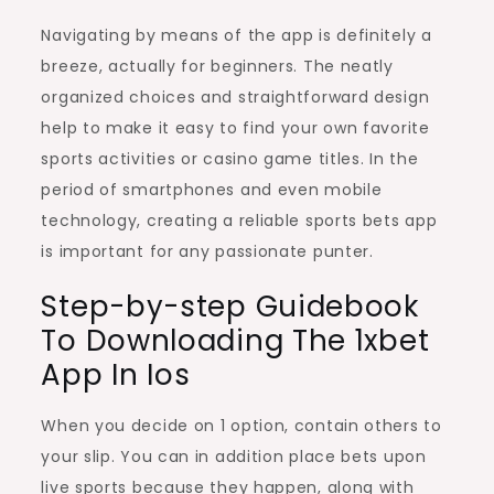
Navigating by means of the app is definitely a
breeze, actually for beginners. The neatly
organized choices and straightforward design
help to make it easy to find your own favorite
sports activities or casino game titles. In the
period of smartphones and even mobile
technology, creating a reliable sports bets app
is important for any passionate punter.
Step-by-step Guidebook
To Downloading The 1xbet
App In Ios
When you decide on 1 option, contain others to
your slip. You can in addition place bets upon
live sports because they happen, along with