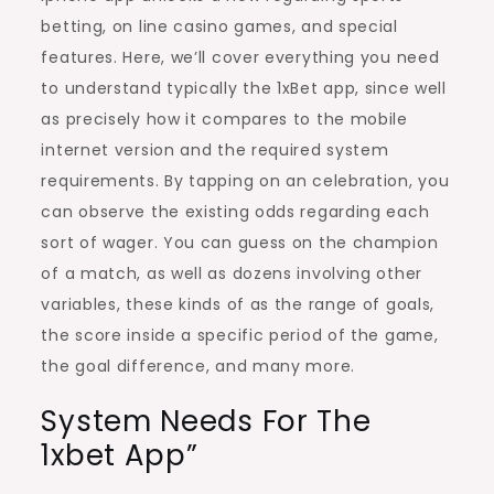
betting, on line casino games, and special
features. Here, we’ll cover everything you need
to understand typically the 1xBet app, since well
as precisely how it compares to the mobile
internet version and the required system
requirements. By tapping on an celebration, you
can observe the existing odds regarding each
sort of wager. You can guess on the champion
of a match, as well as dozens involving other
variables, these kinds of as the range of goals,
the score inside a specific period of the game,
the goal difference, and many more.
System Needs For The
1xbet App”