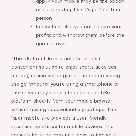
app in your mobile may be the option
of customizing it so it’s perfect for a
person.
In addition, also you can secure your
profits and withdraw them before the
game is over.
“The 1xBet mobile internet site offers a
convenient solution to enjoy sports activities
betting, casino online games, and more during
the go. Whether you’re using a smartphone or
tablet, you may access the particular 1xBet
platform directly from your mobile browser
without having to download a great app. The
1xBet mobile site provides a user-friendly
interface optimized for mobile devices. The
layout is intuitive, making it easy to find your