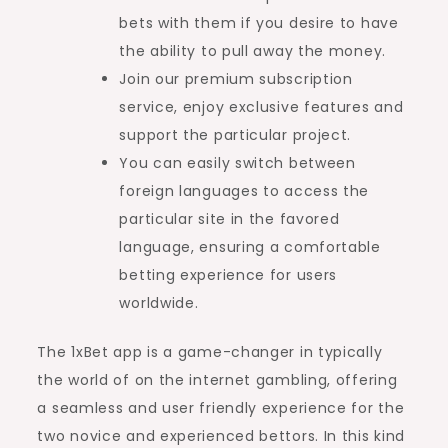
bets with them if you desire to have
the ability to pull away the money.
Join our premium subscription
service, enjoy exclusive features and
support the particular project.
You can easily switch between
foreign languages to access the
particular site in the favored
language, ensuring a comfortable
betting experience for users
worldwide.
The 1xBet app is a game-changer in typically
the world of on the internet gambling, offering
a seamless and user friendly experience for the
two novice and experienced bettors. In this kind