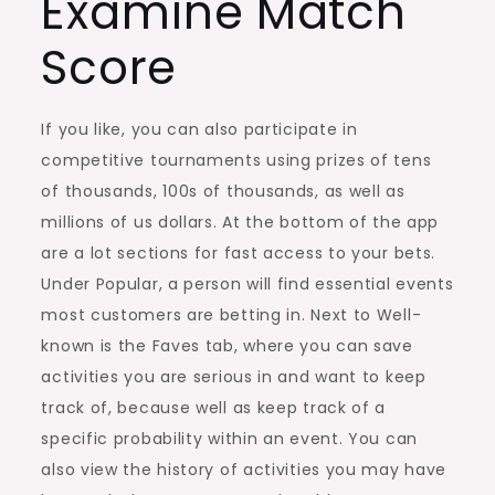
Examine Match
Score
If you like, you can also participate in
competitive tournaments using prizes of tens
of thousands, 100s of thousands, as well as
millions of us dollars. At the bottom of the app
are a lot sections for fast access to your bets.
Under Popular, a person will find essential events
most customers are betting in. Next to Well-
known is the Faves tab, where you can save
activities you are serious in and want to keep
track of, because well as keep track of a
specific probability within an event. You can
also view the history of activities you may have