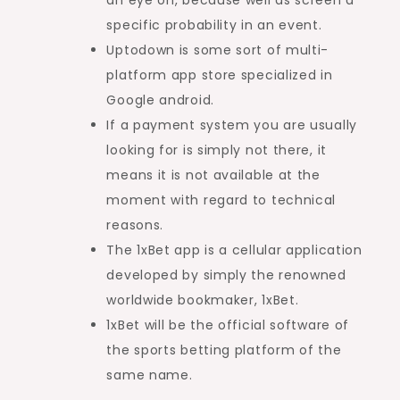
specific probability in an event.
Uptodown is some sort of multi-
platform app store specialized in
Google android.
If a payment system you are usually
looking for is simply not there, it
means it is not available at the
moment with regard to technical
reasons.
The 1xBet app is a cellular application
developed by simply the renowned
worldwide bookmaker, 1xBet.
1xBet will be the official software of
the sports betting platform of the
same name.