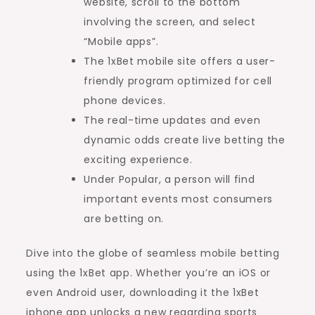
website, scroll to the bottom
involving the screen, and select
“Mobile apps”.
The 1xBet mobile site offers a user-
friendly program optimized for cell
phone devices.
The real-time updates and even
dynamic odds create live betting the
exciting experience.
Under Popular, a person will find
important events most consumers
are betting on.
Dive into the globe of seamless mobile betting
using the 1xBet app. Whether you’re an iOS or
even Android user, downloading it the 1xBet
iphone app unlocks a new regarding sports