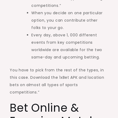
competitions.”
When you decide on one particular
option, you can contribute other
folks to your go.
Every day, above 1, 000 different
events from key competitions
worldwide are available for the two
same-day and upcoming betting.
You have to pick from the rest of the types, in
this case. Download the 1xBet APK and location
bets on almost all types of sports
competitions.”
Bet Online &