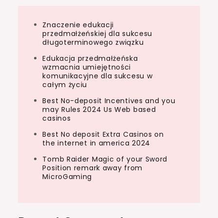
Znaczenie edukacji
przedmałżeńskiej dla sukcesu
długoterminowego związku
Edukacja przedmałżeńska
wzmacnia umiejętności
komunikacyjne dla sukcesu w
całym życiu
Best No-deposit Incentives and you
may Rules 2024 Us Web based
casinos
Best No deposit Extra Casinos on
the internet in america 2024
Tomb Raider Magic of your Sword
Position remark away from
MicroGaming