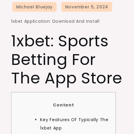
1xbet Application: Download And Install
‎1xbet: Sports
Betting For
The App Store
Content
Key Features Of Typically The
1xbet App