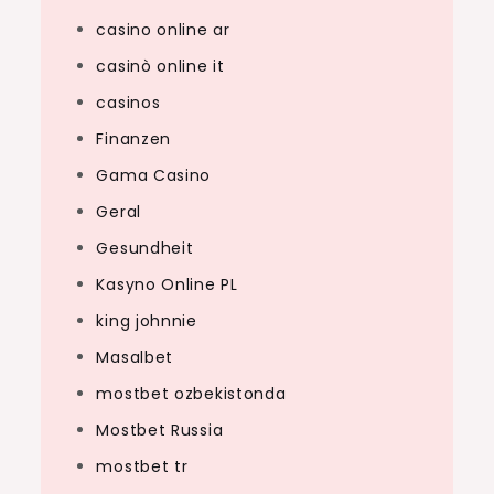
casino online ar
casinò online it
casinos
Finanzen
Gama Casino
Geral
Gesundheit
Kasyno Online PL
king johnnie
Masalbet
mostbet ozbekistonda
Mostbet Russia
mostbet tr