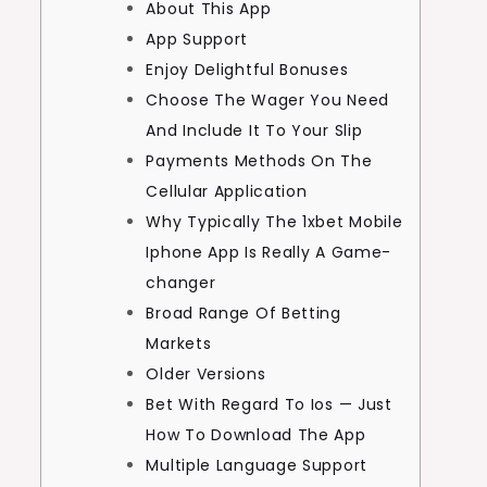
About This App
App Support
Enjoy Delightful Bonuses
Choose The Wager You Need
And Include It To Your Slip
Payments Methods On The
Cellular Application
Why Typically The 1xbet Mobile
Iphone App Is Really A Game-
changer
Broad Range Of Betting
Markets
Older Versions
Bet With Regard To Ios — Just
How To Download The App
Multiple Language Support