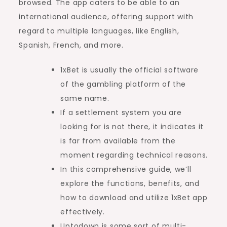
browsed. The app caters to be able to an
international audience, offering support with
regard to multiple languages, like English,
Spanish, French, and more.
1xBet is usually the official software
of the gambling platform of the
same name.
If a settlement system you are
looking for is not there, it indicates it
is far from available from the
moment regarding technical reasons.
In this comprehensive guide, we’ll
explore the functions, benefits, and
how to download and utilize 1xBet app
effectively.
Uptodown is some sort of multi-