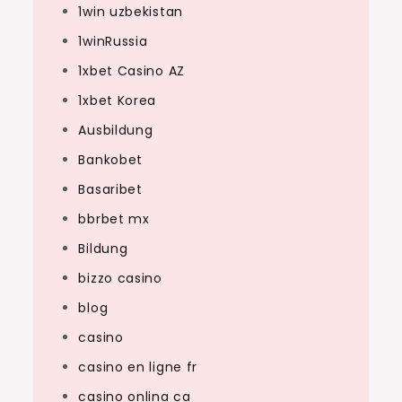
1win uzbekistan
1winRussia
1xbet Casino AZ
1xbet Korea
Ausbildung
Bankobet
Basaribet
bbrbet mx
Bildung
bizzo casino
blog
casino
casino en ligne fr
casino onlina ca