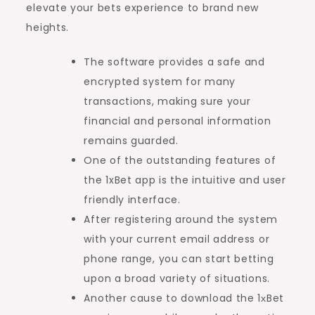
elevate your bets experience to brand new
heights.
The software provides a safe and
encrypted system for many
transactions, making sure your
financial and personal information
remains guarded.
One of the outstanding features of
the 1xBet app is the intuitive and user
friendly interface.
After registering around the system
with your current email address or
phone range, you can start betting
upon a broad variety of situations.
Another cause to download the 1хBet