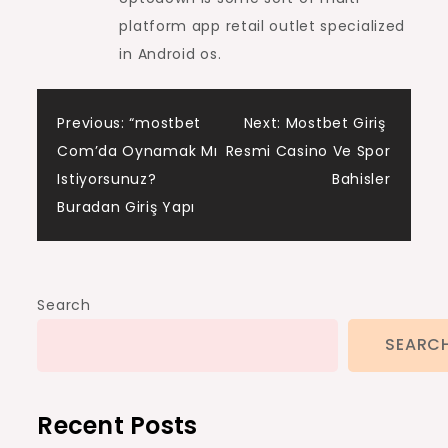
platform app retail outlet specialized
in Android os.
Post
Previous:
“mostbet
Next:
Mostbet Giriş ️
Com’da Oynamak Mı
Resmi Casino Ve Spor
navigation
Istiyorsunuz?
Bahisler
Buradan Giriş Yapı
Search
SEARC
Recent Posts