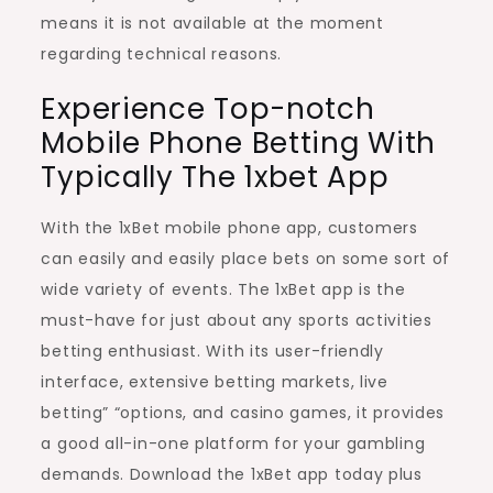
means it is not available at the moment
regarding technical reasons.
Experience Top-notch
Mobile Phone Betting With
Typically The 1xbet App
With the 1xBet mobile phone app, customers
can easily and easily place bets on some sort of
wide variety of events. The 1xBet app is the
must-have for just about any sports activities
betting enthusiast. With its user-friendly
interface, extensive betting markets, live
betting” “options, and casino games, it provides
a good all-in-one platform for your gambling
demands. Download the 1xBet app today plus