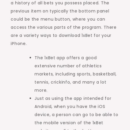
a history of all bets you possess placed. The
previous item on typically the bottom panel
could be the menu button, where you can
access the various parts of the program. There
are a variety ways to download 1xBet for your
iPhone.
The 1xBet app offers a good
extensive number of athletics
markets, including sports, basketball,
tennis, crickinfo, and many a lot
more.
Just as using the app intended for
Android, when you have the iOS
device, a person can go to be able to
the mobile version of the 1xBet