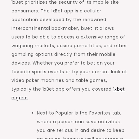
1xBet prioritizes the security of its mobile site
consumers. The 1xBet app is a cellular
application developed by the renowned
intercontinental bookmaker, 1xBet. It allows
users to be able to access a extensive range of
wagering markets, casino game titles, and other
gambling options directly from their mobile
devices. Whether you prefer to bet on your
favorite sports events or try your current luck at
video poker machines and table games,
typically the 1xBet app offers you covered
1xbet
nigeria
.
Next to Popular is the Favorites tab,
where a person can save activities
you are serious in and desire to keep
an eye on, because well as screen a