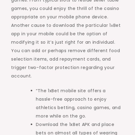
games, you could enjoy the thrill of the casino
appropriate on your mobile phone device.
Another cause to download the particular 1хBet
app in your mobile could be the option of
modifying it so it’s just right for an individual.
You can add or perhaps remove different food
selection items, add repayment cards, and
trigger two-factor protection regarding your
account.
“The 1xBet mobile site offers a
hassle-free approach to enjoy
athletics betting, casino games, and
more while on the go.
Download the 1xBet APK and place
bets on almost all types of wearing