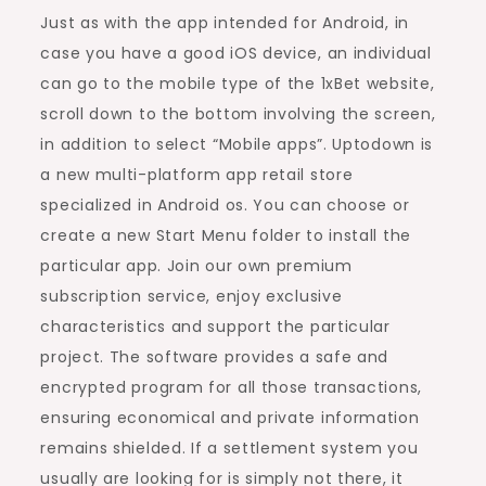
Just as with the app intended for Android, in
case you have a good iOS device, an individual
can go to the mobile type of the 1xBet website,
scroll down to the bottom involving the screen,
in addition to select “Mobile apps”. Uptodown is
a new multi-platform app retail store
specialized in Android os. You can choose or
create a new Start Menu folder to install the
particular app. Join our own premium
subscription service, enjoy exclusive
characteristics and support the particular
project. The software provides a safe and
encrypted program for all those transactions,
ensuring economical and private information
remains shielded. If a settlement system you
usually are looking for is simply not there, it