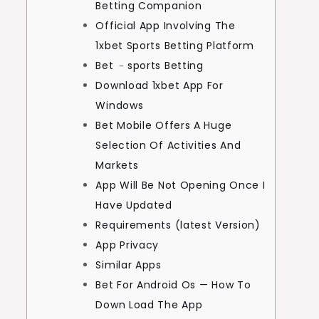
Betting Companion
Official App Involving The
1xbet Sports Betting Platform
Bet ﹣sports Betting
Download 1xbet App For
Windows
Bet Mobile Offers A Huge
Selection Of Activities And
Markets
App Will Be Not Opening Once I
Have Updated
Requirements (latest Version)
App Privacy
Similar Apps
Bet For Android Os — How To
Down Load The App