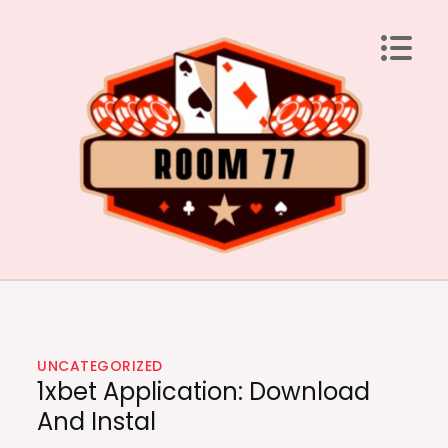
Skip
to
content
Room 77
Laden Sie Ihren Geist mit brillanten Ideen auf
UNCATEGORIZED
1xbet Application: Download
And Instal