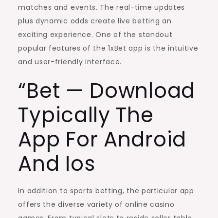
matches and events. The real-time updates
plus dynamic odds create live betting an
exciting experience. One of the standout
popular features of the 1xBet app is the intuitive
and user-friendly interface.
“Bet — Download
Typically The
App For Android
And Ios
In addition to sports betting, the particular app
offers the diverse variety of online casino
games. From typical slots to reside seller table