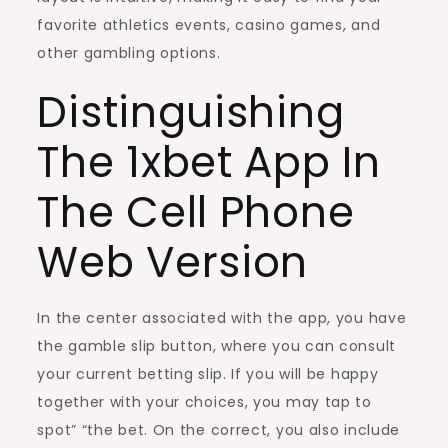
favorite athletics events, casino games, and
other gambling options.
Distinguishing
The 1xbet App In
The Cell Phone
Web Version
In the center associated with the app, you have
the gamble slip button, where you can consult
your current betting slip. If you will be happy
together with your choices, you may tap to
spot” “the bet. On the correct, you also include