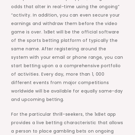
odds that alter in real-time using the ongoing”
“activity. In addition, you can even secure your
earnings and withdraw them before the video
game is over. 1xBet will be the official software
of the sports betting platform of typically the
same name. After registering around the
system with your email or phone range, you can
start betting upon a a comprehensive portfolio
of activities. Every day, more than 1, 000
different events from major competitions
worldwide will be available for equally same-day
and upcoming betting.
For the particular thrill-seekers, the 1xBet app
provides a live betting characteristic that allows
a person to place gambling bets on ongoing