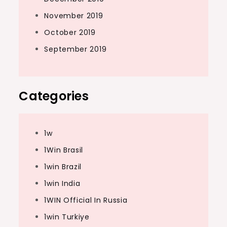
November 2019
October 2019
September 2019
Categories
1w
1Win Brasil
1win Brazil
1win India
1WIN Official In Russia
1win Turkiye