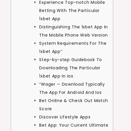
Experience Top-notch Mobile
Betting With The Particular
1xbet App
Distinguishing The 1xbet App In
The Mobile Phone Web Version
System Requirements For The
1xbet App”
Step-by-step Guidebook To
Downloading The Particular
1xbet App In Ios
“Wager — Download Typically
The App For Android And Ios
Bet Online & Check Out Match
Score
Discover Lifestyle Apps
Bet App: Your Current Ultimate