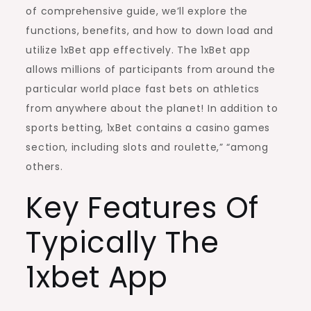
of comprehensive guide, we’ll explore the
functions, benefits, and how to down load and
utilize 1xBet app effectively. The 1xBet app
allows millions of participants from around the
particular world place fast bets on athletics
from anywhere about the planet! In addition to
sports betting, 1xBet contains a casino games
section, including slots and roulette,” “among
others.
Key Features Of
Typically The
1xbet App