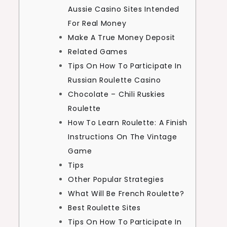
Aussie Casino Sites Intended
For Real Money
Make A True Money Deposit
Related Games
Tips On How To Participate In
Russian Roulette Casino
Chocolate – Chili Ruskies
Roulette
How To Learn Roulette: A Finish
Instructions On The Vintage
Game
Tips
Other Popular Strategies
What Will Be French Roulette?
Best Roulette Sites
Tips On How To Participate In