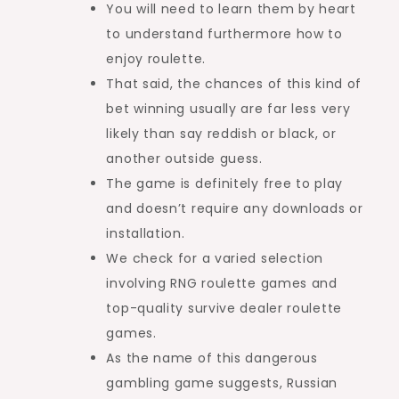
You will need to learn them by heart
to understand furthermore how to
enjoy roulette.
That said, the chances of this kind of
bet winning usually are far less very
likely than say reddish or black, or
another outside guess.
The game is definitely free to play
and doesn’t require any downloads or
installation.
We check for a varied selection
involving RNG roulette games and
top-quality survive dealer roulette
games.
As the name of this dangerous
gambling game suggests, Russian