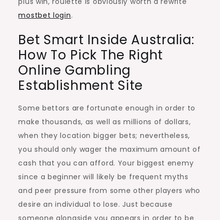
plus win, roulette is obviously worth a rewrite
mostbet login
.
Bet Smart Inside Australia:
How To Pick The Right
Online Gambling
Establishment Site
Some bettors are fortunate enough in order to
make thousands, as well as millions of dollars,
when they location bigger bets; nevertheless,
you should only wager the maximum amount of
cash that you can afford. Your biggest enemy
since a beginner will likely be frequent myths
and peer pressure from some other players who
desire an individual to lose. Just because
someone alongside you appears in order to be