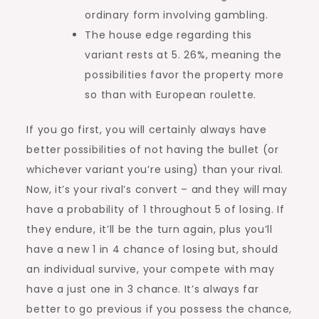
ordinary form involving gambling.
The house edge regarding this
variant rests at 5. 26%, meaning the
possibilities favor the property more
so than with European roulette.
If you go first, you will certainly always have
better possibilities of not having the bullet (or
whichever variant you’re using) than your rival.
Now, it’s your rival’s convert – and they will may
have a probability of 1 throughout 5 of losing. If
they endure, it’ll be the turn again, plus you’ll
have a new 1 in 4 chance of losing but, should
an individual survive, your compete with may
have a just one in 3 chance. It’s always far
better to go previous if you possess the chance,