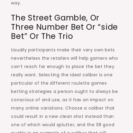
way.
The Street Gamble, Or
Three Number Bet Or “side
Bet” Or The Trio
Usually participants make their very own bets
nevertheless the retailers will help gamers who
can’t reach far enough to place the bet they
really want. Selecting the ideal caliber is one
particular of the different roulette games
betting strategies a person ought to always be
conscious of and use, as it has an impact on
many online variations. Choose a caliber that
could result in a new clean shot instead than
one of which would splutter, and the 38 good
quality is an example of a caliber that will