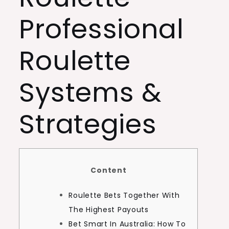
Professional
Roulette
Systems &
Strategies
Content
Roulette Bets Together With
The Highest Payouts
Bet Smart In Australia: How To