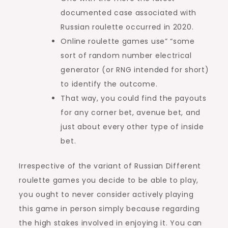
documented case associated with
Russian roulette occurred in 2020.
Online roulette games use” “some
sort of random number electrical
generator (or RNG intended for short)
to identify the outcome.
That way, you could find the payouts
for any corner bet, avenue bet, and
just about every other type of inside
bet.
Irrespective of the variant of Russian Different
roulette games you decide to be able to play,
you ought to never consider actively playing
this game in person simply because regarding
the high stakes involved in enjoying it. You can