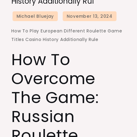
History Additionally Rul
How To Play European Different Roulette Game
Titles Casino History Additionally Rule
How To
Overcome
The Game:
Russian
Roulette