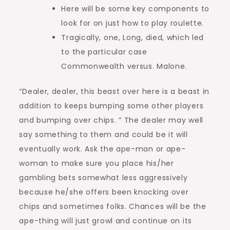
Here will be some key components to
look for on just how to play roulette.
Tragically, one, Long, died, which led
to the particular case
Commonwealth versus. Malone.
“Dealer, dealer, this beast over here is a beast in
addition to keeps bumping some other players
and bumping over chips. ” The dealer may well
say something to them and could be it will
eventually work. Ask the ape-man or ape-
woman to make sure you place his/her
gambling bets somewhat less aggressively
because he/she offers been knocking over
chips and sometimes folks. Chances will be the
ape-thing will just growl and continue on its