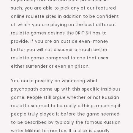
such, you are able to pick any of our featured
online roulette sites in addition to be confident
of which you are playing on the best different
roulette games casinos the BRITISH has to
provide. If you are an outside even-money
bettor you will not discover a much better
roulette game compared to one that uses
either surrender or even en prison.
You could possibly be wondering what
psychopath came up with this specific insidious
game. People still argue whether or not Russian
roulette seemed to be really a thing, meaning if
people truly played it before the game seemed
to be described by typically the famous Russian
writer Mikhail Lermontov. If a click is usually