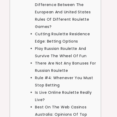
Difference Between The
European And United States
Rules Of Different Roulette
Games?
Cutting Roulette Residence
Edge: Betting Options
Play Russian Roulette And
Survive The Wheel Of Fun
There Are Not Any Bonuses For
Russian Roulette
Rule #4: Whenever You Must
Stop Betting
Is Live Online Roulette Really
Live?
Best On The Web Casinos
Australia: Opinions Of Top