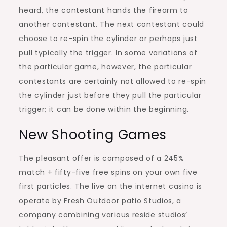
heard, the contestant hands the firearm to
another contestant. The next contestant could
choose to re-spin the cylinder or perhaps just
pull typically the trigger. In some variations of
the particular game, however, the particular
contestants are certainly not allowed to re-spin
the cylinder just before they pull the particular
trigger; it can be done within the beginning.
New Shooting Games
The pleasant offer is composed of a 245%
match + fifty-five free spins on your own five
first particles. The live on the internet casino is
operate by Fresh Outdoor patio Studios, a
company combining various reside studios’