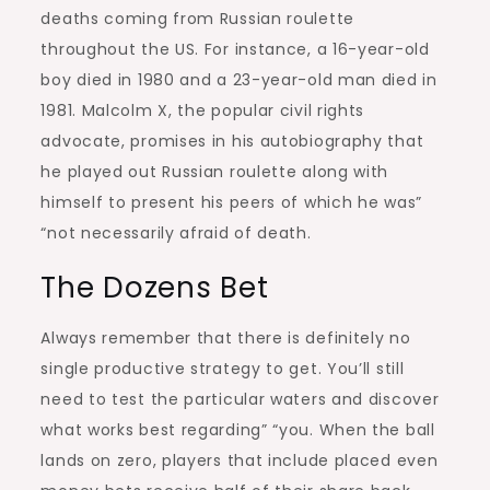
deaths coming from Russian roulette
throughout the US. For instance, a 16-year-old
boy died in 1980 and a 23-year-old man died in
1981. Malcolm X, the popular civil rights
advocate, promises in his autobiography that
he played out Russian roulette along with
himself to present his peers of which he was”
“not necessarily afraid of death.
The Dozens Bet
Always remember that there is definitely no
single productive strategy to get. You’ll still
need to test the particular waters and discover
what works best regarding” “you. When the ball
lands on zero, players that include placed even