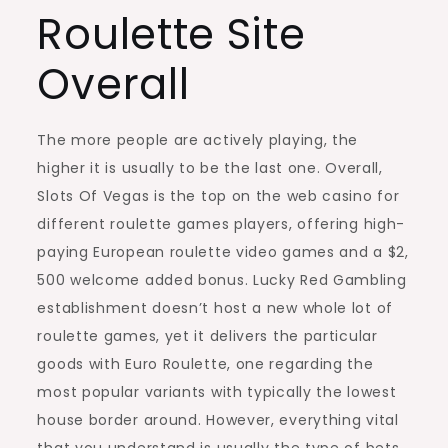
Roulette Site
Overall
The more people are actively playing, the
higher it is usually to be the last one. Overall,
Slots Of Vegas is the top on the web casino for
different roulette games players, offering high-
paying European roulette video games and a $2,
500 welcome added bonus. Lucky Red Gambling
establishment doesn’t host a new whole lot of
roulette games, yet it delivers the particular
goods with Euro Roulette, one regarding the
most popular variants with typically the lowest
house border around. However, everything vital
that you understand is usually the type of bets