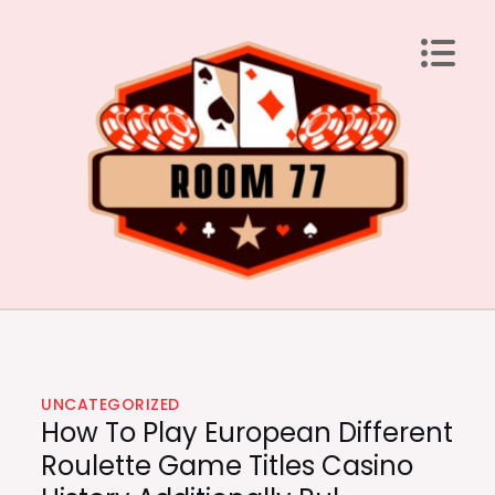
Skip
to
content
Room 77
Laden Sie Ihren Geist mit brillanten Ideen auf
UNCATEGORIZED
How To Play European Different
Roulette Game Titles Casino