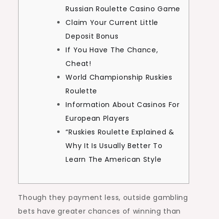
Russian Roulette Casino Game
Claim Your Current Little
Deposit Bonus
If You Have The Chance,
Cheat!
World Championship Ruskies
Roulette
Information About Casinos For
European Players
“Ruskies Roulette Explained &
Why It Is Usually Better To
Learn The American Style
Though they payment less, outside gambling
bets have greater chances of winning than