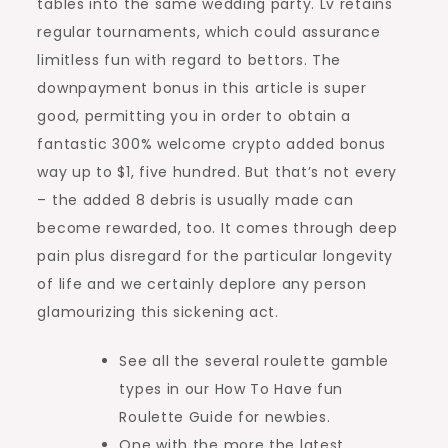
tables into the same wedding party. Lv retains
regular tournaments, which could assurance
limitless fun with regard to bettors. The
downpayment bonus in this article is super
good, permitting you in order to obtain a
fantastic 300% welcome crypto added bonus
way up to $1, five hundred. But that’s not every
– the added 8 debris is usually made can
become rewarded, too. It comes through deep
pain plus disregard for the particular longevity
of life and we certainly deplore any person
glamourizing this sickening act.
See all the several roulette gamble
types in our How To Have fun
Roulette Guide for newbies.
One with the more the latest