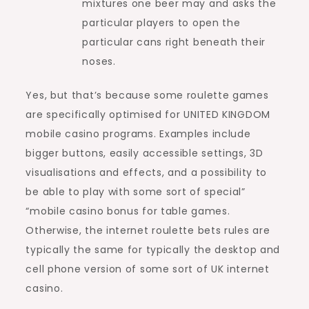
mixtures one beer may and asks the
particular players to open the
particular cans right beneath their
noses.
Yes, but that’s because some roulette games
are specifically optimised for UNITED KINGDOM
mobile casino programs. Examples include
bigger buttons, easily accessible settings, 3D
visualisations and effects, and a possibility to
be able to play with some sort of special”
“mobile casino bonus for table games.
Otherwise, the internet roulette bets rules are
typically the same for typically the desktop and
cell phone version of some sort of UK internet
casino.