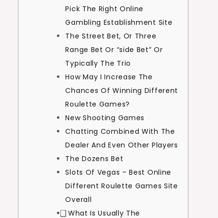
Pick The Right Online
Gambling Establishment Site
The Street Bet, Or Three
Range Bet Or “side Bet” Or
Typically The Trio
How May I Increase The
Chances Of Winning Different
Roulette Games?
New Shooting Games
Chatting Combined With The
Dealer And Even Other Players
The Dozens Bet
Slots Of Vegas – Best Online
Different Roulette Games Site
Overall
⃣ What Is Usually The