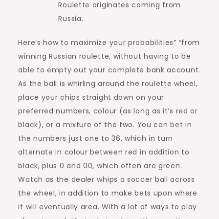
Roulette originates coming from
Russia.
Here’s how to maximize your probabilities” “from
winning Russian roulette, without having to be
able to empty out your complete bank account.
As the ball is whirling around the roulette wheel,
place your chips straight down on your
preferred numbers, colour (as long as it’s red or
black), or a mixture of the two. You can bet in
the numbers just one to 36, which in turn
alternate in colour between red in addition to
black, plus 0 and 00, which often are green.
Watch as the dealer whips a soccer ball across
the wheel, in addition to make bets upon where
it will eventually area. With a lot of ways to play