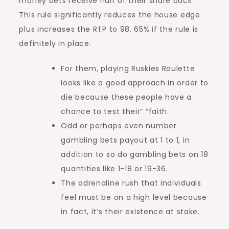
money bets receive half of their share back.
This rule significantly reduces the house edge
plus increases the RTP to 98. 65% if the rule is
definitely in place.
For them, playing Ruskies Roulette
looks like a good approach in order to
die because these people have a
chance to test their” “faith.
Odd or perhaps even number
gambling bets payout at 1 to 1, in
addition to so do gambling bets on 18
quantities like 1-18 or 19-36.
The adrenaline rush that individuals
feel must be on a high level because
in fact, it’s their existence at stake.