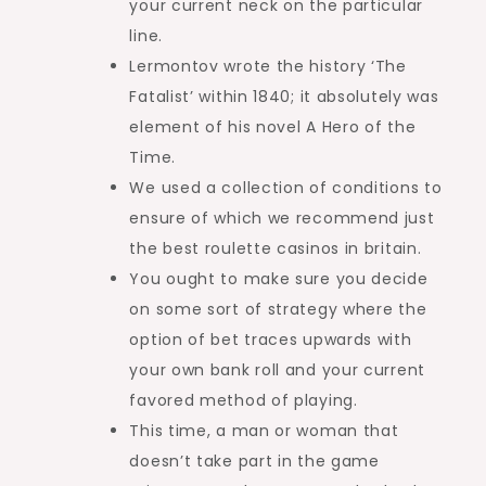
your current neck on the particular
line.
Lermontov wrote the history ‘The
Fatalist’ within 1840; it absolutely was
element of his novel A Hero of the
Time.
We used a collection of conditions to
ensure of which we recommend just
the best roulette casinos in britain.
You ought to make sure you decide
on some sort of strategy where the
option of bet traces upwards with
your own bank roll and your current
favored method of playing.
This time, a man or woman that
doesn’t take part in the game