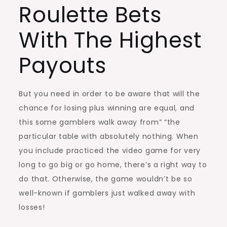
Roulette Bets
With The Highest
Payouts
But you need in order to be aware that will the
chance for losing plus winning are equal, and
this some gamblers walk away from” “the
particular table with absolutely nothing. When
you include practiced the video game for very
long to go big or go home, there’s a right way to
do that. Otherwise, the game wouldn’t be so
well-known if gamblers just walked away with
losses!