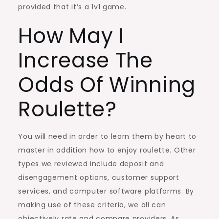
provided that it’s a 1v1 game.
How May I
Increase The
Odds Of Winning
Roulette?
You will need in order to learn them by heart to
master in addition how to enjoy roulette. Other
types we reviewed include deposit and
disengagement options, customer support
services, and computer software platforms. By
making use of these criteria, we all can
objectively rate and compare providers. As