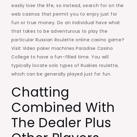
easily lose the life, so instead, search for on the
web casinos that permit you to enjoy just for
fun or true money. Do an individual have what
that takes to be adventurous to play the
particular Russian Roulette online casino game?
Visit Video poker machines Paradise Casino
College to have a fun-filled time. You will
typically locate solo types of Ruskies roulette,
which can be generally played just for fun.
Chatting
Combined With
The Dealer Plus