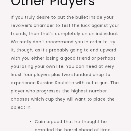
Other Players
If you truly desire to put the bullet inside your
revolver’s chamber to test the luck against your
friends, then that’s completely on an individual.
We really don’t recommend you in order to try
it, though, as it’s probably going to end upward
with you either losing a good friend or perhaps
you losing your own life. You can need at very
least four players plus two standard chop to
experience Russian Roulette with out a gun. The
player who progresses the highest number
chooses which cup they will want to place the
object in.
Cain argued that he thought he
emptied the barrel ahead of time.