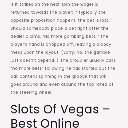
If it strikes on the next spin the wager is
returned towards the player; if typically the
opposite proposition happens, the bet is lost.
Should somebody place a bet right after the
dealer claims, “No more gambling bets, ” the
player’s hand is chopped off, leaving a bloody
mess upon the layout. (Sorry, no, the gamble
just doesn’t depend. ) The croupier usually calls
“no more bets” following he has started out the
ball content spinning in the groove that will
goes around and even around the top rated of
the steering wheel.
Slots Of Vegas –
Best Online