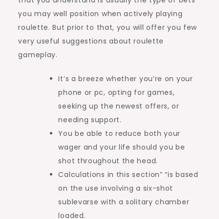
you may well position when actively playing
roulette. But prior to that, you will offer you few
very useful suggestions about roulette
gameplay.
It’s a breeze whether you’re on your
phone or pc, opting for games,
seeking up the newest offers, or
needing support.
You be able to reduce both your
wager and your life should you be
shot throughout the head.
Calculations in this section” “is based
on the use involving a six-shot
sublevarse with a solitary chamber
loaded.