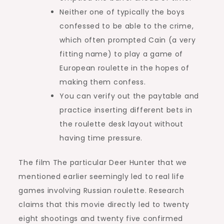
Neither one of typically the boys
confessed to be able to the crime,
which often prompted Cain (a very
fitting name) to play a game of
European roulette in the hopes of
making them confess.
You can verify out the paytable and
practice inserting different bets in
the roulette desk layout without
having time pressure.
The film The particular Deer Hunter that we
mentioned earlier seemingly led to real life
games involving Russian roulette. Research
claims that this movie directly led to twenty
eight shootings and twenty five confirmed