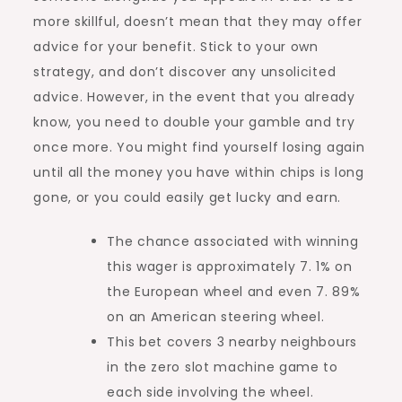
more skillful, doesn’t mean that they may offer
advice for your benefit. Stick to your own
strategy, and don’t discover any unsolicited
advice. However, in the event that you already
know, you need to double your gamble and try
once more. You might find yourself losing again
until all the money you have within chips is long
gone, or you could easily get lucky and earn.
The chance associated with winning
this wager is approximately 7. 1% on
the European wheel and even 7. 89%
on an American steering wheel.
This bet covers 3 nearby neighbours
in the zero slot machine game to
each side involving the wheel.