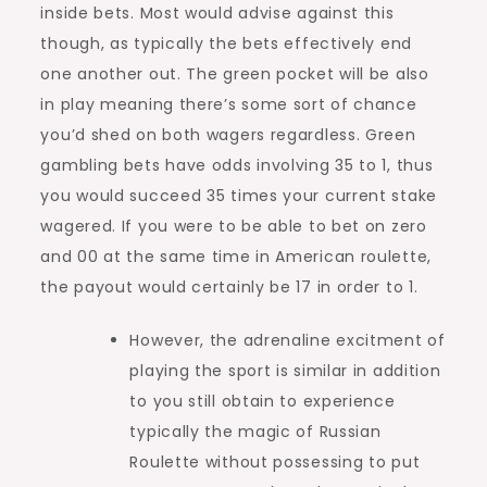
inside bets. Most would advise against this
though, as typically the bets effectively end
one another out. The green pocket will be also
in play meaning there’s some sort of chance
you’d shed on both wagers regardless. Green
gambling bets have odds involving 35 to 1, thus
you would succeed 35 times your current stake
wagered. If you were to be able to bet on zero
and 00 at the same time in American roulette,
the payout would certainly be 17 in order to 1.
However, the adrenaline excitment of
playing the sport is similar in addition
to you still obtain to experience
typically the magic of Russian
Roulette without possessing to put