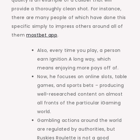
provide a thoroughly clean shot. For instance,
there are many people of which have done this
specific simply to impress others around all of
them
mostbet app
.
Also, every time you play, a person
earn Ignition A long way, which
means enjoying more pays off of.
Now, he focuses on online slots, table
games, and sports bets – producing
well-researched content on almost
all fronts of the particular iGaming
world.
Gambling actions around the world
are regulated by authorities, but
Ruskies Roulette is not a good