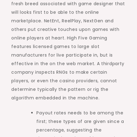
fresh breed associated with game designer that
will looks first to be able to the online
marketplace. NetEnt, ReelPlay, NextGen and
others put creative touches upon games with
online players at heart. High Five Gaming
features licensed games to large slot
manufacturers for live participate in, but is
effective in the on the web market. A thirdparty
company inspects RNGs to make certain
players, or even the casino providers, cannot
determine typically the pattern or rig the
algorithm embedded in the machine.
Payout rates needs to be among the
first; these types of are given since a
percentage, suggesting the