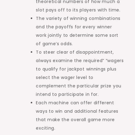
theoretical numbers of how much a
slot pays off to its players with time.
The variety of winning combinations
and the payoffs for every winner
work jointly to determine some sort
of game’s odds.
To steer clear of disappointment,
always examine the required” “wagers
to qualify for jackpot winnings plus
select the wager level to
complement the particular prize you
intend to participate in for.
Each machine can offer different
ways to win and additional features
that make the overall game more
exciting.