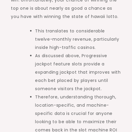
top one is about nearly as good a chance as
you have with winning the state of hawaii lotto.
This translates to considerable
twelve-monthly revenue, particularly
inside high-traffic casinos.
As discussed above, Progressive
jackpot feature slots provide a
expanding jackpot that improves with
each bet placed by players until
someone visitors the jackpot.
Therefore, understanding thorough,
location-specific, and machine-
specific data is crucial for anyone
looking to be able to maximize their
comes back in the slot machine ROI