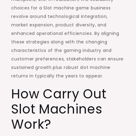
choices for a Slot machine game business
revolve around technological integration,
market expansion, product diversity, and
enhanced operational efficiencies. By aligning
these strategies along with the changing
characteristics of the gaming industry and
customer preferences, stakeholders can ensure
sustained growth plus robust slot machine
returns in typically the years to appear.
How Carry Out
Slot Machines
Work?