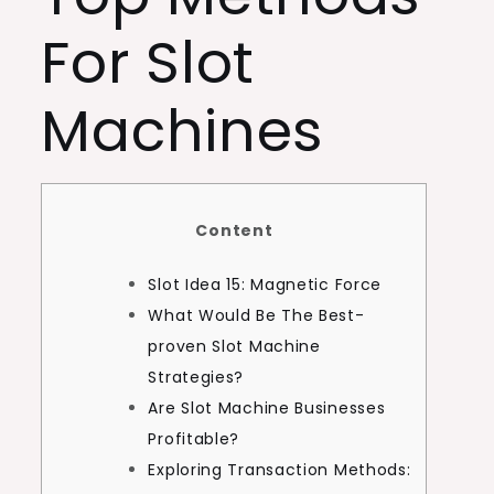
For Slot
Machines
Content
Slot Idea 15: Magnetic Force
What Would Be The Best-
proven Slot Machine
Strategies?
Are Slot Machine Businesses
Profitable?
Exploring Transaction Methods: