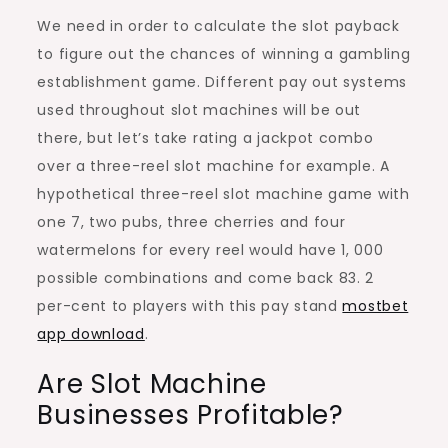
We need in order to calculate the slot payback
to figure out the chances of winning a gambling
establishment game. Different pay out systems
used throughout slot machines will be out
there, but let’s take rating a jackpot combo
over a three-reel slot machine for example. A
hypothetical three-reel slot machine game with
one 7, two pubs, three cherries and four
watermelons for every reel would have 1, 000
possible combinations and come back 83. 2
per-cent to players with this pay stand
mostbet
app download
.
Are Slot Machine
Businesses Profitable?