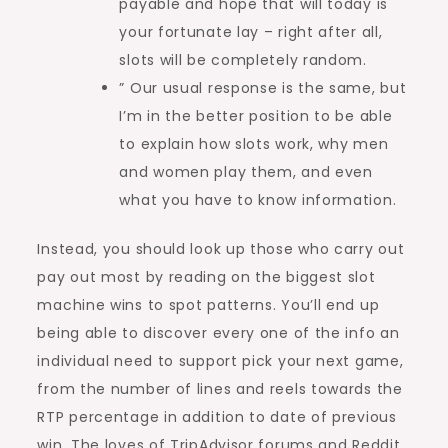
payable and hope that will today is
your fortunate lay – right after all,
slots will be completely random.
” Our usual response is the same, but
I’m in the better position to be able
to explain how slots work, why men
and women play them, and even
what you have to know information.
Instead, you should look up those who carry out
pay out most by reading on the biggest slot
machine wins to spot patterns. You’ll end up
being able to discover every one of the info an
individual need to support pick your next game,
from the number of lines and reels towards the
RTP percentage in addition to date of previous
win. The loves of TripAdvisor forums and Reddit