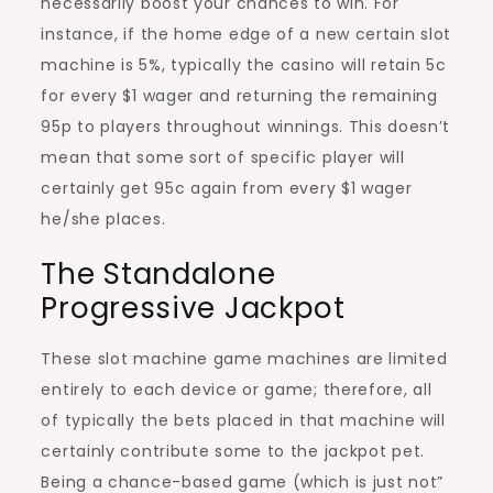
necessarily boost your chances to win. For
instance, if the home edge of a new certain slot
machine is 5%, typically the casino will retain 5c
for every $1 wager and returning the remaining
95p to players throughout winnings. This doesn’t
mean that some sort of specific player will
certainly get 95c again from every $1 wager
he/she places.
The Standalone
Progressive Jackpot
These slot machine game machines are limited
entirely to each device or game; therefore, all
of typically the bets placed in that machine will
certainly contribute some to the jackpot pet.
Being a chance-based game (which is just not”