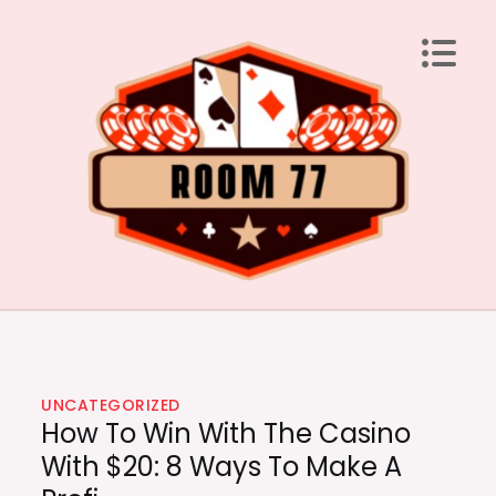
Skip
to
content
Room 77
Laden Sie Ihren Geist mit brillanten Ideen auf
UNCATEGORIZED
How To Win With The Casino
With $20: 8 Ways To Make A