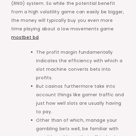
(RNG) system. So while the potential benefit
from a high volatility game can easily be bigger,
the money will typically buy you even more
time playing about a low movements game
mostbet bd
.
The profit margin fundamentally
indicates the efficiency with which a
slot machine converts bets into
profits.
But casinos furthermore take into
account things like gamer traffic and
just how well slots are usually having
to pay.
Other than of which, manage your
gambling bets well, be familiar with