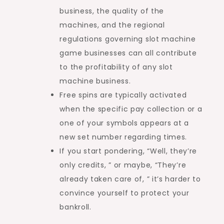
business, the quality of the
machines, and the regional
regulations governing slot machine
game businesses can all contribute
to the profitability of any slot
machine business.
Free spins are typically activated
when the specific pay collection or a
one of your symbols appears at a
new set number regarding times.
If you start pondering, “Well, they’re
only credits, ” or maybe, “They’re
already taken care of, ” it’s harder to
convince yourself to protect your
bankroll.