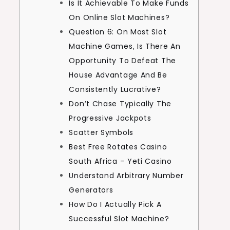
Is It Achievable To Make Funds
On Online Slot Machines?
Question 6: On Most Slot
Machine Games, Is There An
Opportunity To Defeat The
House Advantage And Be
Consistently Lucrative?
Don’t Chase Typically The
Progressive Jackpots
Scatter Symbols
Best Free Rotates Casino
South Africa – Yeti Casino
Understand Arbitrary Number
Generators
How Do I Actually Pick A
Successful Slot Machine?