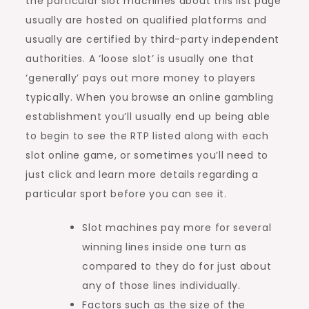
the particular slot machines about this list page
usually are hosted on qualified platforms and
usually are certified by third-party independent
authorities. A ‘loose slot’ is usually one that
‘generally’ pays out more money to players
typically. When you browse an online gambling
establishment you’ll usually end up being able
to begin to see the RTP listed along with each
slot online game, or sometimes you’ll need to
just click and learn more details regarding a
particular sport before you can see it.
Slot machines pay more for several
winning lines inside one turn as
compared to they do for just about
any of those lines individually.
Factors such as the size of the