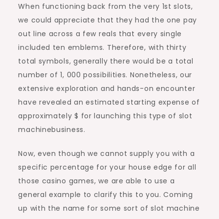
When functioning back from the very 1st slots,
we could appreciate that they had the one pay
out line across a few reals that every single
included ten emblems. Therefore, with thirty
total symbols, generally there would be a total
number of 1, 000 possibilities. Nonetheless, our
extensive exploration and hands-on encounter
have revealed an estimated starting expense of
approximately $ for launching this type of slot
machinebusiness.
Now, even though we cannot supply you with a
specific percentage for your house edge for all
those casino games, we are able to use a
general example to clarify this to you. Coming
up with the name for some sort of slot machine