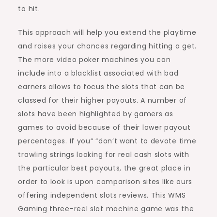
to hit.
This approach will help you extend the playtime
and raises your chances regarding hitting a get.
The more video poker machines you can
include into a blacklist associated with bad
earners allows to focus the slots that can be
classed for their higher payouts. A number of
slots have been highlighted by gamers as
games to avoid because of their lower payout
percentages. If you” “don’t want to devote time
trawling strings looking for real cash slots with
the particular best payouts, the great place in
order to look is upon comparison sites like ours
offering independent slots reviews. This WMS
Gaming three-reel slot machine game was the