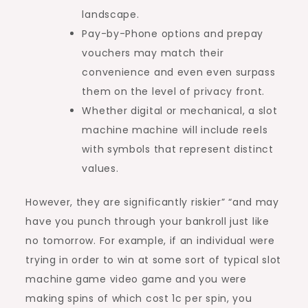
landscape.
Pay-by-Phone options and prepay
vouchers may match their
convenience and even even surpass
them on the level of privacy front.
Whether digital or mechanical, a slot
machine machine will include reels
with symbols that represent distinct
values.
However, they are significantly riskier” “and may
have you punch through your bankroll just like
no tomorrow. For example, if an individual were
trying in order to win at some sort of typical slot
machine game video game and you were
making spins of which cost 1c per spin, you