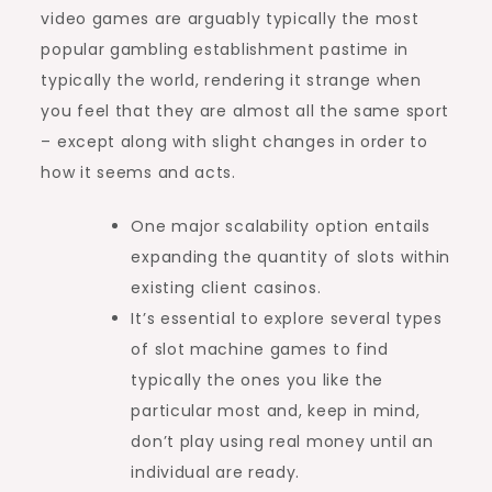
video games are arguably typically the most
popular gambling establishment pastime in
typically the world, rendering it strange when
you feel that they are almost all the same sport
– except along with slight changes in order to
how it seems and acts.
One major scalability option entails
expanding the quantity of slots within
existing client casinos.
It’s essential to explore several types
of slot machine games to find
typically the ones you like the
particular most and, keep in mind,
don’t play using real money until an
individual are ready.