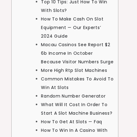
Top 10 Tips: Just How To Win
With Slots?
How To Make Cash On Slot
Equipment — Our Experts’
2024 Guide
Macau Casinos See Report $2
6b Income In October
Because Visitor Numbers Surge
More High Rtp Slot Machines
Common Mistakes To Avoid To
Win At Slots
Random Number Generator
What Will It Cost In Order To
Start A Slot Machine Business?
How To Get At Slots — Faq
How To Win In A Casino With