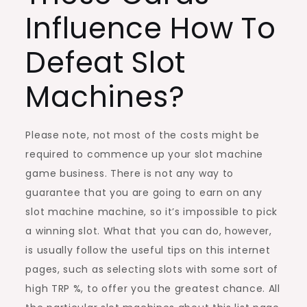
Influence How To
Defeat Slot
Machines?
Please note, not most of the costs might be
required to commence up your slot machine
game business. There is not any way to
guarantee that you are going to earn on any
slot machine machine, so it’s impossible to pick
a winning slot. What that you can do, however,
is usually follow the useful tips on this internet
pages, such as selecting slots with some sort of
high TRP %, to offer you the greatest chance. All