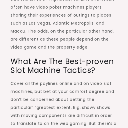
often have video poker machines players
sharing their experiences of outings to places
such as Las Vegas, Atlantic Metropolis, and
Macau. The odds, on the particular other hand,
are different as these people depend on the
video game and the property edge.
What Are The Best-proven
Slot Machine Tactics?
Cover all the paylines online and on video slot
machines, but bet at your comfort degree and
don’t be concerned about betting the
particular” “greatest extent. Big, showy shows
with moving components are difficult in order
to translate to on the web gaming. But there’s a