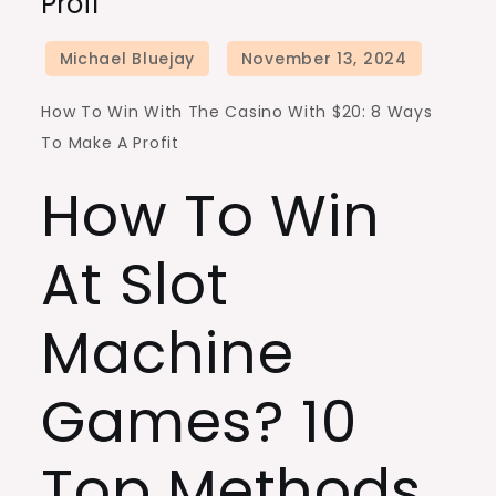
Profi
How To Win With The Casino With $20: 8 Ways
To Make A Profit
How To Win
At Slot
Machine
Games? 10
Top Methods