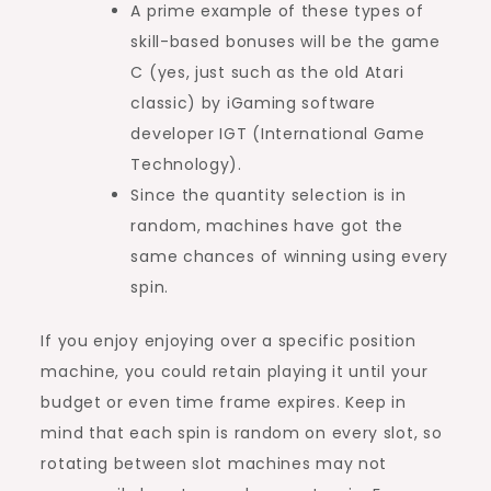
A prime example of these types of
skill-based bonuses will be the game
C (yes, just such as the old Atari
classic) by iGaming software
developer IGT (International Game
Technology).
Since the quantity selection is in
random, machines have got the
same chances of winning using every
spin.
If you enjoy enjoying over a specific position
machine, you could retain playing it until your
budget or even time frame expires. Keep in
mind that each spin is random on every slot, so
rotating between slot machines may not