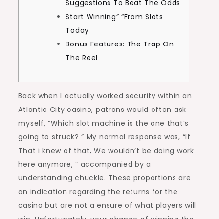
Suggestions To Beat The Odds
Start Winning” “From Slots
Today
Bonus Features: The Trap On
The Reel
Back when I actually worked security within an
Atlantic City casino, patrons would often ask
myself, “Which slot machine is the one that’s
going to struck? ” My normal response was, “If
That i knew of that, We wouldn’t be doing work
here anymore, ” accompanied by a
understanding chuckle. These proportions are
an indication regarding the returns for the
casino but are not a ensure of what players will
win. Unfortunately, your chance of winning the