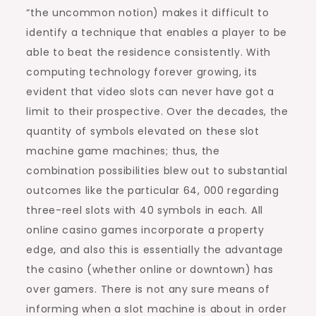
“the uncommon notion) makes it difficult to
identify a technique that enables a player to be
able to beat the residence consistently. With
computing technology forever growing, its
evident that video slots can never have got a
limit to their prospective. Over the decades, the
quantity of symbols elevated on these slot
machine game machines; thus, the
combination possibilities blew out to substantial
outcomes like the particular 64, 000 regarding
three-reel slots with 40 symbols in each. All
online casino games incorporate a property
edge, and also this is essentially the advantage
the casino (whether online or downtown) has
over gamers. There is not any sure means of
informing when a slot machine is about in order