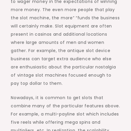
to wager money in the expectations of winning
more money. The even more people that play
the slot machine, the more” “funds the business
will certainly make. Slot equipment are often
present in casinos and additional locations
where large amounts of men and women
gather. For example, the antique slot device
business can target extra audience who else
are enthusiastic about the particular nostalgia
of vintage slot machines focused enough to
pay top dollar to them.
Nowadays, it is common to get slots that
combine many of the particular features above.
For example, a multi-payline slot which includes
five reels while offering mega spins and
multipliers, etc. In realization, the scalability