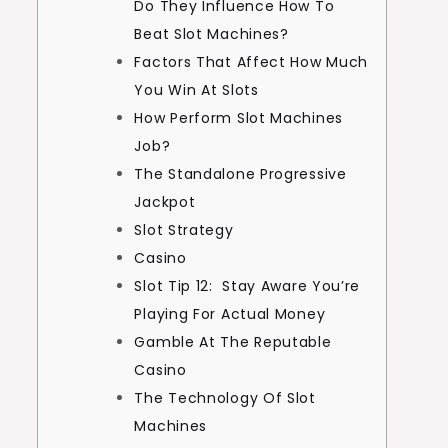
Do They Influence How To
Beat Slot Machines?
Factors That Affect How Much
You Win At Slots
How Perform Slot Machines
Job?
The Standalone Progressive
Jackpot
Slot Strategy
Casino
Slot Tip 12: Stay Aware You’re
Playing For Actual Money
Gamble At The Reputable
Casino
The Technology Of Slot
Machines