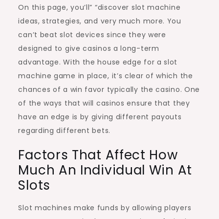
On this page, you’ll” “discover slot machine
ideas, strategies, and very much more. You
can’t beat slot devices since they were
designed to give casinos a long-term
advantage. With the house edge for a slot
machine game in place, it’s clear of which the
chances of a win favor typically the casino. One
of the ways that will casinos ensure that they
have an edge is by giving different payouts
regarding different bets.
Factors That Affect How
Much An Individual Win At
Slots
Slot machines make funds by allowing players