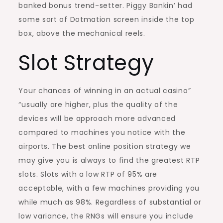
banked bonus trend-setter. Piggy Bankin’ had
some sort of Dotmation screen inside the top
box, above the mechanical reels.
Slot Strategy
Your chances of winning in an actual casino”
“usually are higher, plus the quality of the
devices will be approach more advanced
compared to machines you notice with the
airports. The best online position strategy we
may give you is always to find the greatest RTP
slots. Slots with a low RTP of 95% are
acceptable, with a few machines providing you
while much as 98%. Regardless of substantial or
low variance, the RNGs will ensure you include