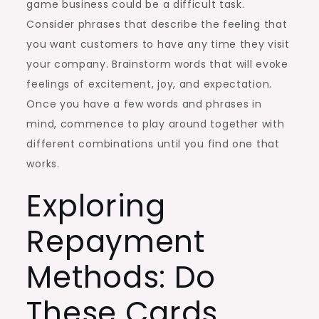
game business could be a difficult task.
Consider phrases that describe the feeling that
you want customers to have any time they visit
your company. Brainstorm words that will evoke
feelings of excitement, joy, and expectation.
Once you have a few words and phrases in
mind, commence to play around together with
different combinations until you find one that
works.
Exploring
Repayment
Methods: Do
These Cards