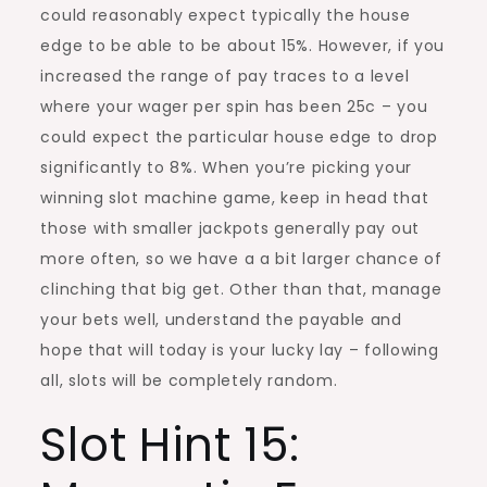
could reasonably expect typically the house
edge to be able to be about 15%. However, if you
increased the range of pay traces to a level
where your wager per spin has been 25c – you
could expect the particular house edge to drop
significantly to 8%. When you’re picking your
winning slot machine game, keep in head that
those with smaller jackpots generally pay out
more often, so we have a a bit larger chance of
clinching that big get. Other than that, manage
your bets well, understand the payable and
hope that will today is your lucky lay – following
all, slots will be completely random.
Slot Hint 15: