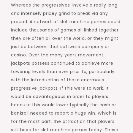
Whereas the progressives, involve a really long
and intensely pricey grind to break via any
ground. A network of slot machine games could
include thousands of games all linked together,
they are often all over the world, or they might
just be between that software company or
casino. Over the many years movement,
jackpots possess continued to achieve more
towering levels than ever prior to, particularly
with the introduction of these enormous
progressive jackpots. If this were to work, it
would be advantageous in order to players
because this would lower typically the cash or
bankroll needed to report a huge win. Which is,
for the most part, the attraction that players
still have for slot machine games today. These