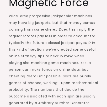
Magnetic Force
Wide-area progressive jackpot slot machines
may have big jackpots, but that money comes
coming from somewhere… Does this imply the
regular rotates pay less in order to account for
typically the future colossal jackpot payout? In
this kind of section, we’ve created some useful
online strategy tips to bear in mind when
playing slot machine game machines. Yes, a
person can make funds on online slots, but
cheating them isn’t possible. Slots are purely
games of chance, working” “upon mathematical
probability. The numbers that decide the
outcome associated with each spin are usually
generated by a Arbitrary Number Generator