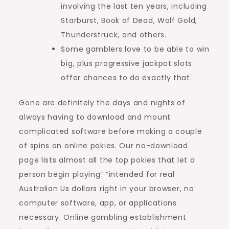
involving the last ten years, including
Starburst, Book of Dead, Wolf Gold,
Thunderstruck, and others.
Some gamblers love to be able to win
big, plus progressive jackpot slots
offer chances to do exactly that.
Gone are definitely the days and nights of
always having to download and mount
complicated software before making a couple
of spins on online pokies. Our no-download
page lists almost all the top pokies that let a
person begin playing” “intended for real
Australian Us dollars right in your browser, no
computer software, app, or applications
necessary. Online gambling establishment