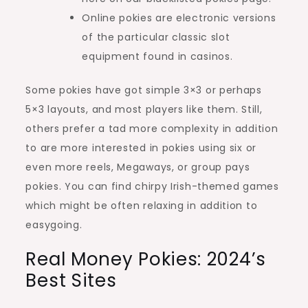
Online pokies are electronic versions
of the particular classic slot
equipment found in casinos.
Some pokies have got simple 3×3 or perhaps
5×3 layouts, and most players like them. Still,
others prefer a tad more complexity in addition
to are more interested in pokies using six or
even more reels, Megaways, or group pays
pokies. You can find chirpy Irish-themed games
which might be often relaxing in addition to
easygoing.
Real Money Pokies: 2024’s
Best Sites