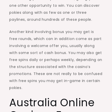
one other opportunity to win. You can discover
pokies along with as few as one or three
paylines, around hundreds of these people.
Another kind involving bonus you may get is
free rounds, which can in addition come as part
involving a welcome offer you, usually along
with some sort of cash bonus. You may also get
free spins daily or perhaps weekly, depending on
the structure associated with the casino’s
promotions. These are not really to be confused
with free spins you may get in-game in certain
pokies.
Australia Online