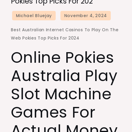
Pokies Top Picks For 202
Best Australian Internet Casinos To Play On The
Web Pokies Top Picks For 2024
Online Pokies
Australia Play
Slot Machine
Games For
Actual Money