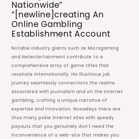
Nationwide”
“[newline]creating An
Online Gambling
Establishment Account
Notable industry giants such as Microgaming
and Netentertainment contribute to a
comprehensive array of game titles that
resonate internationally. His illustrious job
journey seamlessly connections the realms
associated with journalism and on the internet
gambling, crafting a unique narrative of
expertise and innovation. Nowadays there are
thus many pokie internet sites with speedy
payouts that you genuinely don’t need the
inconvenience of a web-site that makes you