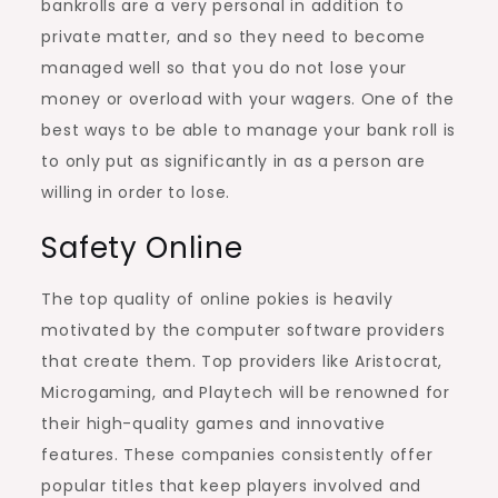
bankrolls are a very personal in addition to
private matter, and so they need to become
managed well so that you do not lose your
money or overload with your wagers. One of the
best ways to be able to manage your bank roll is
to only put as significantly in as a person are
willing in order to lose.
Safety Online
The top quality of online pokies is heavily
motivated by the computer software providers
that create them. Top providers like Aristocrat,
Microgaming, and Playtech will be renowned for
their high-quality games and innovative
features. These companies consistently offer
popular titles that keep players involved and