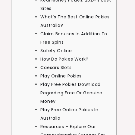
Sites
What’s The Best Online Pokies
Australia?
Claim Bonuses In Addition To
Free Spins
Safety Online
How Do Pokies Work?
Caesars Slots
Play Online Pokies
Play Free Pokies Download
Regarding Free Or Genuine
Money
Play Free Online Pokies In
Australia
Resources – Explore Our
Comprehensive Sources For