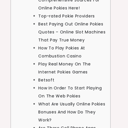
Online Pokies Here!
Top-rated Pokie Providers
Best Paying Out Online Pokies
Quotes – Online Slot Machines
That Pay True Money
How To Play Pokies At
Combustion Casino
Play Real Money On The
Internet Pokies Games
Betsoft
How In Order To Start Playing
On The Web Pokies
What Are Usually Online Pokies
Bonuses And How Do They
Work?
Are There Cell Phone Apps