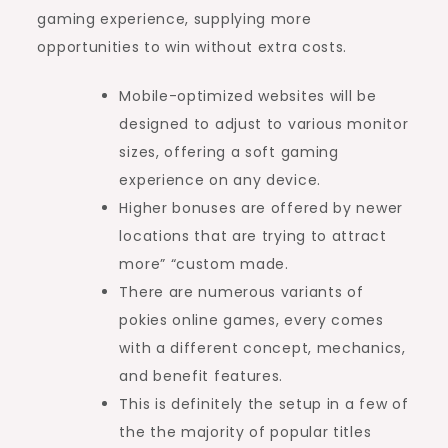
gaming experience, supplying more
opportunities to win without extra costs.
Mobile-optimized websites will be
designed to adjust to various monitor
sizes, offering a soft gaming
experience on any device.
Higher bonuses are offered by newer
locations that are trying to attract
more” “custom made.
There are numerous variants of
pokies online games, every comes
with a different concept, mechanics,
and benefit features.
This is definitely the setup in a few of
the the majority of popular titles