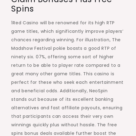
Spins
1Red Casino will be renowned for its high RTP
game titles, which significantly improve players’
chances regarding winning. For illustration, The
Madshow Festival pokie boasts a good RTP of
ninety six. 07%, offering some sort of higher
return to be able to player rate compared to a
great many other game titles. This casino is
perfect for these who seek each entertainment
and beneficial odds. Additionally, NeoSpin
stands out because of its excellent banking
alternatives and fast affiliate payouts, ensuring
that participants can access their very own
winnings quickly plus without hassle. The free
spins bonus deals available further boost the