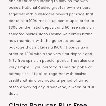
choice for these looking to play on the web
pokies. National Casino greets new members
together with a welcome reward package that
contains a 100% match up bonus up in order to
$300 on the initial deposit and 50 free spins on
selected pokies. Boho Casino welcomes brand
new members with the generous bonus
package that includes a 150% fit bonus up in
order to $300 within the very first deposit and
fifty free spins on popular pokies. The rules are
very simple — you perform a specific pokie or
perhaps set of pokies together with casino
credits within a promotional period of time,
often a working day, a weekend, a week, or a 30
days.
Claim Bonuses Plus Free