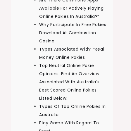
Available For Actively Playing
Online Pokies In Australia?”
Why Participate In Free Pokies
Download At Combustion
Casino
Types Associated With” “Real
Money Online Pokies
Top Neutral Online Pokie
Opinions: Find An Overview
Associated With Australia’s
Best Scored Online Pokies
Listed Below:
Types Of Top Online Pokies In
Australia
Play Game With Regard To
Free!