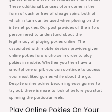
These additional bonuses often come in the
form of cash or free of charge spins, both of
which in turn can be used when playing on the
internet pokies. Our post provides all the info a
person need to understand about the
legitimacy of playing pokies online. The
associated with mobile devices provides given
online pokies fans a choice in order to play
pokies in mobile. Whether you then have a
smartphone or pill, you can continue to access
your most liked games while about the go.
Despite online pokies becoming easy games to
try out, there is more to look at before you start
spinning the particular reels.
Play Online Pokies On Your