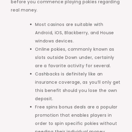
before you commence playing pokies regarding
real money.
Most casinos are suitable with
Android, iOS, Blackberry, and House
windows devices.
Online pokies, commonly known as
slots outside Down under, certainly
are a favorite activity for several.
Cashbacks is definitely like an
insurance coverage, as you’ll only get
this benefit should you lose the own
deposit.
Free spins bonus deals are a popular
promotion that enables players in
order to spin specific pokies without
needing their individual money.