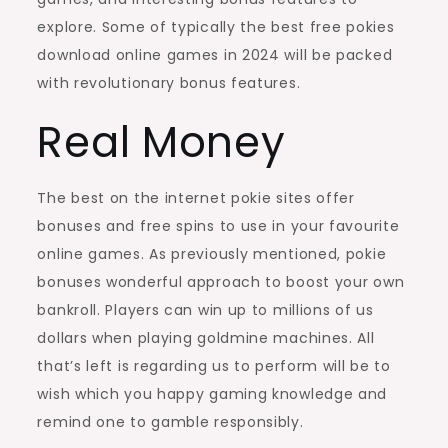
explore. Some of typically the best free pokies
download online games in 2024 will be packed
with revolutionary bonus features.
Real Money
The best on the internet pokie sites offer
bonuses and free spins to use in your favourite
online games. As previously mentioned, pokie
bonuses wonderful approach to boost your own
bankroll. Players can win up to millions of us
dollars when playing goldmine machines. All
that’s left is regarding us to perform will be to
wish which you happy gaming knowledge and
remind one to gamble responsibly.