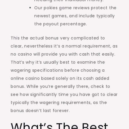
Our pokies game reviews protect the
newest games, and include typically
the payout percentage.
This the actual bonus very complicated to
clear, nevertheless it’s a normal requirement, as
no casino will provide you with cash that easily.
That’s why it’s usually best to examine the
wagering specifications before choosing a
online casino based solely on its cash added
bonus. While you’re generally there, check to
see how significantly time you have got to clear
typically the wagering requirements, as the
bonus doesn’t last forever.
What’s The Best