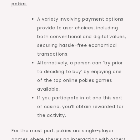
pokies
.
A variety involving payment options
provide to user choices, including
both conventional and digital values,
securing hassle-free economical
transactions.
Alternatively, a person can ‘try prior
to deciding to buy’ by enjoying one
of the top online pokies games
available.
If you participate in at one this sort
of casino, you’ll obtain rewarded for
the activity.
For the most part, pokies are single-player
games where there’s no interaction with others.