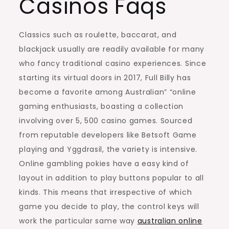
Casinos Faqs
Classics such as roulette, baccarat, and
blackjack usually are readily available for many
who fancy traditional casino experiences. Since
starting its virtual doors in 2017, Full Billy has
become a favorite among Australian” “online
gaming enthusiasts, boasting a collection
involving over 5, 500 casino games. Sourced
from reputable developers like Betsoft Game
playing and Yggdrasil, the variety is intensive.
Online gambling pokies have a easy kind of
layout in addition to play buttons popular to all
kinds. This means that irrespective of which
game you decide to play, the control keys will
work the particular same way
australian online