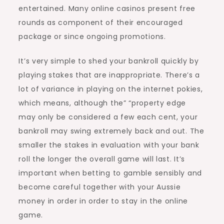
entertained. Many online casinos present free
rounds as component of their encouraged
package or since ongoing promotions.
It’s very simple to shed your bankroll quickly by
playing stakes that are inappropriate. There’s a
lot of variance in playing on the internet pokies,
which means, although the” “property edge
may only be considered a few each cent, your
bankroll may swing extremely back and out. The
smaller the stakes in evaluation with your bank
roll the longer the overall game will last. It’s
important when betting to gamble sensibly and
become careful together with your Aussie
money in order in order to stay in the online
game.