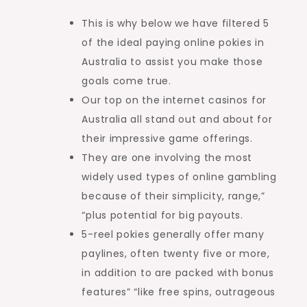
This is why below we have filtered 5
of the ideal paying online pokies in
Australia to assist you make those
goals come true.
Our top on the internet casinos for
Australia all stand out and about for
their impressive game offerings.
They are one involving the most
widely used types of online gambling
because of their simplicity, range,”
“plus potential for big payouts.
5-reel pokies generally offer many
paylines, often twenty five or more,
in addition to are packed with bonus
features” “like free spins, outrageous