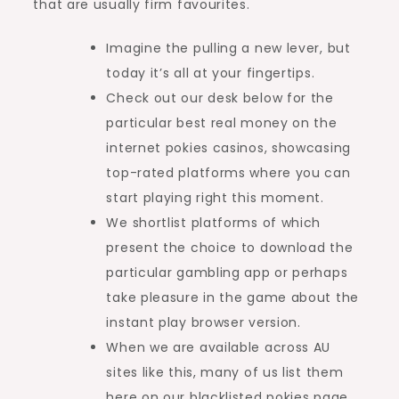
that are usually firm favourites.
Imagine the pulling a new lever, but
today it’s all at your fingertips.
Check out our desk below for the
particular best real money on the
internet pokies casinos, showcasing
top-rated platforms where you can
start playing right this moment.
We shortlist platforms of which
present the choice to download the
particular gambling app or perhaps
take pleasure in the game about the
instant play browser version.
When we are available across AU
sites like this, many of us list them
here on our blacklisted pokies page.