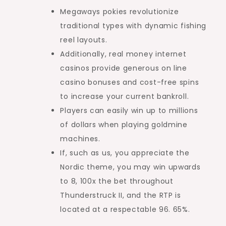
Megaways pokies revolutionize
traditional types with dynamic fishing
reel layouts.
Additionally, real money internet
casinos provide generous on line
casino bonuses and cost-free spins
to increase your current bankroll.
Players can easily win up to millions
of dollars when playing goldmine
machines.
If, such as us, you appreciate the
Nordic theme, you may win upwards
to 8, 100x the bet throughout
Thunderstruck II, and the RTP is
located at a respectable 96. 65%.