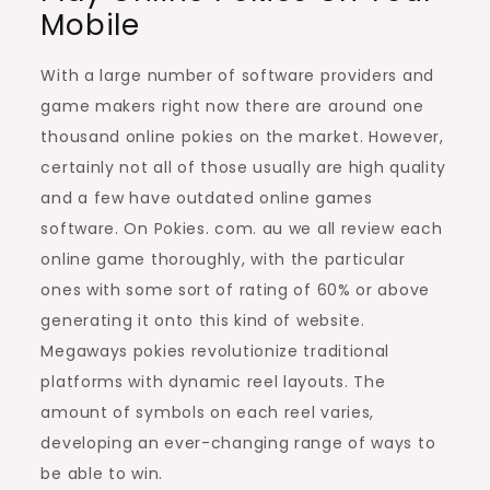
Mobile
With a large number of software providers and
game makers right now there are around one
thousand online pokies on the market. However,
certainly not all of those usually are high quality
and a few have outdated online games
software. On Pokies. com. au we all review each
online game thoroughly, with the particular
ones with some sort of rating of 60% or above
generating it onto this kind of website.
Megaways pokies revolutionize traditional
platforms with dynamic reel layouts. The
amount of symbols on each reel varies,
developing an ever-changing range of ways to
be able to win.