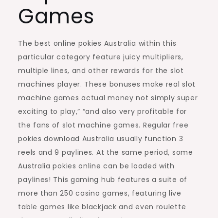
Games
The best online pokies Australia within this
particular category feature juicy multipliers,
multiple lines, and other rewards for the slot
machines player. These bonuses make real slot
machine games actual money not simply super
exciting to play,” “and also very profitable for
the fans of slot machine games. Regular free
pokies download Australia usually function 3
reels and 9 paylines. At the same period, some
Australia pokies online can be loaded with
paylines! This gaming hub features a suite of
more than 250 casino games, featuring live
table games like blackjack and even roulette