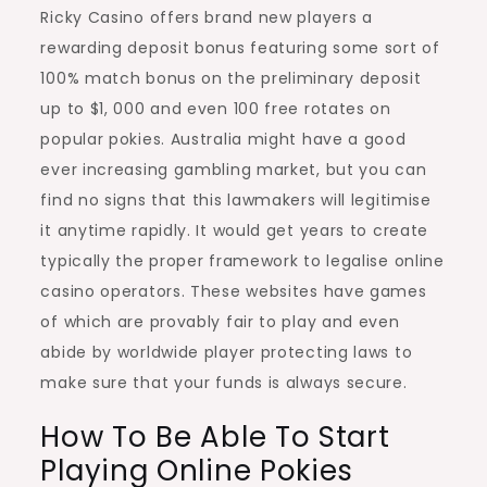
Ricky Casino offers brand new players a
rewarding deposit bonus featuring some sort of
100% match bonus on the preliminary deposit
up to $1, 000 and even 100 free rotates on
popular pokies. Australia might have a good
ever increasing gambling market, but you can
find no signs that this lawmakers will legitimise
it anytime rapidly. It would get years to create
typically the proper framework to legalise online
casino operators. These websites have games
of which are provably fair to play and even
abide by worldwide player protecting laws to
make sure that your funds is always secure.
How To Be Able To Start
Playing Online Pokies