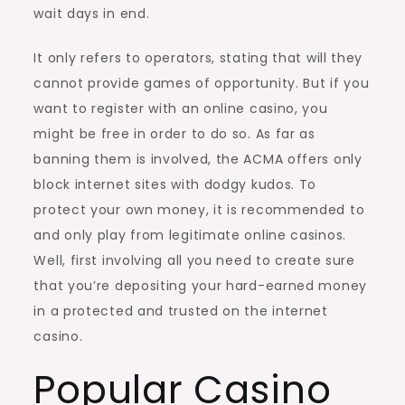
wait days in end.
It only refers to operators, stating that will they
cannot provide games of opportunity. But if you
want to register with an online casino, you
might be free in order to do so. As far as
banning them is involved, the ACMA offers only
block internet sites with dodgy kudos. To
protect your own money, it is recommended to
and only play from legitimate online casinos.
Well, first involving all you need to create sure
that you’re depositing your hard-earned money
in a protected and trusted on the internet
casino.
Popular Casino