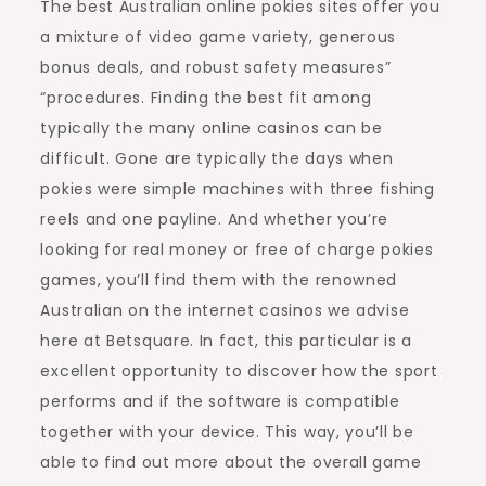
The best Australian online pokies sites offer you
a mixture of video game variety, generous
bonus deals, and robust safety measures”
“procedures. Finding the best fit among
typically the many online casinos can be
difficult. Gone are typically the days when
pokies were simple machines with three fishing
reels and one payline. And whether you’re
looking for real money or free of charge pokies
games, you’ll find them with the renowned
Australian on the internet casinos we advise
here at Betsquare. In fact, this particular is a
excellent opportunity to discover how the sport
performs and if the software is compatible
together with your device. This way, you’ll be
able to find out more about the overall game