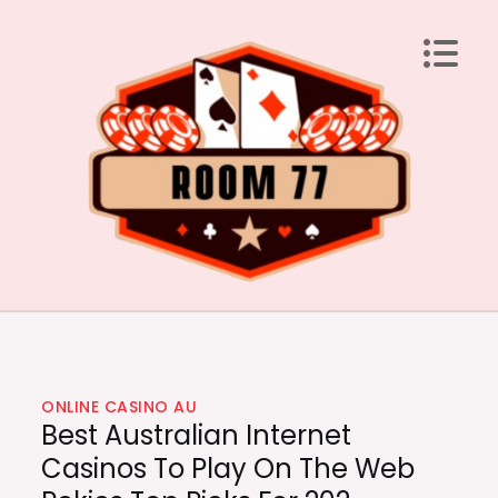
Skip
to
content
Room 77
Laden Sie Ihren Geist mit brillanten Ideen auf
ONLINE CASINO AU
Best Australian Internet
Casinos To Play On The Web