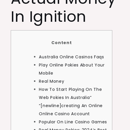
In Ignition
Content
Australia Online Casinos Faqs
Play Online Pokies About Your
Mobile
Real Money
How To Start Playing On The
Web Pokies In Australia”
“[newline]creating An Online
Online Casino Account
Popular On Line Casino Games
Real Money Pokies: 2024’s Best