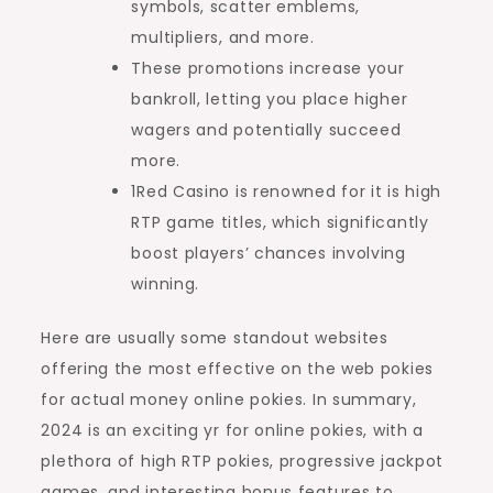
symbols, scatter emblems,
multipliers, and more.
These promotions increase your
bankroll, letting you place higher
wagers and potentially succeed
more.
1Red Casino is renowned for it is high
RTP game titles, which significantly
boost players’ chances involving
winning.
Here are usually some standout websites
offering the most effective on the web pokies
for actual money online pokies. In summary,
2024 is an exciting yr for online pokies, with a
plethora of high RTP pokies, progressive jackpot
games, and interesting bonus features to