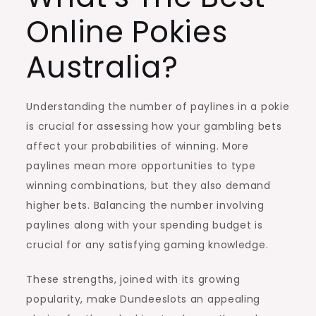
Online Pokies
Australia?
Understanding the number of paylines in a pokie
is crucial for assessing how your gambling bets
affect your probabilities of winning. More
paylines mean more opportunities to type
winning combinations, but they also demand
higher bets. Balancing the number involving
paylines along with your spending budget is
crucial for any satisfying gaming knowledge.
These strengths, joined with its growing
popularity, make Dundeeslots an appealing