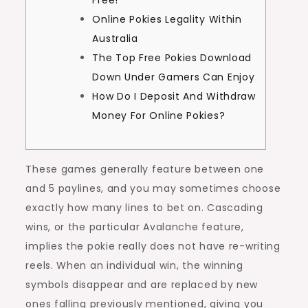
Online Pokies Legality Within
Australia
The Top Free Pokies Download
Down Under Gamers Can Enjoy
How Do I Deposit And Withdraw
Money For Online Pokies?
These games generally feature between one
and 5 paylines, and you may sometimes choose
exactly how many lines to bet on. Cascading
wins, or the particular Avalanche feature,
implies the pokie really does not have re-writing
reels. When an individual win, the winning
symbols disappear and are replaced by new
ones falling previously mentioned, giving you