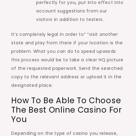
perfectly for you, put into effect into
account suggestions from our
visitors in addition to testers.
It’s completely legal in order to” “visit another
state and play from there if your location is the
problem. What you can do to speed upwards
this process would be to take a clear HQ picture
of the requested paperwork. Send the searched
copy to the relevant address or upload it in the
designated place.
How To Be Able To Choose
The Best Online Casino For
You
Depending on the type of casino you release,