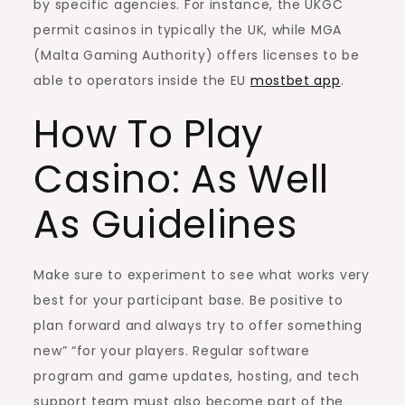
by specific agencies. For instance, the UKGC
permit casinos in typically the UK, while MGA
(Malta Gaming Authority) offers licenses to be
able to operators inside the EU
mostbet app
.
How To Play
Casino: As Well
As Guidelines
Make sure to experiment to see what works very
best for your participant base. Be positive to
plan forward and always try to offer something
new” “for your players. Regular software
program and game updates, hosting, and tech
support team must also become part of the