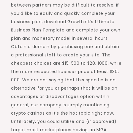
between partners may be difficult to resolve. If
you’d like to easily and quickly complete your
business plan, download Growthink’s Ultimate
Business Plan Template and complete your own
plan and monetary model in several hours.
Obtain a domain by purchasing one and obtain
a professional staff to create your site. The
cheapest choices are $15, 500 to $20, 1000, while
the more respected licenses price at least $30,
000. We are not saying that this specific is an
alternative for you or perhaps that it will be an
advantages or disadvantages option within
general, our company is simply mentioning
crypto casinos as it’s the hot topic right now.
Until lately, you could utilize and (if approved)
target most marketplaces having an MGA