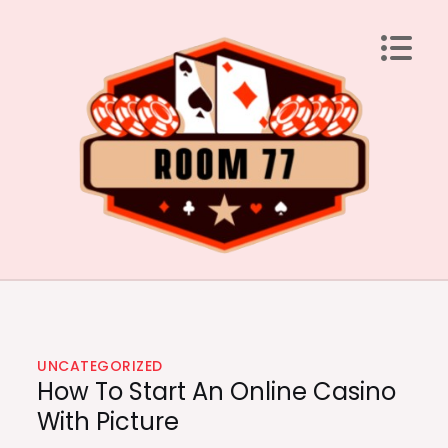
Skip
to
content
Room 77
Laden Sie Ihren Geist mit brillanten Ideen auf
UNCATEGORIZED
How To Start An Online Casino
With Picture