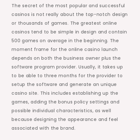
The secret of the most popular and successful
casinos is not really about the top-notch design
or thousands of games. The greatest online
casinos tend to be simple in design and contain
500 games on average in the beginning. The
moment frame for the online casino launch
depends on both the business owner plus the
software program provider. Usually, it takes up
to be able to three months for the provider to
setup the software and generate an unique
casino site. This includes establishing up the
games, adding the bonus policy settings and
possible individual characteristics, as well
because designing the appearance and feel
associated with the brand.