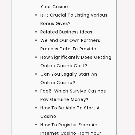
Your Casino
Is It Crucial To Listing Various
Bonus Gives?
Related Business Ideas
We And Our Own Partners
Process Data To Provide:
How Significantly Does Getting
Online Casino Cost?
Can You Legally Start An
Online Casino?
Faq6: Which Survive Casinos
Pay Genuine Money?
How To Be Able To Start A
Casino
How To Register From An
Internet Casino From Your