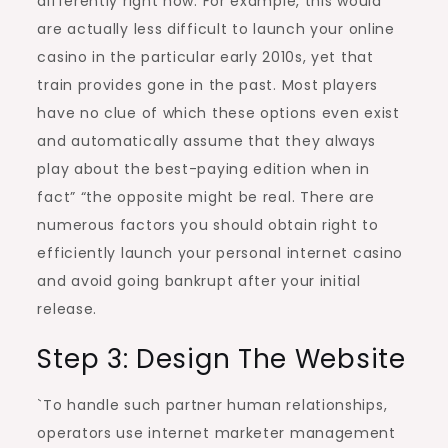
differently right now. For example, this would
are actually less difficult to launch your online
casino in the particular early 2010s, yet that
train provides gone in the past. Most players
have no clue of which these options even exist
and automatically assume that they always
play about the best-paying edition when in
fact” “the opposite might be real. There are
numerous factors you should obtain right to
efficiently launch your personal internet casino
and avoid going bankrupt after your initial
release.
Step 3: Design The Website
`To handle such partner human relationships,
operators use internet marketer management