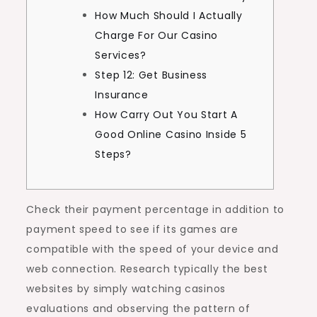
How Much Should I Actually
Charge For Our Casino
Services?
Step 12: Get Business
Insurance
How Carry Out You Start A
Good Online Casino Inside 5
Steps?
Check their payment percentage in addition to
payment speed to see if its games are
compatible with the speed of your device and
web connection. Research typically the best
websites by simply watching casinos
evaluations and observing the pattern of