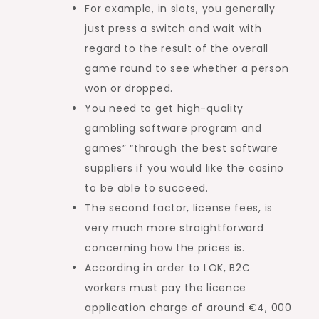
For example, in slots, you generally
just press a switch and wait with
regard to the result of the overall
game round to see whether a person
won or dropped.
You need to get high-quality
gambling software program and
games” “through the best software
suppliers if you would like the casino
to be able to succeed.
The second factor, license fees, is
very much more straightforward
concerning how the prices is.
According in order to LOK, B2C
workers must pay the licence
application charge of around €4, 000