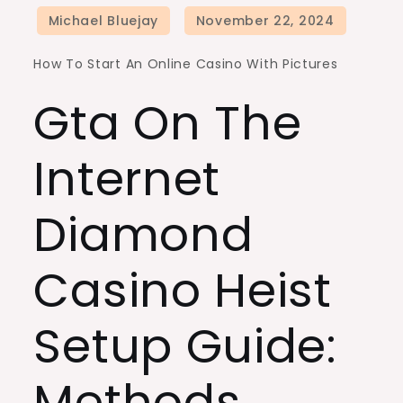
How To Start An Online Casino With Pictures
Gta On The
Internet
Diamond
Casino Heist
Setup Guide:
Methods,