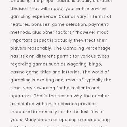
Choosing the proper casino is usually a crucial
decision that will impact your entire on-line
gambling experience. Casinos vary in terms of
features, bonuses, game selection, payment
methods, plus other factors,” “however most
important aspect is actually they treat their
players reasonably. The Gambling Percentage
has its own different permit for various types
regarding games such as wagering, bingo,
casino game titles and lotteries. The world of
gambling is exciting and, most of typically the
time, very rewarding for both clients and
operators. That’s the reason why the number
associated with online casinos provides
increased immensely inside the last few of
years. Many dream of opening a casino along