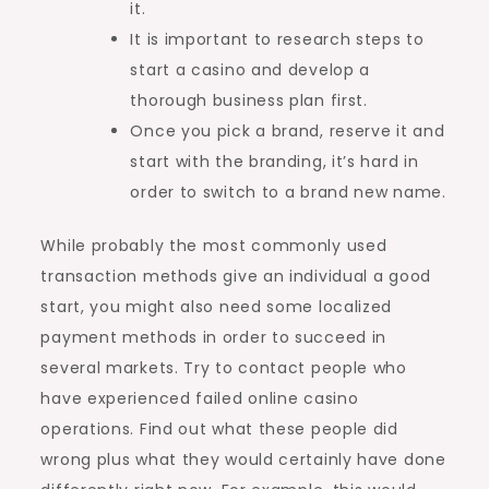
it.
It is important to research steps to
start a casino and develop a
thorough business plan first.
Once you pick a brand, reserve it and
start with the branding, it’s hard in
order to switch to a brand new name.
While probably the most commonly used
transaction methods give an individual a good
start, you might also need some localized
payment methods in order to succeed in
several markets. Try to contact people who
have experienced failed online casino
operations. Find out what these people did
wrong plus what they would certainly have done