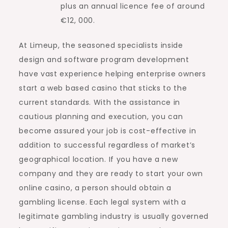
plus an annual licence fee of around
€12, 000.
At Limeup, the seasoned specialists inside
design and software program development
have vast experience helping enterprise owners
start a web based casino that sticks to the
current standards. With the assistance in
cautious planning and execution, you can
become assured your job is cost-effective in
addition to successful regardless of market’s
geographical location. If you have a new
company and they are ready to start your own
online casino, a person should obtain a
gambling license. Each legal system with a
legitimate gambling industry is usually governed