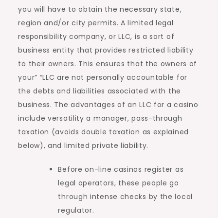
you will have to obtain the necessary state,
region and/or city permits. A limited legal
responsibility company, or LLC, is a sort of
business entity that provides restricted liability
to their owners. This ensures that the owners of
your” “LLC are not personally accountable for
the debts and liabilities associated with the
business. The advantages of an LLC for a casino
include versatility a manager, pass-through
taxation (avoids double taxation as explained
below), and limited private liability.
Before on-line casinos register as
legal operators, these people go
through intense checks by the local
regulator.