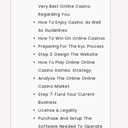
Very Best Online Casino
Regarding You
How To Enjoy Casino: As Well
As Guidelines
How To Win On Online Casinos
Preparing For The Kyc Process
Step 3: Design The Website
How To Play Online Online
Casino Games: Strategy
Analyse The Online Online
Casino Market
Step 7: Fund Your Current
Business
License & Legality
Purchase And Setup The
Software Needed To Operate