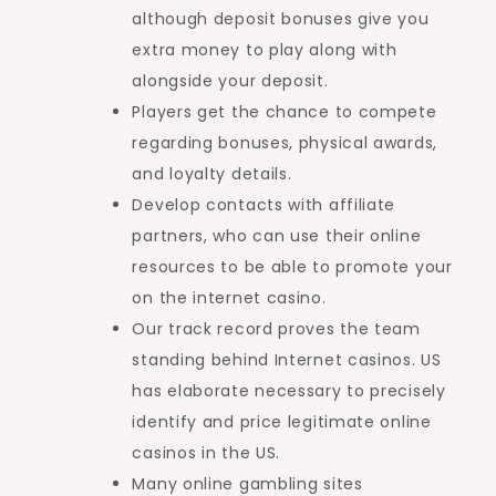
although deposit bonuses give you
extra money to play along with
alongside your deposit.
Players get the chance to compete
regarding bonuses, physical awards,
and loyalty details.
Develop contacts with affiliate
partners, who can use their online
resources to be able to promote your
on the internet casino.
Our track record proves the team
standing behind Internet casinos. US
has elaborate necessary to precisely
identify and price legitimate online
casinos in the US.
Many online gambling sites