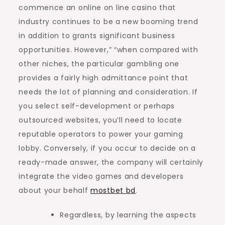
commence an online on line casino that
industry continues to be a new booming trend
in addition to grants significant business
opportunities. However,” “when compared with
other niches, the particular gambling one
provides a fairly high admittance point that
needs the lot of planning and consideration. If
you select self-development or perhaps
outsourced websites, you’ll need to locate
reputable operators to power your gaming
lobby. Conversely, if you occur to decide on a
ready-made answer, the company will certainly
integrate the video games and developers
about your behalf
mostbet bd
.
Regardless, by learning the aspects