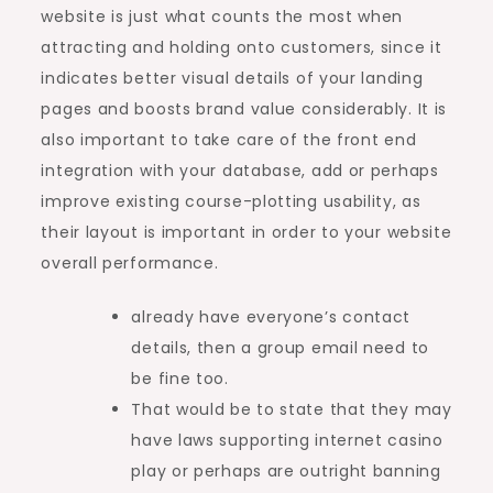
website is just what counts the most when
attracting and holding onto customers, since it
indicates better visual details of your landing
pages and boosts brand value considerably. It is
also important to take care of the front end
integration with your database, add or perhaps
improve existing course-plotting usability, as
their layout is important in order to your website
overall performance.
already have everyone’s contact
details, then a group email need to
be fine too.
That would be to state that they may
have laws supporting internet casino
play or perhaps are outright banning