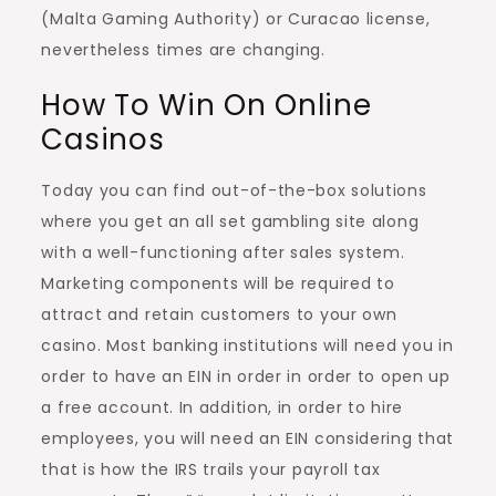
(Malta Gaming Authority) or Curacao license,
nevertheless times are changing.
How To Win On Online
Casinos
Today you can find out-of-the-box solutions
where you get an all set gambling site along
with a well-functioning after sales system.
Marketing components will be required to
attract and retain customers to your own
casino. Most banking institutions will need you in
order to have an EIN in order in order to open up
a free account. In addition, in order to hire
employees, you will need an EIN considering that
that is how the IRS trails your payroll tax