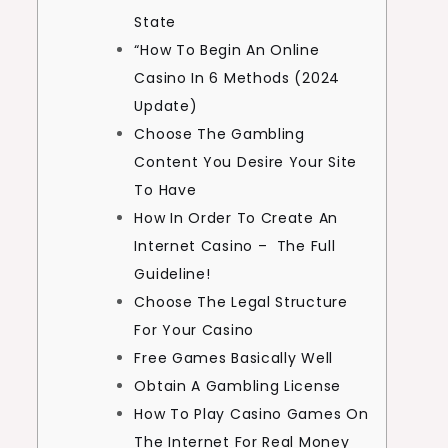
State
“How To Begin An Online
Casino In 6 Methods (2024
Update)
Choose The Gambling
Content You Desire Your Site
To Have
How In Order To Create An
Internet Casino – The Full
Guideline!
Choose The Legal Structure
For Your Casino
Free Games Basically Well
Obtain A Gambling License
How To Play Casino Games On
The Internet For Real Money