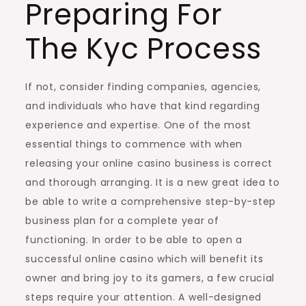
Preparing For
The Kyc Process
If not, consider finding companies, agencies,
and individuals who have that kind regarding
experience and expertise. One of the most
essential things to commence with when
releasing your online casino business is correct
and thorough arranging. It is a new great idea to
be able to write a comprehensive step-by-step
business plan for a complete year of
functioning. In order to be able to open a
successful online casino which will benefit its
owner and bring joy to its gamers, a few crucial
steps require your attention. A well-designed