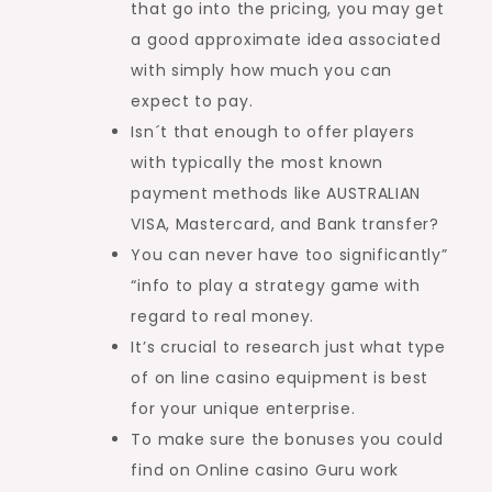
that go into the pricing, you may get
a good approximate idea associated
with simply how much you can
expect to pay.
Isn´t that enough to offer players
with typically the most known
payment methods like AUSTRALIAN
VISA, Mastercard, and Bank transfer?
You can never have too significantly”
“info to play a strategy game with
regard to real money.
It’s crucial to research just what type
of on line casino equipment is best
for your unique enterprise.
To make sure the bonuses you could
find on Online casino Guru work