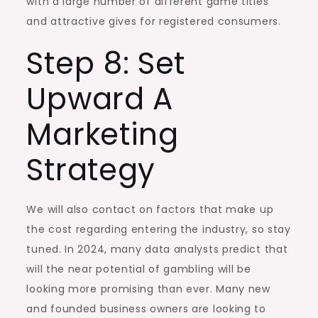
with a large number of different game titles
and attractive gives for registered consumers.
Step 8: Set
Upward A
Marketing
Strategy
We will also contact on factors that make up
the cost regarding entering the industry, so stay
tuned. In 2024, many data analysts predict that
will the near potential of gambling will be
looking more promising than ever. Many new
and founded business owners are looking to