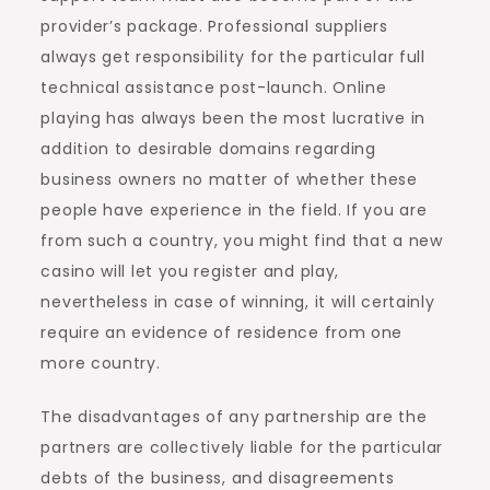
provider’s package. Professional suppliers
always get responsibility for the particular full
technical assistance post-launch. Online
playing has always been the most lucrative in
addition to desirable domains regarding
business owners no matter of whether these
people have experience in the field. If you are
from such a country, you might find that a new
casino will let you register and play,
nevertheless in case of winning, it will certainly
require an evidence of residence from one
more country.
The disadvantages of any partnership are the
partners are collectively liable for the particular
debts of the business, and disagreements