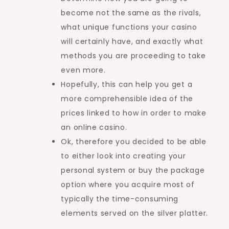
become not the same as the rivals,
what unique functions your casino
will certainly have, and exactly what
methods you are proceeding to take
even more.
Hopefully, this can help you get a
more comprehensible idea of the
prices linked to how in order to make
an online casino.
Ok, therefore you decided to be able
to either look into creating your
personal system or buy the package
option where you acquire most of
typically the time-consuming
elements served on the silver platter.