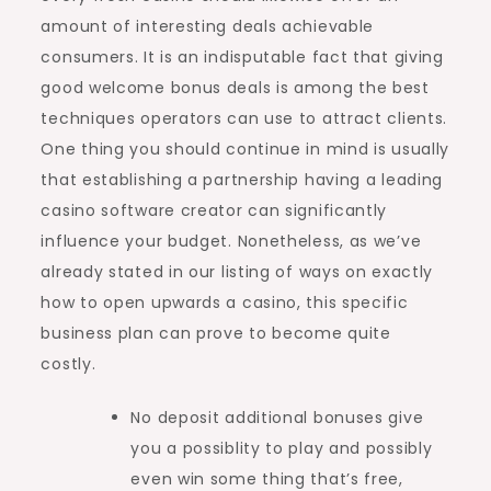
amount of interesting deals achievable
consumers. It is an indisputable fact that giving
good welcome bonus deals is among the best
techniques operators can use to attract clients.
One thing you should continue in mind is usually
that establishing a partnership having a leading
casino software creator can significantly
influence your budget. Nonetheless, as we’ve
already stated in our listing of ways on exactly
how to open upwards a casino, this specific
business plan can prove to become quite
costly.
No deposit additional bonuses give
you a possiblity to play and possibly
even win some thing that’s free,