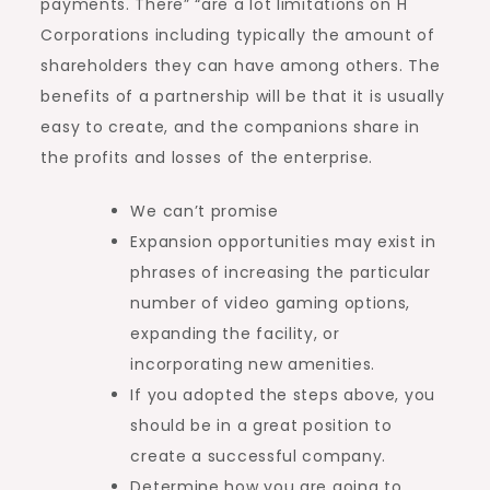
payments. There” “are a lot limitations on H
Corporations including typically the amount of
shareholders they can have among others. The
benefits of a partnership will be that it is usually
easy to create, and the companions share in
the profits and losses of the enterprise.
We can’t promise
Expansion opportunities may exist in
phrases of increasing the particular
number of video gaming options,
expanding the facility, or
incorporating new amenities.
If you adopted the steps above, you
should be in a great position to
create a successful company.
Determine how you are going to