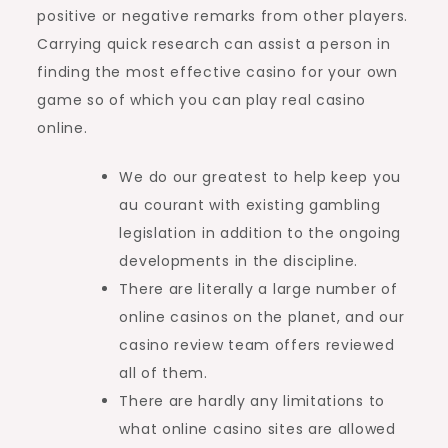
positive or negative remarks from other players.
Carrying quick research can assist a person in
finding the most effective casino for your own
game so of which you can play real casino
online.
We do our greatest to help keep you
au courant with existing gambling
legislation in addition to the ongoing
developments in the discipline.
There are literally a large number of
online casinos on the planet, and our
casino review team offers reviewed
all of them.
There are hardly any limitations to
what online casino sites are allowed