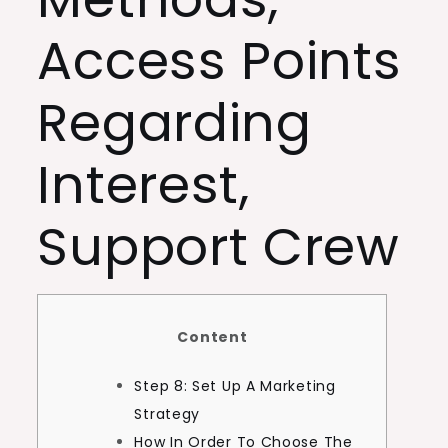
Access Points
Regarding
Interest,
Support Crew
Content
Step 8: Set Up A Marketing
Strategy
How In Order To Choose The