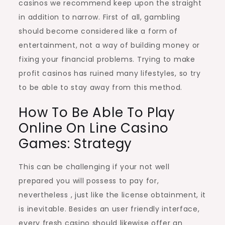
casinos we recommend keep upon the straight
in addition to narrow. First of all, gambling
should become considered like a form of
entertainment, not a way of building money or
fixing your financial problems. Trying to make
profit casinos has ruined many lifestyles, so try
to be able to stay away from this method.
How To Be Able To Play
Online On Line Casino
Games: Strategy
This can be challenging if your not well
prepared you will possess to pay for,
nevertheless , just like the license obtainment, it
is inevitable. Besides an user friendly interface,
every fresh casino should likewise offer an