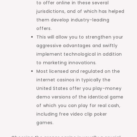
to offer online in these several
jurisdictions, and of which has helped
them develop industry-leading
offers.
This will allow you to strengthen your
aggressive advantages and swiftly
implement technological in addition
to marketing innovations.
Most licensed and regulated on the
internet casinos in typically the
United States offer you play-money
demo versions of the identical game
of which you can play for real cash,
including free video clip poker
games.