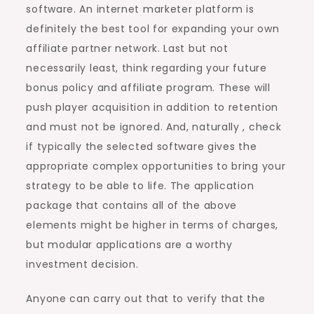
software. An internet marketer platform is
definitely the best tool for expanding your own
affiliate partner network. Last but not
necessarily least, think regarding your future
bonus policy and affiliate program. These will
push player acquisition in addition to retention
and must not be ignored. And, naturally , check
if typically the selected software gives the
appropriate complex opportunities to bring your
strategy to be able to life. The application
package that contains all of the above
elements might be higher in terms of charges,
but modular applications are a worthy
investment decision.
Anyone can carry out that to verify that the