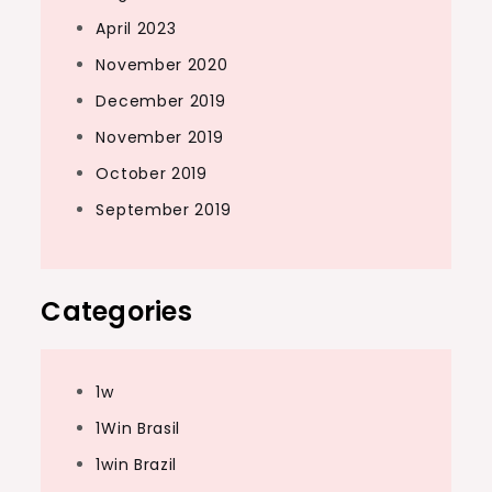
April 2023
November 2020
December 2019
November 2019
October 2019
September 2019
Categories
1w
1Win Brasil
1win Brazil