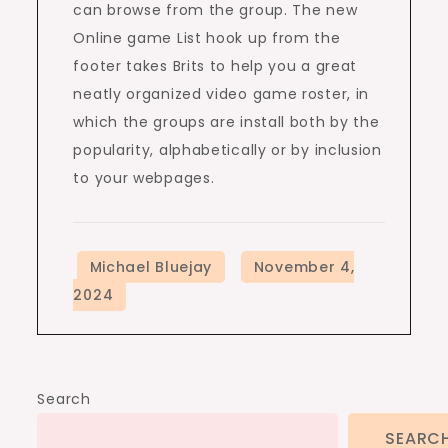
can browse from the group. The new
Online game List hook up from the
footer takes Brits to help you a great
neatly organized video game roster, in
which the groups are install both by the
popularity, alphabetically or by inclusion
to your webpages.
Search
SEARC