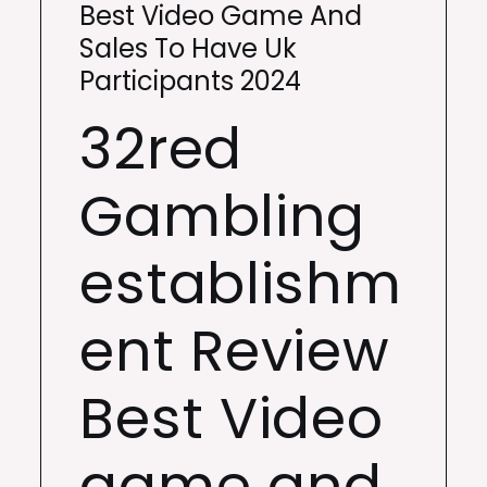
Best Video Game And
Sales To Have Uk
Participants 2024
32red
Gambling
establishm
ent Review
Best Video
game and