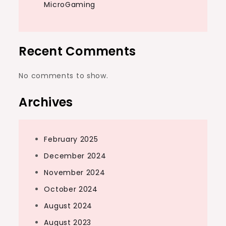
MicroGaming
Recent Comments
No comments to show.
Archives
February 2025
December 2024
November 2024
October 2024
August 2024
August 2023