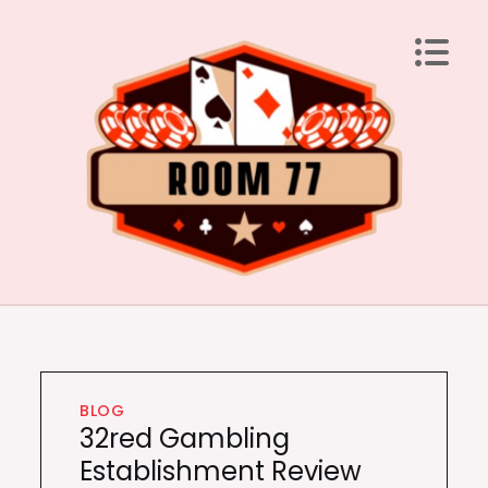
Skip
to
content
Room 77
Laden Sie Ihren Geist mit brillanten Ideen auf
BLOG
32red Gambling
Establishment Review