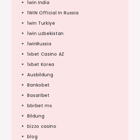
1win India
1WIN Official In Russia
1win Turkiye
1win uzbekistan
1winRussia
1xbet Casino AZ
1xbet Korea
Ausbildung
Bankobet
Basaribet
bbrbet mx
Bildung
bizzo casino
blog