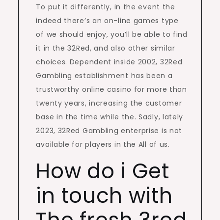
To put it differently, in the event the
indeed there’s an on-line games type
of we should enjoy, you’ll be able to find
it in the 32Red, and also other similar
choices. Dependent inside 2002, 32Red
Gambling establishment has been a
trustworthy online casino for more than
twenty years, increasing the customer
base in the time while the. Sadly, lately
2023, 32Red Gambling enterprise is not
available for players in the All of us.
How do i Get
in touch with