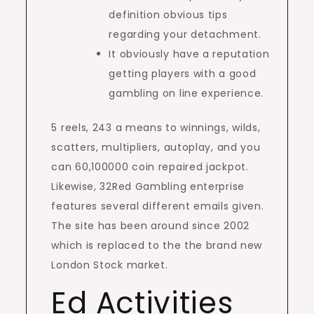
definition obvious tips
regarding your detachment.
It obviously have a reputation
getting players with a good
gambling on line experience.
5 reels, 243 a means to winnings, wilds,
scatters, multipliers, autoplay, and you
can 60,100000 coin repaired jackpot.
Likewise, 32Red Gambling enterprise
features several different emails given.
The site has been around since 2002
which is replaced to the the brand new
London Stock market.
Ed Activities