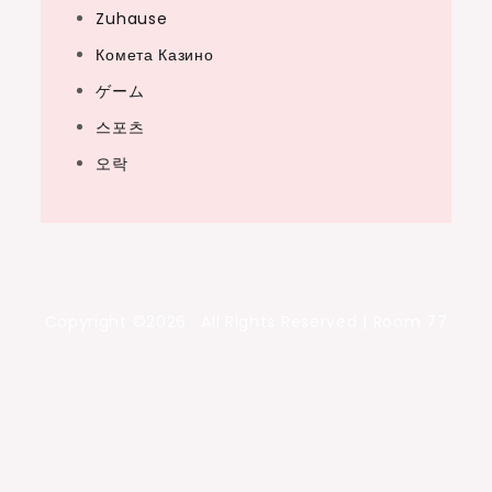
Zuhause
Комета Казино
ゲーム
스포츠
오락
Copyright ©2026 . All Rights Reserved | Room 77