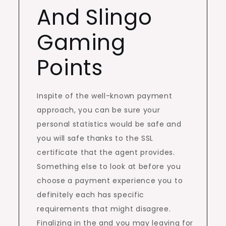
And Slingo
Gaming
Points
Inspite of the well-known payment
approach, you can be sure your
personal statistics would be safe and
you will safe thanks to the SSL
certificate that the agent provides.
Something else to look at before you
choose a payment experience you to
definitely each has specific
requirements that might disagree.
Finalizing in the and you may leaving for