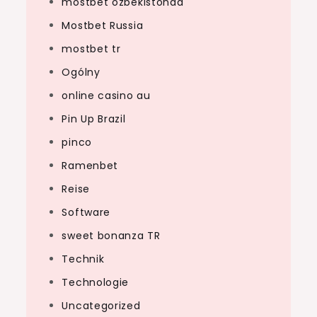
mostbet ozbekistonda
Mostbet Russia
mostbet tr
Ogólny
online casino au
Pin Up Brazil
pinco
Ramenbet
Reise
Software
sweet bonanza TR
Technik
Technologie
Uncategorized