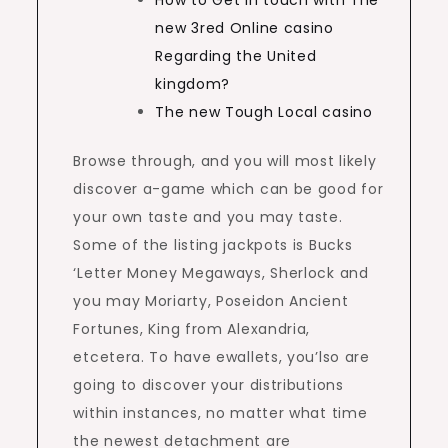
new 3red Online casino
Regarding the United
kingdom?
The new Tough Local casino
Browse through, and you will most likely
discover a-game which can be good for
your own taste and you may taste.
Some of the listing jackpots is Bucks
‘Letter Money Megaways, Sherlock and
you may Moriarty, Poseidon Ancient
Fortunes, King from Alexandria,
etcetera. To have ewallets, you’lso are
going to discover your distributions
within instances, no matter what time
the newest detachment are