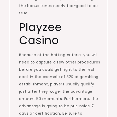
the bonus tunes nearly too-good to be
true.
Playzee
Casino
Because of the betting criteria, you will
need to capture a few other procedures
before you could get right to the real
deal. In the example of 32Red gambling
establishment, players usually qualify
just after they wager the advantage
amount 50 moments. Furthermore, the
advantage is going to be put inside 7
days of certification. Be sure to