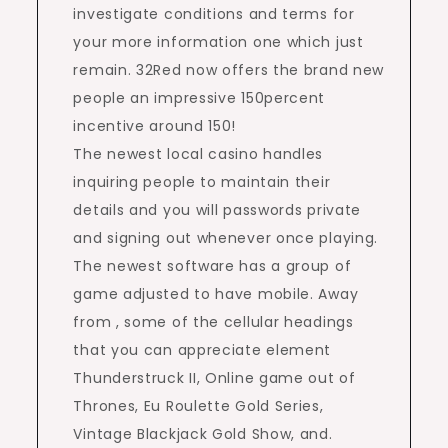
investigate conditions and terms for
your more information one which just
remain. 32Red now offers the brand new
people an impressive 150percent
incentive around 150!
The newest local casino handles
inquiring people to maintain their
details and you will passwords private
and signing out whenever once playing.
The newest software has a group of
game adjusted to have mobile. Away
from , some of the cellular headings
that you can appreciate element
Thunderstruck II, Online game out of
Thrones, Eu Roulette Gold Series,
Vintage Blackjack Gold Show, and.