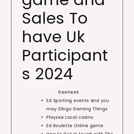
Sales To
have Uk
Participant
s 2024
Content
Ed Sporting events And you
may Slingo Gaming Things
Playzee Local casino
Ed Roulette Online game
How to Get in touch with The