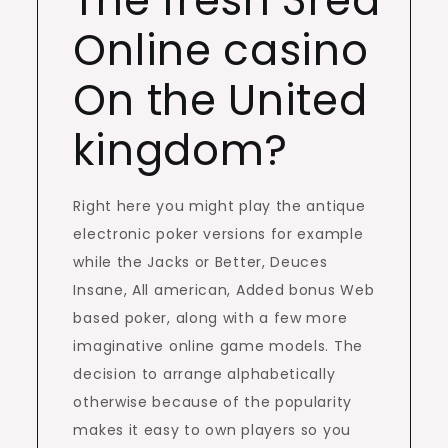
The fresh 3red
Online casino
On the United
kingdom?
Right here you might play the antique
electronic poker versions for example
while the Jacks or Better, Deuces
Insane, All american, Added bonus Web
based poker, along with a few more
imaginative online game models. The
decision to arrange alphabetically
otherwise because of the popularity
makes it easy to own players so you