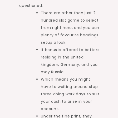
questioned.
There are other than just 2
hundred slot game to select
from right here, and you can
plenty of favourite headings
setup a look.
It bonus is offered to bettors
residing in the united
kingdom, Germany, and you
may Russia.
Which means you might
have to waiting around step
three doing work days to suit
your cash to arise in your
account.
Under the fine print, they