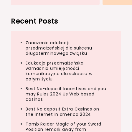
Recent Posts
Znaczenie edukacji
przedmałżeńskiej dla sukcesu
długoterminowego związku
Edukacja przedmałżeńska
wzmacnia umiejętności
komunikacyjne dla sukcesu w
całym życiu
Best No-deposit Incentives and you
may Rules 2024 Us Web based
casinos
Best No deposit Extra Casinos on
the internet in america 2024
Tomb Raider Magic of your Sword
Position remark away from