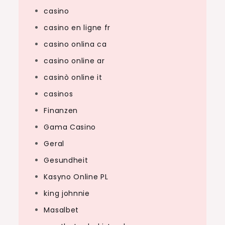
casino
casino en ligne fr
casino onlina ca
casino online ar
casinò online it
casinos
Finanzen
Gama Casino
Geral
Gesundheit
Kasyno Online PL
king johnnie
Masalbet