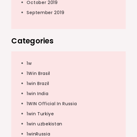
October 2019
September 2019
Categories
1w
1Win Brasil
1win Brazil
1win India
1WIN Official In Russia
1win Turkiye
1win uzbekistan
1winRussia