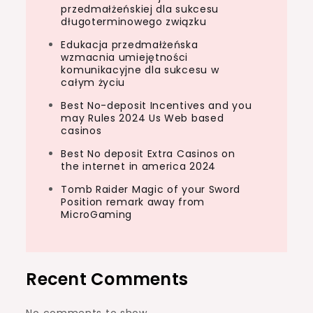
przedmałżeńskiej dla sukcesu
długoterminowego związku
Edukacja przedmałżeńska
wzmacnia umiejętności
komunikacyjne dla sukcesu w
całym życiu
Best No-deposit Incentives and you
may Rules 2024 Us Web based
casinos
Best No deposit Extra Casinos on
the internet in america 2024
Tomb Raider Magic of your Sword
Position remark away from
MicroGaming
Recent Comments
No comments to show.