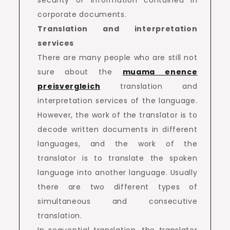
corporate documents.
Translation and interpretation
services
There are many people who are still not
sure about the
muama enence
preisvergleich
translation and
interpretation services of the language.
However, the work of the translator is to
decode written documents in different
languages, and the work of the
translator is to translate the spoken
language into another language. Usually
there are two different types of
simultaneous and consecutive
translation.
In sequential translation, the translator