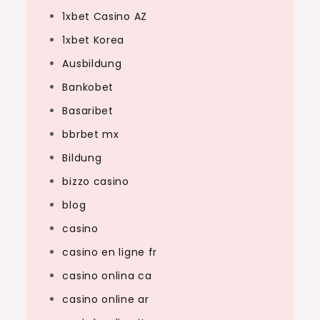
1xbet Casino AZ
1xbet Korea
Ausbildung
Bankobet
Basaribet
bbrbet mx
Bildung
bizzo casino
blog
casino
casino en ligne fr
casino onlina ca
casino online ar