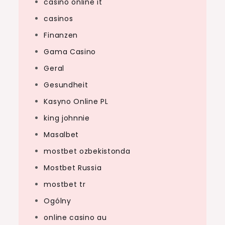
casinò online it
casinos
Finanzen
Gama Casino
Geral
Gesundheit
Kasyno Online PL
king johnnie
Masalbet
mostbet ozbekistonda
Mostbet Russia
mostbet tr
Ogólny
online casino au