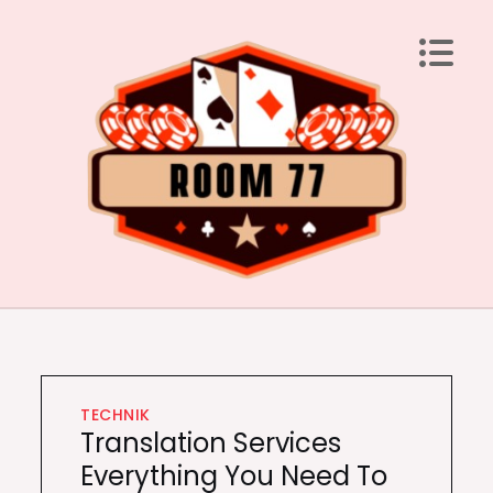
Skip
to
content
Room 77
Laden Sie Ihren Geist mit brillanten Ideen auf
TECHNIK
Translation Services
Everything You Need To