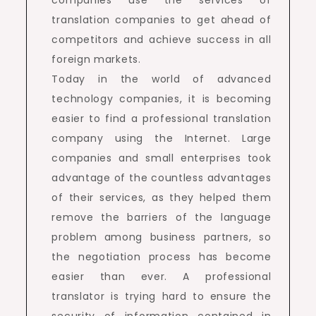
translation companies to get ahead of
competitors and achieve success in all
foreign markets.
Today in the world of advanced
technology companies, it is becoming
easier to find a professional translation
company using the Internet. Large
companies and small enterprises took
advantage of the countless advantages
of their services, as they helped them
remove the barriers of the language
problem among business partners, so
the negotiation process has become
easier than ever. A professional
translator is trying hard to ensure the
security of information contained in