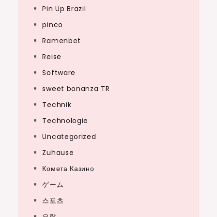
Pin Up Brazil
pinco
Ramenbet
Reise
Software
sweet bonanza TR
Technik
Technologie
Uncategorized
Zuhause
Комета Казино
ゲーム
스포츠
오락