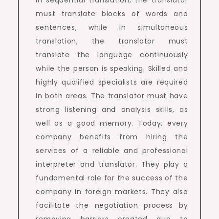
must translate blocks of words and
sentences, while in simultaneous
translation, the translator must
translate the language continuously
while the person is speaking. Skilled and
highly qualified specialists are required
in both areas. The translator must have
strong listening and analysis skills, as
well as a good memory. Today, every
company benefits from hiring the
services of a reliable and professional
interpreter and translator. They play a
fundamental role for the success of the
company in foreign markets. They also
facilitate the negotiation process by
removing barriers created due to