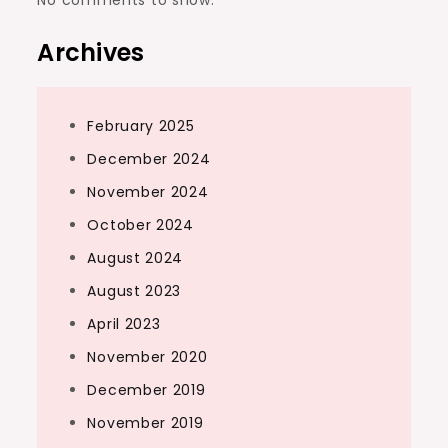
Archives
February 2025
December 2024
November 2024
October 2024
August 2024
August 2023
April 2023
November 2020
December 2019
November 2019