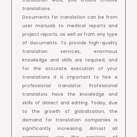
translations.
Documents for translation can be from
user manuals to medical reports and
project reports, as well as from any type
of documents. To provide high-quality
translation services, enormous
knowledge and skills are required, and
for the accurate execution of your
translations it is important to hire a
professional translator. Professional
translators have the knowledge and
skills of dialect and editing. Today, due
to the growth of globalization, the
demand for translation companies is
significantly increasing. Almost all
companies use the services of