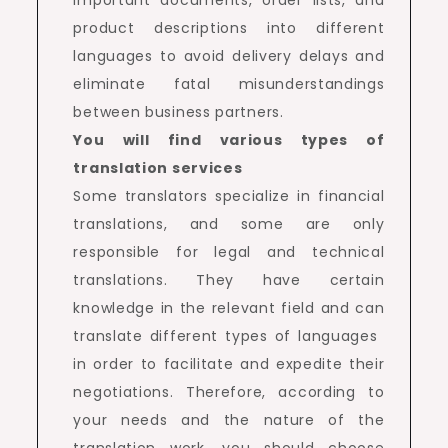
product descriptions into different
languages ​​to avoid delivery delays and
eliminate fatal misunderstandings
between business partners.
You will find various types of
translation services
Some translators specialize in financial
translations, and some are only
responsible for legal and technical
translations. They have certain
knowledge in the relevant field and can
translate different types of languages ​​
in order to facilitate and expedite their
negotiations. Therefore, according to
your needs and the nature of the
translation work, you should choose