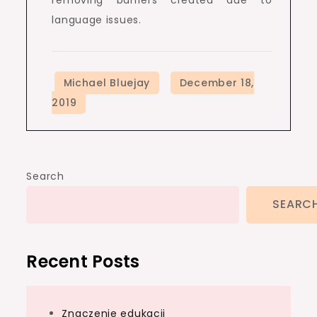
language issues.
Search
SEARC
Recent Posts
Znaczenie edukacji