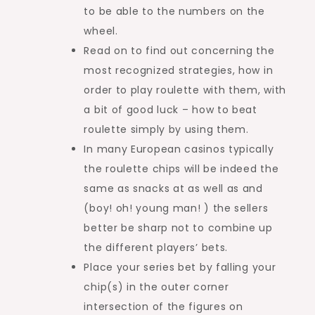
to be able to the numbers on the
wheel.
Read on to find out concerning the
most recognized strategies, how in
order to play roulette with them, with
a bit of good luck – how to beat
roulette simply by using them.
In many European casinos typically
the roulette chips will be indeed the
same as snacks at as well as and
(boy! oh! young man! ) the sellers
better be sharp not to combine up
the different players’ bets.
Place your series bet by falling your
chip(s) in the outer corner
intersection of the figures on