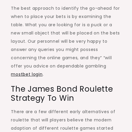
The best approach to identify the go-ahead for
when to place your bets is by examining the
table. What you are looking for is a puck or a
new small object that will be placed on the bets
layout. Our personnel will be very happy to
answer any queries you might possess
concerning the online games, and they” “will
offer you advice on dependable gambling
mostbet login
.
The James Bond Roulette
Strategy To Win
There are a few different early alternatives of
roulette that will players believe the modern
adaption of different roulette games started