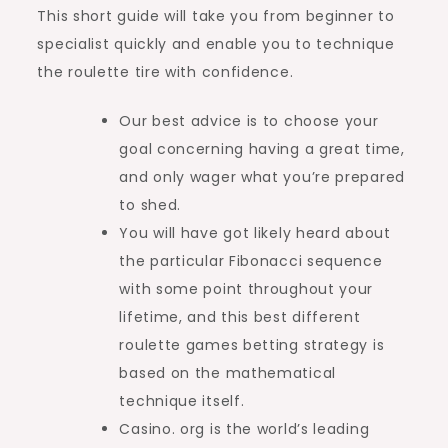
This short guide will take you from beginner to
specialist quickly and enable you to technique
the roulette tire with confidence.
Our best advice is to choose your
goal concerning having a great time,
and only wager what you’re prepared
to shed.
You will have got likely heard about
the particular Fibonacci sequence
with some point throughout your
lifetime, and this best different
roulette games betting strategy is
based on the mathematical
technique itself.
Casino. org is the world’s leading