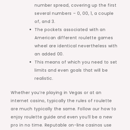
number spread, covering up the first
several numbers – 0, 00, 1, a couple
of, and 3.
The pockets associated with an
American different roulette games
wheel are identical nevertheless with
an added 00.
This means of which you need to set
limits and even goals that will be
realistic.
Whether you’re playing in Vegas or at an
internet casino, typically the rules of roulette
are much typically the same. Follow our how to
enjoy roulette guide and even you’ll be a new
pro in no time. Reputable on-line casinos use