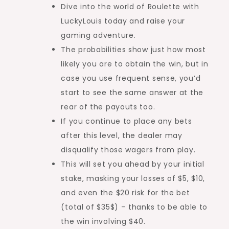
Dive into the world of Roulette with
LuckyLouis today and raise your
gaming adventure.
The probabilities show just how most
likely you are to obtain the win, but in
case you use frequent sense, you’d
start to see the same answer at the
rear of the payouts too.
If you continue to place any bets
after this level, the dealer may
disqualify those wagers from play.
This will set you ahead by your initial
stake, masking your losses of $5, $10,
and even the $20 risk for the bet
(total of $35$) – thanks to be able to
the win involving $40.