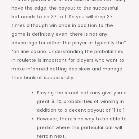
have the edge, the payout to the successful
bet needs to be 37 to 1. So you will drop 37
times although win once in addition to the
game is definitely even; there is not any
advantage for either the player or typically the”
“on line casino. Understanding the probabilities
in roulette is important for players who want to
make informed betting decisions and manage
their bankroll successfully.
Playing the street bet may give you a
great 8. 1% probabilities of winning in
addition to a decent payout of 11 to 1.
However, there’s no way to be able to
predict where the particular ball will
terrain next.