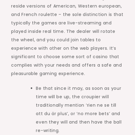
reside versions of American, Western european,
and French roulette – the sole distinction is that
typically the games are live-streaming and
played inside real time. The dealer will rotate
the wheel, and you could join tables to
experience with other on the web players. It’s
significant to choose some sort of casino that
complies with your needs and offers a safe and
pleasurable gaming experience.
Be that since it may, as soon as your
time will be up, the croupier will
traditionally mention ‘rien ne se till
att du är plus’, or ‘no more bets’ and
even they will and then have the ball
re-writing.