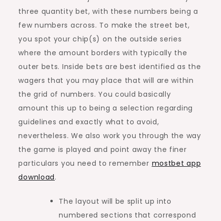
three quantity bet, with these numbers being a
few numbers across. To make the street bet,
you spot your chip(s) on the outside series
where the amount borders with typically the
outer bets. Inside bets are best identified as the
wagers that you may place that will are within
the grid of numbers. You could basically
amount this up to being a selection regarding
guidelines and exactly what to avoid,
nevertheless. We also work you through the way
the game is played and point away the finer
particulars you need to remember
mostbet app
download
.
The layout will be split up into
numbered sections that correspond