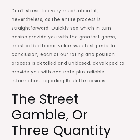
Don’t stress too very much about it,
nevertheless, as the entire process is
straightforward. Quickly see which in turn
casino provide you with the greatest game,
most added bonus value sweetest perks. In
conclusion, each of our rating and position
process is detailed and unbiased, developed to
provide you with accurate plus reliable
information regarding Roulette casinos.
The Street
Gamble, Or
Three Quantity