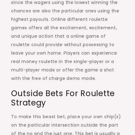
since the wagers using the lowest winning the
chances are also the particular ones using the
highest payouts. Online different roulette
games offers all the excitement, excitement,
and unique action that a online game of
roulette could provide without possessing to
leave your own home. Players can experience
real money roulette in the single-player or a
multi-player mode or offer the game a shot
with the free of charge demo mode.
Outside Bets For Roulette
Strategy
To make this beast bet, place your own chip(s)
on the particular intersection outside the part
of the no and the just one. This bet is usually a