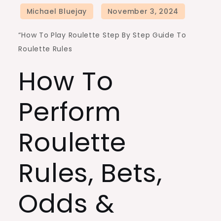
“How To Play Roulette Step By Step Guide To
Roulette Rules
How To
Perform
Roulette
Rules, Bets,
Odds &