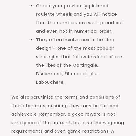
Check your previously pictured
roulette wheels and you will notice
that the numbers are well spread out
and even not in numerical order.
They often involve next a betting
design – one of the most popular
strategies that follow this kind of are
the likes of the Martingale,
D’Alembert, Fibonacci, plus
Labouchere.
We also scrutinize the terms and conditions of
these bonuses, ensuring they may be fair and
achievable. Remember, a good reward is not
simply about the amount, but also the wagering
requirements and even game restrictions. A