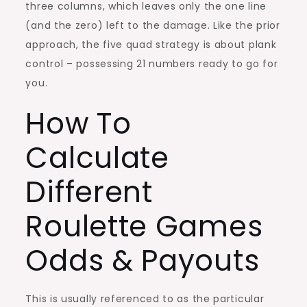
three columns, which leaves only the one line
(and the zero) left to the damage. Like the prior
approach, the five quad strategy is about plank
control – possessing 21 numbers ready to go for
you.
How To
Calculate
Different
Roulette Games
Odds & Payouts
This is usually referenced to as the particular