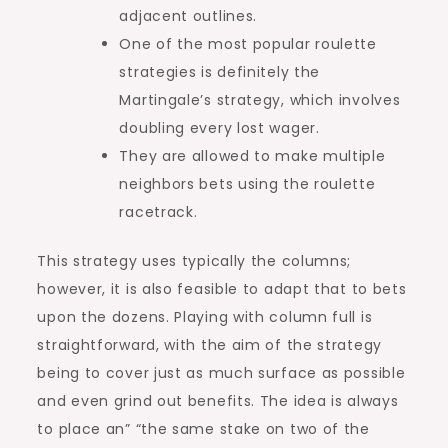
adjacent outlines.
One of the most popular roulette
strategies is definitely the
Martingale’s strategy, which involves
doubling every lost wager.
They are allowed to make multiple
neighbors bets using the roulette
racetrack.
This strategy uses typically the columns;
however, it is also feasible to adapt that to bets
upon the dozens. Playing with column full is
straightforward, with the aim of the strategy
being to cover just as much surface as possible
and even grind out benefits. The idea is always
to place an” “the same stake on two of the