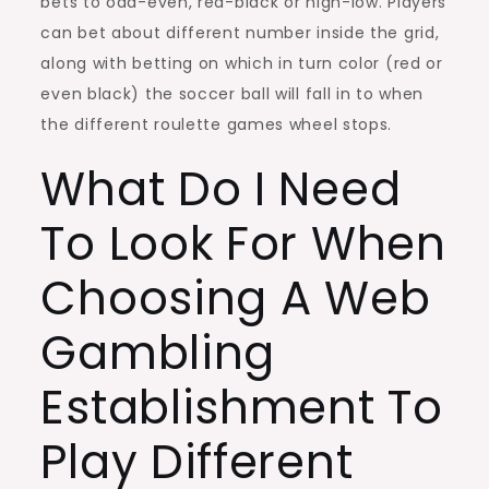
bets to odd-even, red-black or high-low. Players
can bet about different number inside the grid,
along with betting on which in turn color (red or
even black) the soccer ball will fall in to when
the different roulette games wheel stops.
What Do I Need
To Look For When
Choosing A Web
Gambling
Establishment To
Play Different