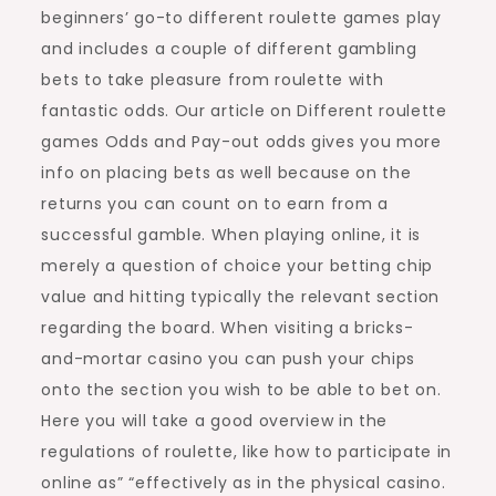
beginners’ go-to different roulette games play
and includes a couple of different gambling
bets to take pleasure from roulette with
fantastic odds. Our article on Different roulette
games Odds and Pay-out odds gives you more
info on placing bets as well because on the
returns you can count on to earn from a
successful gamble. When playing online, it is
merely a question of choice your betting chip
value and hitting typically the relevant section
regarding the board. When visiting a bricks-
and-mortar casino you can push your chips
onto the section you wish to be able to bet on.
Here you will take a good overview in the
regulations of roulette, like how to participate in
online as” “effectively as in the physical casino.