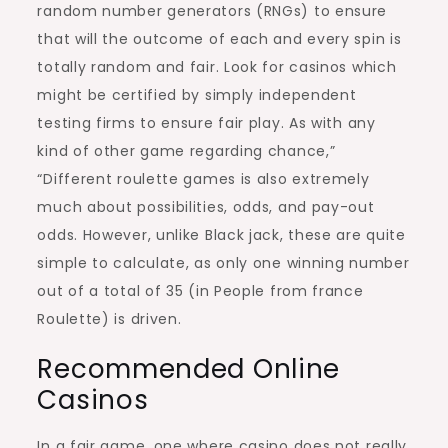
random number generators (RNGs) to ensure
that will the outcome of each and every spin is
totally random and fair. Look for casinos which
might be certified by simply independent
testing firms to ensure fair play. As with any
kind of other game regarding chance,”
“Different roulette games is also extremely
much about possibilities, odds, and pay-out
odds. However, unlike Black jack, these are quite
simple to calculate, as only one winning number
out of a total of 35 (in People from france
Roulette) is driven.
Recommended Online
Casinos
In a fair game, one where casino does not really