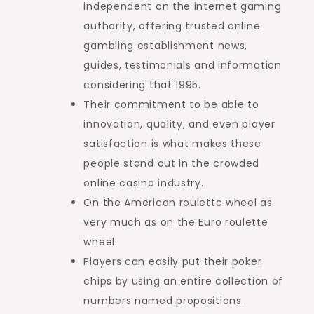
independent on the internet gaming
authority, offering trusted online
gambling establishment news,
guides, testimonials and information
considering that 1995.
Their commitment to be able to
innovation, quality, and even player
satisfaction is what makes these
people stand out in the crowded
online casino industry.
On the American roulette wheel as
very much as on the Euro roulette
wheel.
Players can easily put their poker
chips by using an entire collection of
numbers named propositions.