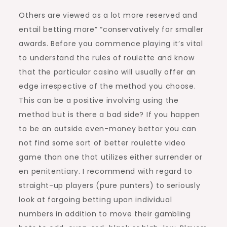
Others are viewed as a lot more reserved and
entail betting more” “conservatively for smaller
awards. Before you commence playing it’s vital
to understand the rules of roulette and know
that the particular casino will usually offer an
edge irrespective of the method you choose.
This can be a positive involving using the
method but is there a bad side? If you happen
to be an outside even-money bettor you can
not find some sort of better roulette video
game than one that utilizes either surrender or
en penitentiary. I recommend with regard to
straight-up players (pure punters) to seriously
look at forgoing betting upon individual
numbers in addition to move their gambling