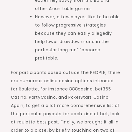
extremely savvy from Sic Bo and
other Asian table games.
However, a few players like to be able
to follow progressive strategies
because they can easily allegedly
help lower drawdowns and in the
particular long run” “become
profitable.
For participants based outside the PEOPLE, there
are numerous online casino options intended
for Roulette, for instance 888casino, bet365
Casino, PartyCasino, and PokerStars Casino.
Again, to get a a lot more comprehensive list of
the particular payouts for each kind of bet, look
at roulette bets post. Finally, we brought it all in
order to a close, by briefly touching on two of