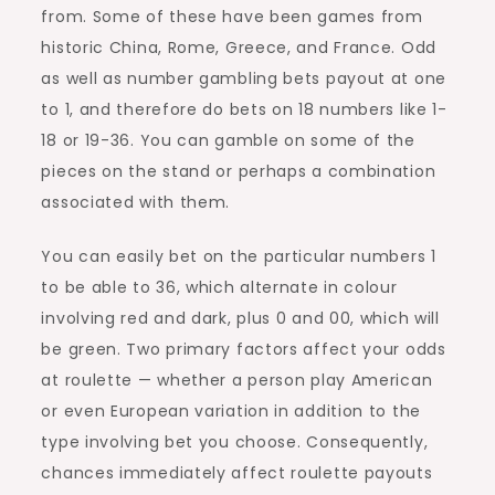
from. Some of these have been games from
historic China, Rome, Greece, and France. Odd
as well as number gambling bets payout at one
to 1, and therefore do bets on 18 numbers like 1-
18 or 19-36. You can gamble on some of the
pieces on the stand or perhaps a combination
associated with them.
You can easily bet on the particular numbers 1
to be able to 36, which alternate in colour
involving red and dark, plus 0 and 00, which will
be green. Two primary factors affect your odds
at roulette — whether a person play American
or even European variation in addition to the
type involving bet you choose. Consequently,
chances immediately affect roulette payouts