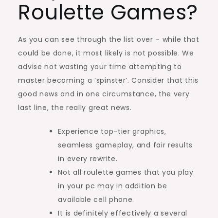
Roulette Games?
As you can see through the list over – while that
could be done, it most likely is not possible. We
advise not wasting your time attempting to
master becoming a ‘spinster’. Consider that this
good news and in one circumstance, the very
last line, the really great news.
Experience top-tier graphics,
seamless gameplay, and fair results
in every rewrite.
Not all roulette games that you play
in your pc may in addition be
available cell phone.
It is definitely effectively a several