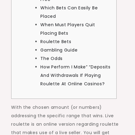
Which Bets Can Easily Be
Placed
When Must Players Quit
Placing Bets
Roulette Bets
Gambling Guide
The Odds
How Perform I Make” “Deposits
And Withdrawals If Playing
Roulette At Online Casinos?
With the chosen amount (or numbers)
addressing the specific range that wins. Live
roulette is an online version regarding roulette
that makes use of a live seller. You will get