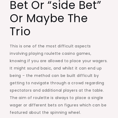
Bet Or “side Bet”
Or Maybe The
Trio
This is one of the most difficult aspects
involving playing roulette casino games,
knowing if you are allowed to place your wagers.
It might sound basic, and whilst it can end up
being – the method can be built difficult by
getting to navigate through a crowd regarding
spectators and additional players at the table.
The aim of roulette is always to place a single
wager or different bets on figures which can be
featured about the spinning wheel.