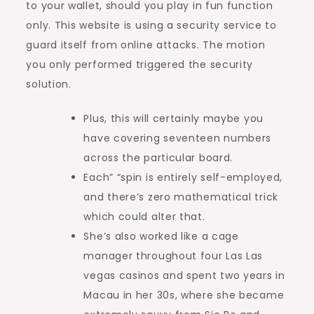
to your wallet, should you play in fun function
only. This website is using a security service to
guard itself from online attacks. The motion
you only performed triggered the security
solution.
Plus, this will certainly maybe you
have covering seventeen numbers
across the particular board.
Each” “spin is entirely self-employed,
and there’s zero mathematical trick
which could alter that.
She’s also worked like a cage
manager throughout four Las Las
vegas casinos and spent two years in
Macau in her 30s, where she became