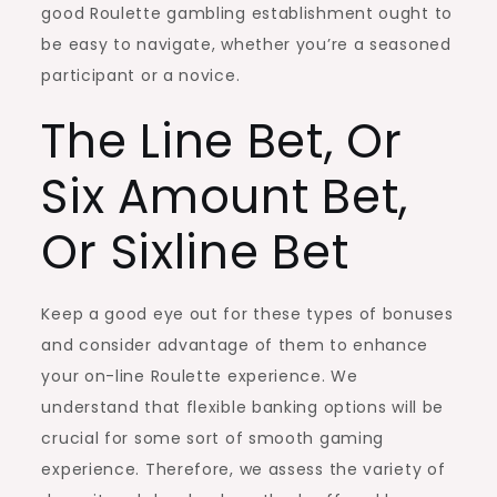
good Roulette gambling establishment ought to
be easy to navigate, whether you’re a seasoned
participant or a novice.
The Line Bet, Or
Six Amount Bet,
Or Sixline Bet
Keep a good eye out for these types of bonuses
and consider advantage of them to enhance
your on-line Roulette experience. We
understand that flexible banking options will be
crucial for some sort of smooth gaming
experience. Therefore, we assess the variety of