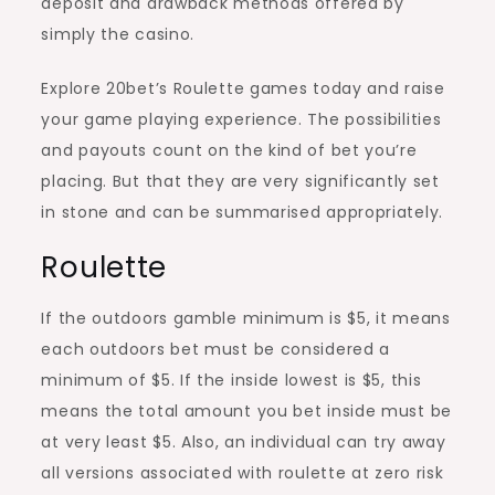
deposit and drawback methods offered by
simply the casino.
Explore 20bet’s Roulette games today and raise
your game playing experience. The possibilities
and payouts count on the kind of bet you’re
placing. But that they are very significantly set
in stone and can be summarised appropriately.
Roulette
If the outdoors gamble minimum is $5, it means
each outdoors bet must be considered a
minimum of $5. If the inside lowest is $5, this
means the total amount you bet inside must be
at very least $5. Also, an individual can try away
all versions associated with roulette at zero risk