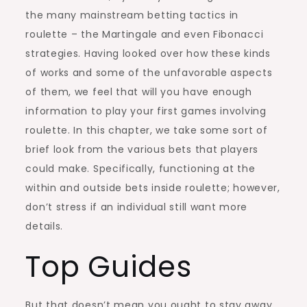
the many mainstream betting tactics in
roulette – the Martingale and even Fibonacci
strategies. Having looked over how these kinds
of works and some of the unfavorable aspects
of them, we feel that will you have enough
information to play your first games involving
roulette. In this chapter, we take some sort of
brief look from the various bets that players
could make. Specifically, functioning at the
within and outside bets inside roulette; however,
don’t stress if an individual still want more
details.
Top Guides
But that doesn’t mean you ought to stay away