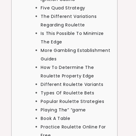
Five Quad Strategy
The Different Variations
Regarding Roulette
Is This Possible To Minimize
The Edge
More Gambling Establishment
Guides
How To Determine The
Roulette Property Edge
Different Roulette Variants
Types Of Roulette Bets
Popular Roulette Strategies
Playing The” “game
Book A Table
Practice Roulette Online For
Free