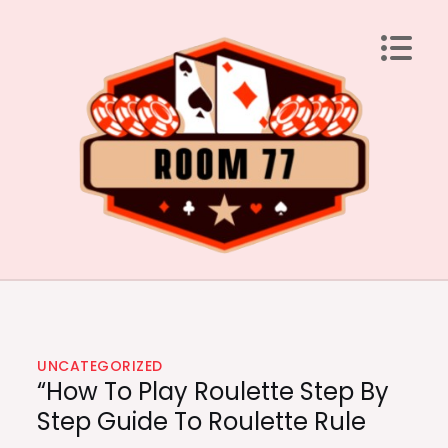
Skip
to
content
Room 77
Laden Sie Ihren Geist mit brillanten Ideen auf
UNCATEGORIZED
“How To Play Roulette Step By
Step Guide To Roulette Rule