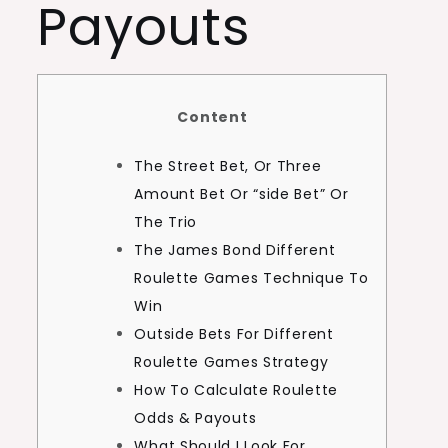
Payouts
Content
The Street Bet, Or Three
Amount Bet Or “side Bet” Or
The Trio
The James Bond Different
Roulette Games Technique To
Win
Outside Bets For Different
Roulette Games Strategy
How To Calculate Roulette
Odds & Payouts
What Should I Look For