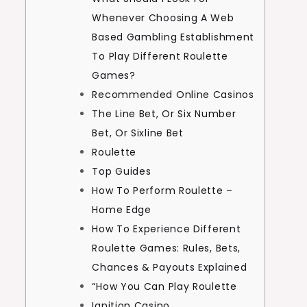
Whenever Choosing A Web
Based Gambling Establishment
To Play Different Roulette
Games?
Recommended Online Casinos
The Line Bet, Or Six Number
Bet, Or Sixline Bet
Roulette
Top Guides
How To Perform Roulette –
Home Edge
How To Experience Different
Roulette Games: Rules, Bets,
Chances & Payouts Explained
“How You Can Play Roulette
Ignition Casino