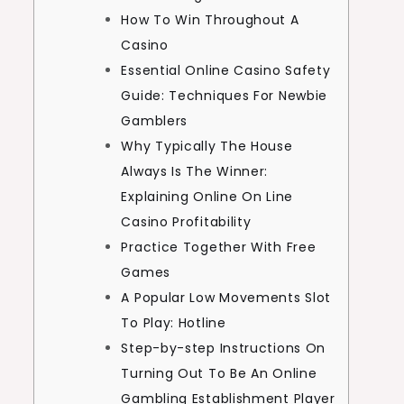
How To Win Throughout A
Casino
Essential Online Casino Safety
Guide: Techniques For Newbie
Gamblers
Why Typically The House
Always Is The Winner:
Explaining Online On Line
Casino Profitability
Practice Together With Free
Games
A Popular Low Movements Slot
To Play: Hotline
Step-by-step Instructions On
Turning Out To Be An Online
Gambling Establishment Player