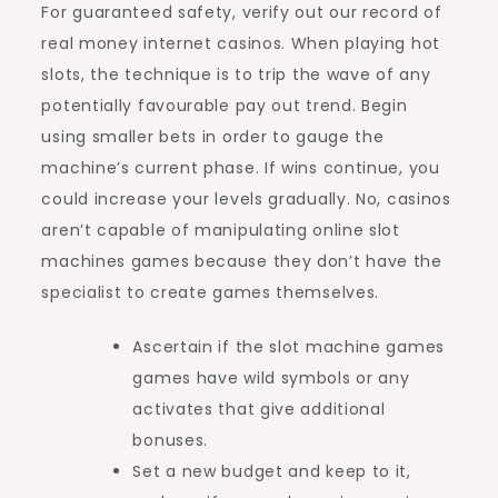
For guaranteed safety, verify out our record of
real money internet casinos. When playing hot
slots, the technique is to trip the wave of any
potentially favourable pay out trend. Begin
using smaller bets in order to gauge the
machine’s current phase. If wins continue, you
could increase your levels gradually. No, casinos
aren’t capable of manipulating online slot
machines games because they don’t have the
specialist to create games themselves.
Ascertain if the slot machine games
games have wild symbols or any
activates that give additional
bonuses.
Set a new budget and keep to it,