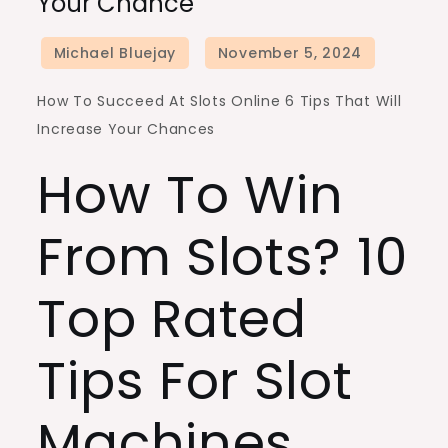
Your Chance
How To Succeed At Slots Online 6 Tips That Will
Increase Your Chances
How To Win
From Slots? 10
Top Rated
Tips For Slot
Machines