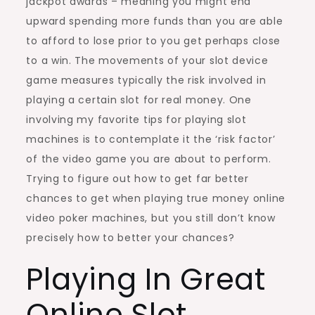
jackpot awards – meaning you might end
upward spending more funds than you are able
to afford to lose prior to you get perhaps close
to a win. The movements of your slot device
game measures typically the risk involved in
playing a certain slot for real money. One
involving my favorite tips for playing slot
machines is to contemplate it the ‘risk factor’
of the video game you are about to perform.
Trying to figure out how to get far better
chances to get when playing true money online
video poker machines, but you still don’t know
precisely how to better your chances?
Playing In Great
Online Slot