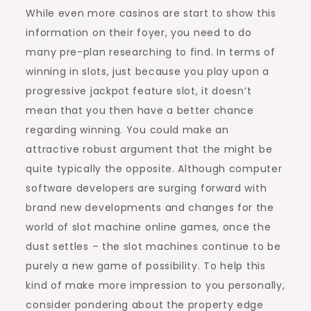
While even more casinos are start to show this
information on their foyer, you need to do
many pre-plan researching to find. In terms of
winning in slots, just because you play upon a
progressive jackpot feature slot, it doesn’t
mean that you then have a better chance
regarding winning. You could make an
attractive robust argument that the might be
quite typically the opposite. Although computer
software developers are surging forward with
brand new developments and changes for the
world of slot machine online games, once the
dust settles – the slot machines continue to be
purely a new game of possibility. To help this
kind of make more impression to you personally,
consider pondering about the property edge