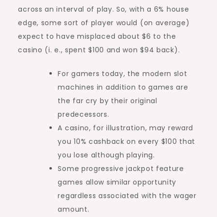
across an interval of play. So, with a 6% house
edge, some sort of player would (on average)
expect to have misplaced about $6 to the
casino (i. e., spent $100 and won $94 back).
For gamers today, the modern slot
machines in addition to games are
the far cry by their original
predecessors.
A casino, for illustration, may reward
you 10% cashback on every $100 that
you lose although playing.
Some progressive jackpot feature
games allow similar opportunity
regardless associated with the wager
amount.