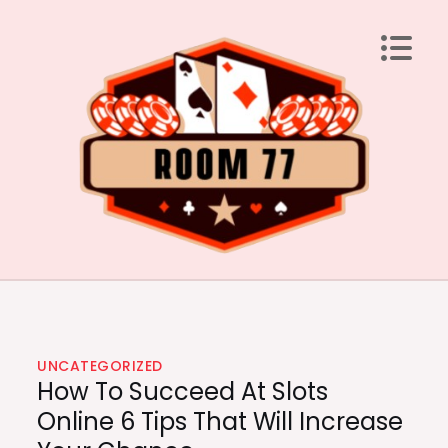
Skip
to
content
Room 77
Laden Sie Ihren Geist mit brillanten Ideen auf
UNCATEGORIZED
How To Succeed At Slots
Online 6 Tips That Will Increase