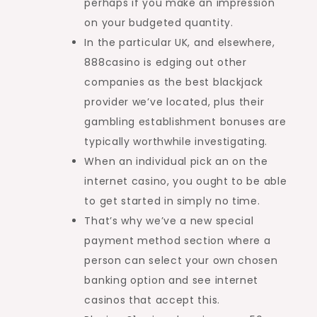
perhaps if you make an impression
on your budgeted quantity.
In the particular UK, and elsewhere,
888casino is edging out other
companies as the best blackjack
provider we’ve located, plus their
gambling establishment bonuses are
typically worthwhile investigating.
When an individual pick an on the
internet casino, you ought to be able
to get started in simply no time.
That’s why we’ve a new special
payment method section where a
person can select your own chosen
banking option and see internet
casinos that accept this.