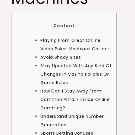
Content
Playing From Great Online
Video Poker Machines Casinos
Avoid Shady Sites
Stay Updated With Any Kind Of
Changes In Casino Policies Or
Game Rules
How Can I Stay Away From
Common Pitfalls Inside Online
Gambling?
Understand Unique Number
Generators
Sports Betting Bonuses