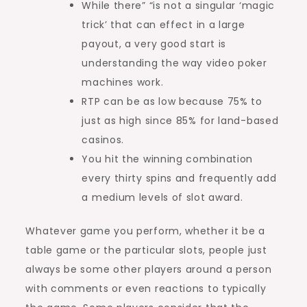
While there” “is not a singular ‘magic
trick’ that can effect in a large
payout, a very good start is
understanding the way video poker
machines work.
RTP can be as low because 75% to
just as high since 85% for land-based
casinos.
You hit the winning combination
every thirty spins and frequently add
a medium levels of slot award.
Whatever game you perform, whether it be a
table game or the particular slots, people just
always be some other players around a person
with comments or even reactions to typically