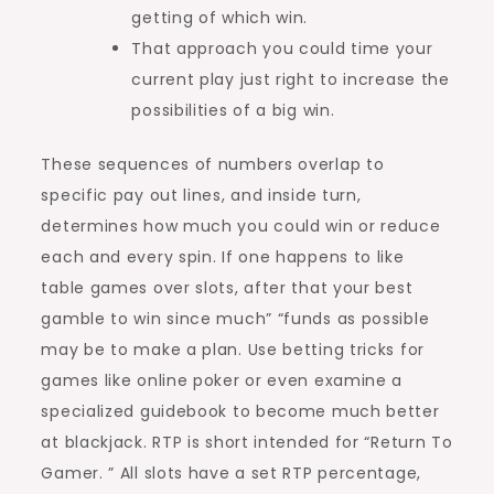
getting of which win.
That approach you could time your
current play just right to increase the
possibilities of a big win.
These sequences of numbers overlap to
specific pay out lines, and inside turn,
determines how much you could win or reduce
each and every spin. If one happens to like
table games over slots, after that your best
gamble to win since much” “funds as possible
may be to make a plan. Use betting tricks for
games like online poker or even examine a
specialized guidebook to become much better
at blackjack. RTP is short intended for “Return To
Gamer. ” All slots have a set RTP percentage,