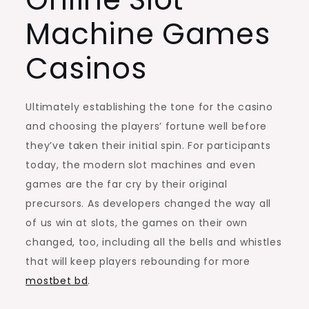
Machine Games
Casinos
Ultimately establishing the tone for the casino
and choosing the players’ fortune well before
they’ve taken their initial spin. For participants
today, the modern slot machines and even
games are the far cry by their original
precursors. As developers changed the way all
of us win at slots, the games on their own
changed, too, including all the bells and whistles
that will keep players rebounding for more
mostbet bd
.