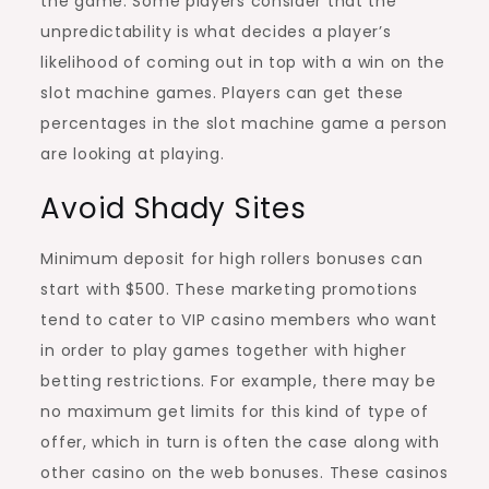
the game. Some players consider that the
unpredictability is what decides a player’s
likelihood of coming out in top with a win on the
slot machine games. Players can get these
percentages in the slot machine game a person
are looking at playing.
Avoid Shady Sites
Minimum deposit for high rollers bonuses can
start with $500. These marketing promotions
tend to cater to VIP casino members who want
in order to play games together with higher
betting restrictions. For example, there may be
no maximum get limits for this kind of type of
offer, which in turn is often the case along with
other casino on the web bonuses. These casinos