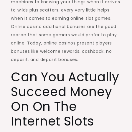
machines to knowing your things when it arrives
to wilds plus scatters, every very little helps
when it comes to earning online slot games.
Online casino additional bonuses are the good
reason that some gamers would prefer to play
online. Today, online casinos present players
bonuses like welcome rewards, cashback, no
deposit, and deposit bonuses.
Can You Actually
Succeed Money
On On The
Internet Slots