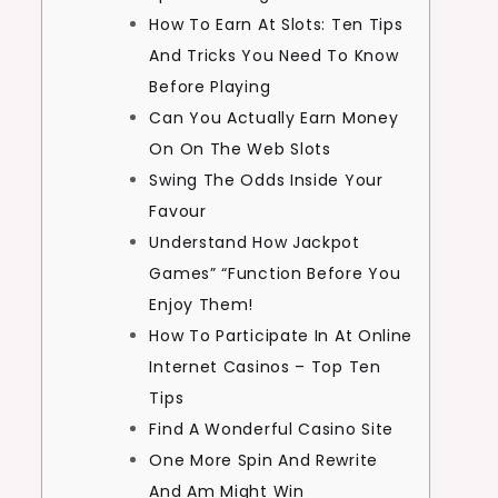
How To Earn At Slots: Ten Tips
And Tricks You Need To Know
Before Playing
Can You Actually Earn Money
On On The Web Slots
Swing The Odds Inside Your
Favour
Understand How Jackpot
Games” “Function Before You
Enjoy Them!
How To Participate In At Online
Internet Casinos – Top Ten
Tips
Find A Wonderful Casino Site
One More Spin And Rewrite
And Am Might Win