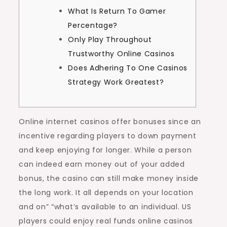
What Is Return To Gamer
Percentage?
Only Play Throughout
Trustworthy Online Casinos
Does Adhering To One Casinos
Strategy Work Greatest?
Online internet casinos offer bonuses since an
incentive regarding players to down payment
and keep enjoying for longer. While a person
can indeed earn money out of your added
bonus, the casino can still make money inside
the long work. It all depends on your location
and on” “what’s available to an individual. US
players could enjoy real funds online casinos