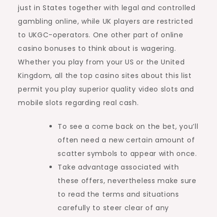
just in States together with legal and controlled
gambling online, while UK players are restricted
to UKGC-operators. One other part of online
casino bonuses to think about is wagering.
Whether you play from your US or the United
Kingdom, all the top casino sites about this list
permit you play superior quality video slots and
mobile slots regarding real cash.
To see a come back on the bet, you’ll
often need a new certain amount of
scatter symbols to appear with once.
Take advantage associated with
these offers, nevertheless make sure
to read the terms and situations
carefully to steer clear of any