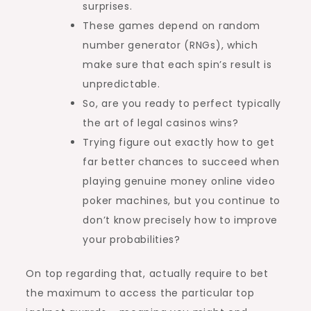
surprises.
These games depend on random
number generator (RNGs), which
make sure that each spin’s result is
unpredictable.
So, are you ready to perfect typically
the art of legal casinos wins?
Trying figure out exactly how to get
far better chances to succeed when
playing genuine money online video
poker machines, but you continue to
don’t know precisely how to improve
your probabilities?
On top regarding that, actually require to bet
the maximum to access the particular top