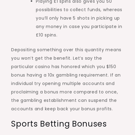
Playing £1 spins also gives you 50
possibilities to collect funds, whereas
you’ll only have 5 shots in picking up
any money in case you participate in
£10 spins.
Depositing something over this quantity means
you won’t get the benefit. Let’s say the
particular casino has honored which you $150
bonus having a 10x gambling requirement. If an
individual try opening multiple accounts and
proclaiming a bonus more compared to once,
the gambling establishment can suspend the
accounts and keep back your bonus profits.
Sports Betting Bonuses