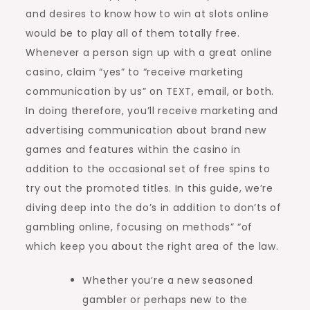
and desires to know how to win at slots online
would be to play all of them totally free.
Whenever a person sign up with a great online
casino, claim “yes” to “receive marketing
communication by us” on TEXT, email, or both.
In doing therefore, you’ll receive marketing and
advertising communication about brand new
games and features within the casino in
addition to the occasional set of free spins to
try out the promoted titles. In this guide, we’re
diving deep into the do’s in addition to don’ts of
gambling online, focusing on methods” “of
which keep you about the right area of the law.
Whether you’re a new seasoned
gambler or perhaps new to the