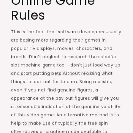
Online Game
Rules
This is the fact that software developers usually
are basing more regarding their games in
popular TV displays, movies, characters, and
brands. Don’t neglect to research the specific
slot machine game too – don’t just load way up
and start putting bets without realizing what
things to look out for to earn. Being realistic,
even if you not find genuine figures, a
appearance at the pay out figures will give you
a reasonable indication of the genuine volatility
of this video game. An alternative method is to
help to make use of typically the free spin
alternatives or practice mode available to