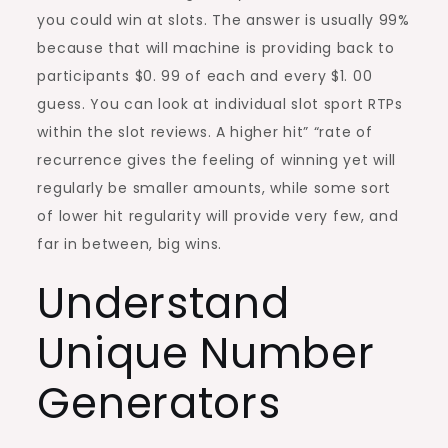
you could win at slots. The answer is usually 99%
because that will machine is providing back to
participants $0. 99 of each and every $1. 00
guess. You can look at individual slot sport RTPs
within the slot reviews. A higher hit” “rate of
recurrence gives the feeling of winning yet will
regularly be smaller amounts, while some sort
of lower hit regularity will provide very few, and
far in between, big wins.
Understand
Unique Number
Generators