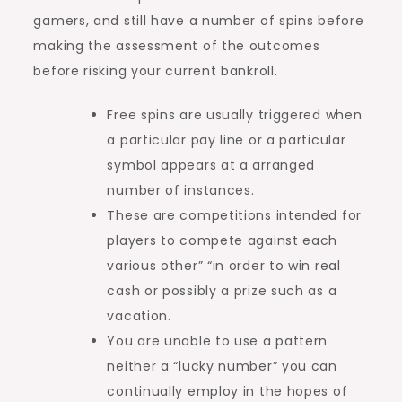
gamers, and still have a number of spins before
making the assessment of the outcomes
before risking your current bankroll.
Free spins are usually triggered when
a particular pay line or a particular
symbol appears at a arranged
number of instances.
These are competitions intended for
players to compete against each
various other” “in order to win real
cash or possibly a prize such as a
vacation.
You are unable to use a pattern
neither a “lucky number” you can
continually employ in the hopes of