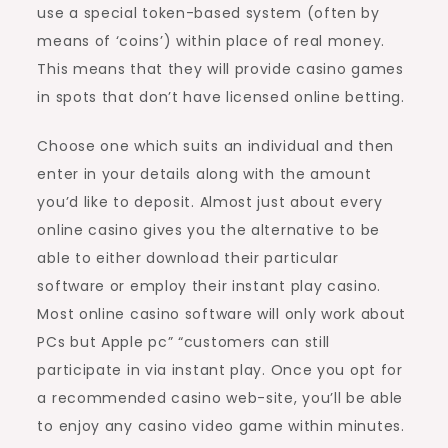
use a special token-based system (often by
means of ‘coins’) within place of real money.
This means that they will provide casino games
in spots that don’t have licensed online betting.
Choose one which suits an individual and then
enter in your details along with the amount
you’d like to deposit. Almost just about every
online casino gives you the alternative to be
able to either download their particular
software or employ their instant play casino.
Most online casino software will only work about
PCs but Apple pc” “customers can still
participate in via instant play. Once you opt for
a recommended casino web-site, you’ll be able
to enjoy any casino video game within minutes.