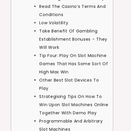
Read The Casino’s Terms And
Conditions
Low Volatility
Take Benefit Of Gambling
Establishment Bonuses – They
Will Work
Tip Four: Play On Slot Machine
Games That Has Some Sort Of
High Max Win
Other Best Slot Devices To
Play
Strategising Tips On How To
Win Upon Slot Machines Online
Together With Demo Play
Programmable And Arbitrary
Slot Machines