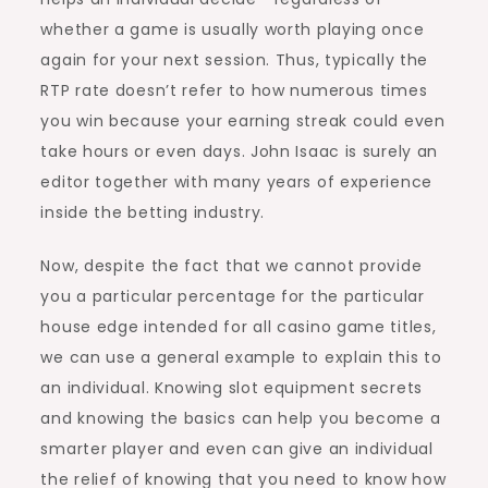
whether a game is usually worth playing once
again for your next session. Thus, typically the
RTP rate doesn’t refer to how numerous times
you win because your earning streak could even
take hours or even days. John Isaac is surely an
editor together with many years of experience
inside the betting industry.
Now, despite the fact that we cannot provide
you a particular percentage for the particular
house edge intended for all casino game titles,
we can use a general example to explain this to
an individual. Knowing slot equipment secrets
and knowing the basics can help you become a
smarter player and even can give an individual
the relief of knowing that you need to know how