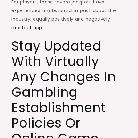
For players, these severe jackpots have
experienced a substantial impact about the
industry, equally positively and negatively
mostbet app
.
Stay Updated
With Virtually
Any Changes In
Gambling
Establishment
Policies Or