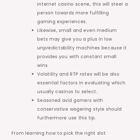
internet casino scene, this will steer a
person towards more fulfilling
gaming experiences.
Likewise, small and even medium
bets may give you a plus in low
unpredictability machines because it
provides you with constant small
wins.
Volatility and RTP rates will be also
essential factors in evaluating which
usually casinos to select.
Seasoned avid gamers with
conservative wagering style should
furthermore use this tip.
From learning how to pick the right slot