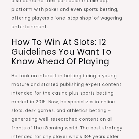
also combine their particular mobile app
platform with poker and even sports betting,
offering players a ‘one-stop shop’ of wagering
entertainment.
How To Win At Slots: 12
Guidelines You Want To
Know Ahead Of Playing
He took an interest in betting being a young
mature and started publishing expert content
intended for the casino plus sports betting
market in 2015. Now, he specializes in online
slots, desk games, and athletics betting –
generating well-researched content on all
fronts of the iGaming world. The best strategy
intended for any player who’s 18+ years older