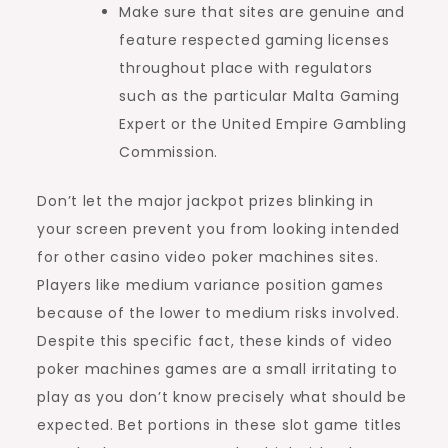
Make sure that sites are genuine and
feature respected gaming licenses
throughout place with regulators
such as the particular Malta Gaming
Expert or the United Empire Gambling
Commission.
Don’t let the major jackpot prizes blinking in
your screen prevent you from looking intended
for other casino video poker machines sites.
Players like medium variance position games
because of the lower to medium risks involved.
Despite this specific fact, these kinds of video
poker machines games are a small irritating to
play as you don’t know precisely what should be
expected. Bet portions in these slot game titles