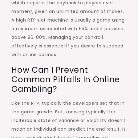
which requires the payback to players over
moment, given an unlimited amount of moves.
A high RTP slot machine is usually a game using
a minimum associated with 95% and if possible
above 96. 00%. Managing your bankroll
effectively is essential if you desire to succeed
with online casinos.
How Can I Prevent
Common Pitfalls In Online
Gambling?
Like the RTP, typically the developers set that in
the game growth. But, knowing typically the
inalterable state of variance or volatility doesn’t
mean an individual can predict the end result. It
helps an individual decide” “regardless of