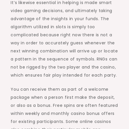
It’s likewise essential in helping is made smart
video gaming decisions, and ultimately taking
advantage of the insights in your funds. The
algorithm utilized in slots is simply too
complicated because right now there is not a
way in order to accurately guess whenever the
next winning combination will arrive up or locate
a pattern in the sequence of symbols. RNGs can
not be rigged by the two player and the casino,
which ensures fair play intended for each party.
You can receive them as part of a welcome
package when a person first make the deposit,
or also as a bonus. Free spins are often featured
within weekly and monthly casino bonus offers
for existing participants. Some online casinos