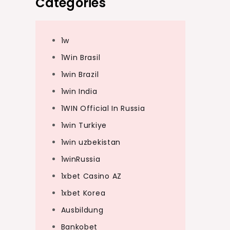
Categories
1w
1Win Brasil
1win Brazil
1win India
1WIN Official In Russia
1win Turkiye
1win uzbekistan
1winRussia
1xbet Casino AZ
1xbet Korea
Ausbildung
Bankobet