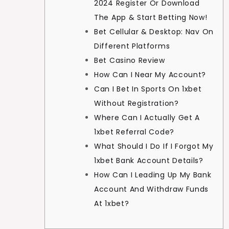
2024 Register Or Download
The App & Start Betting Now!
Bet Cellular & Desktop: Nav On
Different Platforms
Bet Casino Review
How Can I Near My Account?
Can I Bet In Sports On 1xbet
Without Registration?
Where Can I Actually Get A
1xbet Referral Code?
What Should I Do If I Forgot My
1xbet Bank Account Details?
How Can I Leading Up My Bank
Account And Withdraw Funds
At 1xbet?