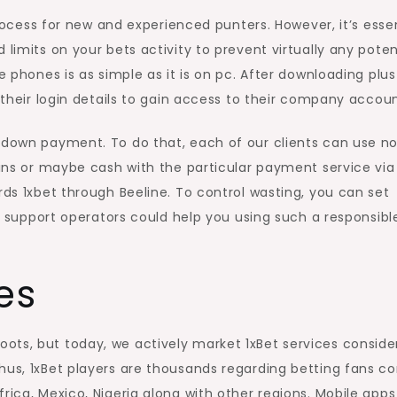
 process for new and experienced punters. However, it’s esse
limits on your bets activity to prevent virtually any poten
e phones is as simple as it is on pc. After downloading plus
n their login details to gain access to their company accoun
e down payment. To do that, each of our clients can use no
oins or maybe cash with the particular payment service via
rds 1xbet through Beeline. To control wasting, you can set
cal support operators could help you using such a responsibl
es
ots, but today, we actively market 1xBet services conside
hus, 1xBet players are thousands regarding betting fans c
rica, Mexico, Nigeria along with other regions. Mobile apps