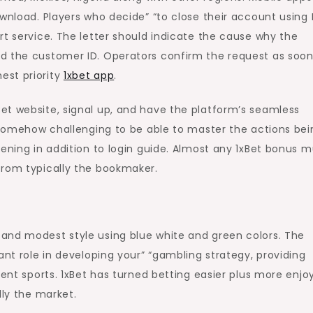
ownload. Players who decide” “to close their account using
rt service. The letter should indicate the cause why the
d the customer ID. Operators confirm the request as soon
est priority
1xbet app
.
et website, signal up, and have the platform’s seamless
y somehow challenging to be able to master the actions bei
pening in addition to login guide. Almost any 1xBet bonus m
from typically the bookmaker.
and modest style using blue white and green colors. The
ant role in developing your” “gambling strategy, providing
rent sports. 1xBet has turned betting easier plus more enjo
lly the market.