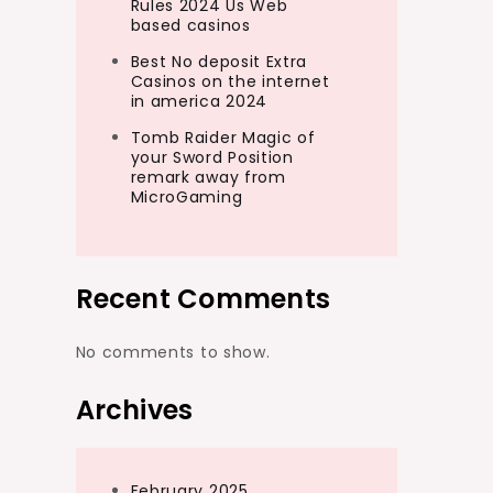
Rules 2024 Us Web
based casinos
Best No deposit Extra
Casinos on the internet
in america 2024
Tomb Raider Magic of
your Sword Position
remark away from
MicroGaming
Recent Comments
No comments to show.
Archives
February 2025