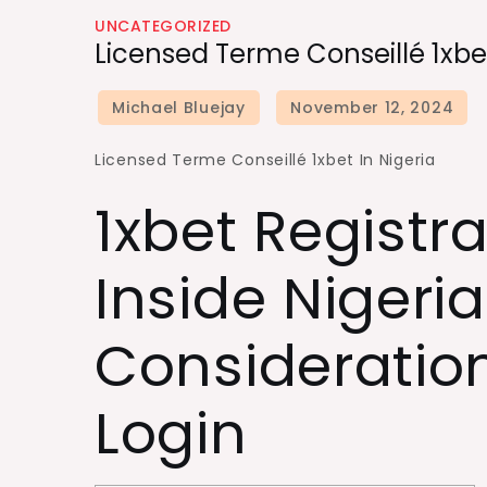
UNCATEGORIZED
Licensed Terme Conseillé 1xbet
Licensed Terme Conseillé 1xbet In Nigeria
1xbet Registr
Inside Nigeria
Consideratio
Login