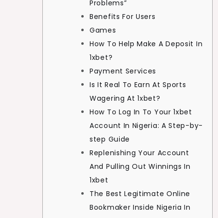
Problems”
Benefits For Users
Games
How To Help Make A Deposit In
1xbet?
Payment Services
Is It Real To Earn At Sports
Wagering At 1xbet?
How To Log In To Your 1xbet
Account In Nigeria: A Step-by-
step Guide
Replenishing Your Account
And Pulling Out Winnings In
1xbet
The Best Legitimate Online
Bookmaker Inside Nigeria In