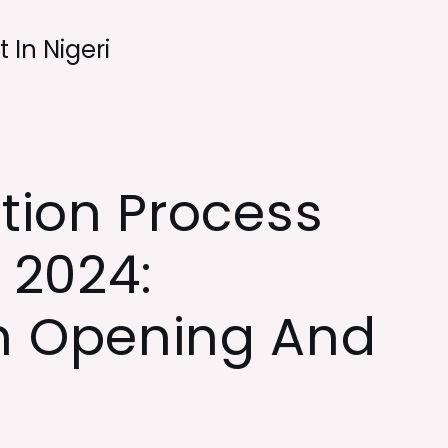
 In Nigeri
ation Process
 2024:
n Opening And