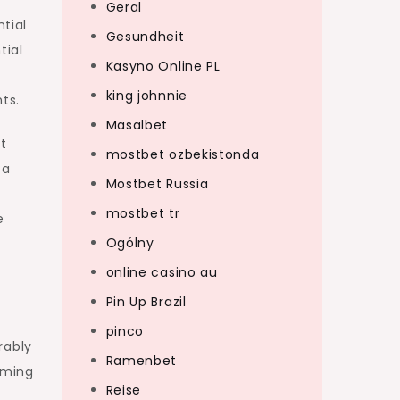
Geral
ntial
Gesundheit
tial
Kasyno Online PL
king johnnie
ts.
Masalbet
t
mostbet ozbekistonda
 a
Mostbet Russia
mostbet tr
e
Ogólny
online casino au
Pin Up Brazil
pinco
rably
Ramenbet
oming
Reise