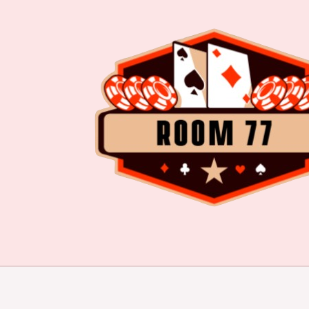
Skip
to
content
Room 77
Laden Sie Ihren Geist mit brillanten Ideen auf