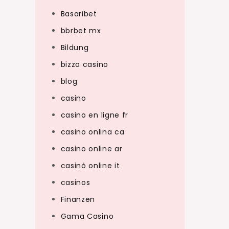
Basaribet
bbrbet mx
Bildung
bizzo casino
blog
casino
casino en ligne fr
casino onlina ca
casino online ar
casinò online it
casinos
Finanzen
Gama Casino