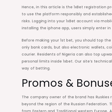
Hence, in this article is the 1xBet registration
to use the platform responsibly and established 
risks. Logging into your 1xBet account via mobil
installing the iphone app, users simply enter i
Before making your 1st bet, you should top th
only bank cards, but also electronic wallets, c
courier. Residents of Nigeria can also top upwa
personal limits inside 1xbet. Our site’s techni
way of betting.
Promos & Bonus
The company owner of the brand has Ruskies ro
beyond the region of the Russian Federation. T
from Eastern and Traditional western Europe, Af