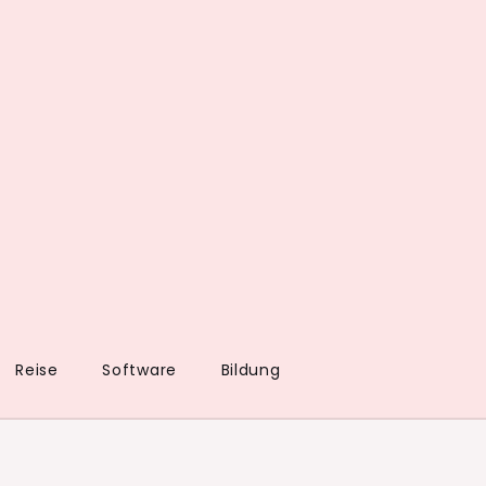
Reise
Software
Bildung