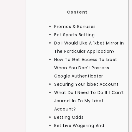
Content
Promos & Bonuses
Bet Sports Betting
Do I Would Like A 1xbet Mirror In
The Particular Application?
How To Get Access To 1xbet
When You Don’t Possess
Google Authenticator
Securing Your 1xbet Account
What Do I Need To Do If I Can’t
Journal In To My 1xbet
Account?
Betting Odds
Bet Live Wagering And