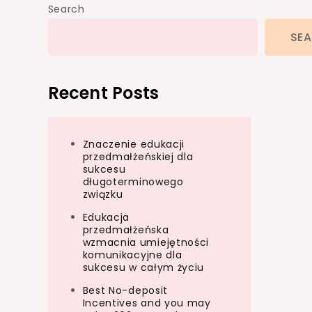
Search
SE
Recent Posts
Znaczenie edukacji
przedmałżeńskiej dla
sukcesu
długoterminowego
związku
Edukacja
przedmałżeńska
wzmacnia umiejętności
komunikacyjne dla
sukcesu w całym życiu
Best No-deposit
Incentives and you may