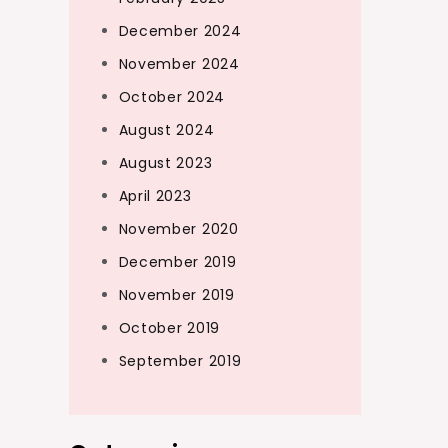
December 2024
November 2024
October 2024
August 2024
August 2023
April 2023
November 2020
December 2019
November 2019
October 2019
September 2019