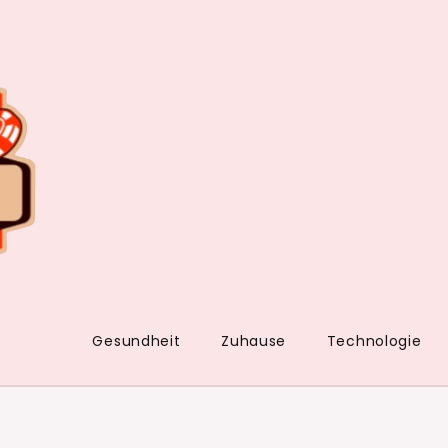
Gesundheit
Zuhause
Technologie