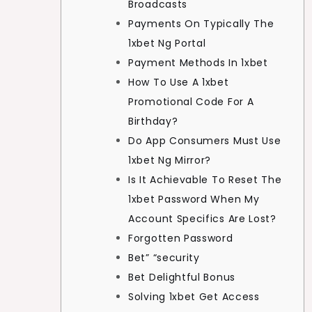
Broadcasts
Payments On Typically The
1xbet Ng Portal
Payment Methods In 1xbet
How To Use A 1xbet
Promotional Code For A
Birthday?
Do App Consumers Must Use
1xbet Ng Mirror?
Is It Achievable To Reset The
1xbet Password When My
Account Specifics Are Lost?
Forgotten Password
Bet” “security
Bet Delightful Bonus
Solving 1xbet Get Access