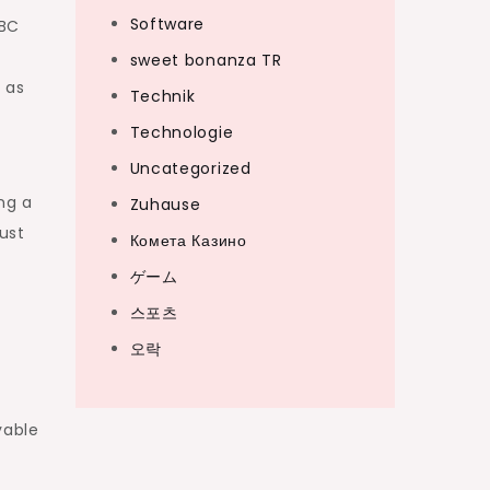
Software
 BC
sweet bonanza TR
 as
Technik
Technologie
Uncategorized
ng a
Zuhause
ust
Комета Казино
ゲーム
스포츠
오락
yable