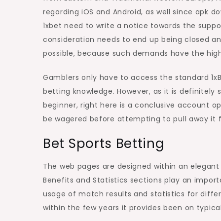
regarding iOS and Android, as well since apk d
1xbet need to write a notice towards the suppo
consideration needs to end up being closed an
possible, because such demands have the high
Gamblers only have to access the standard 1xB
betting knowledge. However, as it is definitel
beginner, right here is a conclusive account o
be wagered before attempting to pull away it 
Bet Sports Betting
The web pages are designed within an elegant 
Benefits and Statistics sections play an import
usage of match results and statistics for diffe
within the few years it provides been on typica