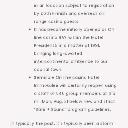
in an location subject to registration
by both Finnish and overseas on
range casino guests.
It has become initially opened as On
line casino RAY within the Motel
Presidentti in a matter of 1991,
bringing long-awaited
intercontinental ambience to our
capital town.
Seminole On line casino Hotel
Immokalee will certainly reopen using
a staff of 540 group members at 11 a.
m., Mon, Aug. 31 below new and strict
“Safe + Sound” program guidelines.
In typically the past, it’s typically been a storm