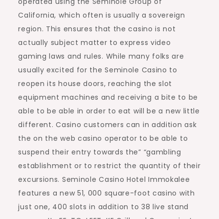
operated using the Seminole Group of
California, which often is usually a sovereign
region. This ensures that the casino is not
actually subject matter to express video
gaming laws and rules. While many folks are
usually excited for the Seminole Casino to
reopen its house doors, reaching the slot
equipment machines and receiving a bite to be
able to be able in order to eat will be a new little
different. Casino customers can in addition ask
the on the web casino operator to be able to
suspend their entry towards the” “gambling
establishment or to restrict the quantity of their
excursions. Seminole Casino Hotel Immokalee
features a new 51, 000 square-foot casino with
just one, 400 slots in addition to 38 live stand