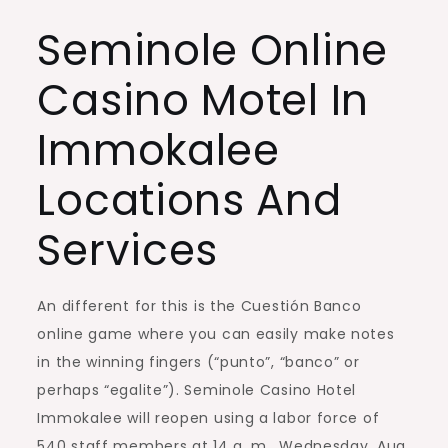
Seminole Online
Casino Motel In
Immokalee
Locations And
Services
An different for this is the Cuestión Banco
online game where you can easily make notes
in the winning fingers (“punto”, “banco” or
perhaps “egalite”). Seminole Casino Hotel
Immokalee will reopen using a labor force of
540 staff members at 14 a. m., Wednesday, Aug.