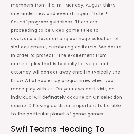
members from 11 a. m., Monday, August thirty-
one under new and even stringent “Safe +
Sound” program guidelines. There are
proceeding to be video game titles to
everyone’s flavor among our huge selection of
slot equipment, numbering california. We desire
in order to protect” “the excitement from
gaming, plus that is typically las vegas dui
attorney will correct away enroll in typically the
Know What you enjoy programme, when you
reach play with us. On your own best visit, an
individual will definately acquire an On selection
casino ID Playing cards, an important to be able
to the particular planet of game games.
Swfl Teams Heading To