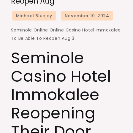
Reopen Aug
Seminole Online Online Casino Hotel Immokalee
To Be Able To Reopen Aug 3
Seminole
Casino Hotel
Immokalee
Reopening
Their Door