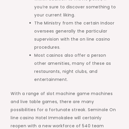
you’re sure to discover something to
your current liking.
The Ministry from the certain Indoor
oversees generally the particular
supervision with the on line casino
procedures.
Most casinos also offer a person
other amenities, many of these as
restaurants, night clubs, and
entertainment.
With a range of slot machine game machines
and live table games, there are many
possibilities for a fortunate streak. Seminole On
line casino Hotel Immokalee will certainly
reopen with a new workforce of 540 team