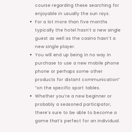
course regarding these searching for
enjoyable in usually the sun rays.
For a lot more than five months
typically the hotel hasn’t a new single
guest as well as the casino hasn’t a
new single player.
You will end up being in no way in
purchase to use a new mobile phone
phone or perhaps some other
products for distant communication”
“on the specific sport tables.
Whether you’re a new beginner or
probably a seasoned participator,
there’s sure to be able to become a
game that’s perfect for an individual.