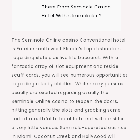
There From Seminole Casino
Hotel Within Immokalee?
The Seminole Online casino Conventional hotel
is Freebie south west Florida’s top destination
regarding slots plus live life baccarat. With a
fantastic array of slot equipment and reside
scuff cards, you will see numerous opportunities
regarding a lucky abilities. While many persons
usually are excited regarding usually the
Seminole Online casino to reopen the doors,
hitting generally the slots and grabbing some
sort of mouthful to be able to eat will consider
a very little various. Seminole-operated casinos
in Miami, Coconut Creek and Hollywood will