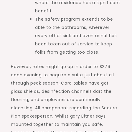
where the residence has a significant
benefit.
The safety program extends to be
able to the bathrooms, wherever
every other sink and even urinal has
been taken out of service to keep
folks from getting too close.
However, rates might go up in order to $279
each evening to acquire a suite just about all
through peak season. Card tables have got
glass shields, desinfection channels dart the
flooring, and employees are continually
cleansing. All component regarding the Secure
Plan spokesperson, Whilst gary Bitner says
mounted together to maintain you safe.