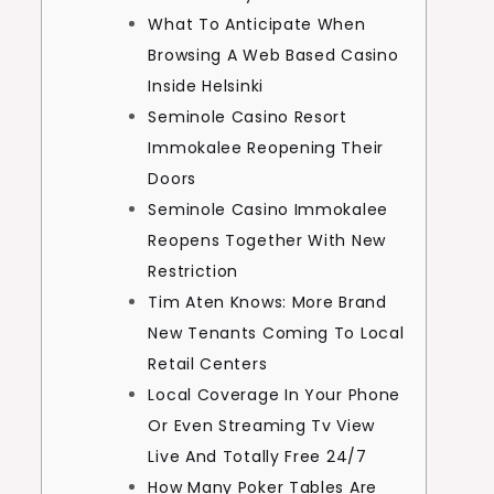
What To Anticipate When
Browsing A Web Based Casino
Inside Helsinki
Seminole Casino Resort
Immokalee Reopening Their
Doors
Seminole Casino Immokalee
Reopens Together With New
Restriction
Tim Aten Knows: More Brand
New Tenants Coming To Local
Retail Centers
Local Coverage In Your Phone
Or Even Streaming Tv View
Live And Totally Free 24/7
How Many Poker Tables Are