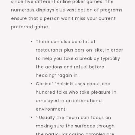
since five different online poker games. The
numerous displays plus vast option of programs
ensure that a person won’t miss your current
preferred game.
There can also be a lot of
restaurants plus bars on-site, in order
to help you take a break by typically
the actions and refuel before
heading” “again in.
Casino” “Helsinki uses about one
hundred folks who take pleasure in
employed in an international
environment.
” Usually the Team can focus on
making sure the surfaces through
the particular casino complex are