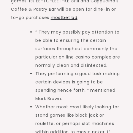
games. Its EE-TO-LEET-KE Grill and Cappucino’s
Coffee & Pastry Bar will be open for dine-in or
to-go purchases
mostbet bd
.
” They may possibly pay attention to
be able to ensuring the certain
surfaces throughout commonly the
particular on line casino complex are
normally clean and disinfected.
They performing a good task making
certain devices is going to be
spending hence forth, ” mentioned
Mark Brown.
Whether most most likely looking for
stand games like black jack or
roulette, or perhaps slot machines
within addition to movie poker, if