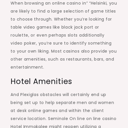
When browsing an online casino in” “Helsinki, you
are likely to find a large selection of game titles
to choose through. Whether you’re looking for
table video games like black jack port or
roulette, or even perhaps slots additionally
video poker, you’re sure to identify something
to your own liking. Most casinos also provide you
other amenities, such as restaurants, bars, and
entertainment.
Hotel Amenities
And Plexiglas obstacles will certainly end up
being set up to help separate men and women
at desk online games and within the client
service location. Seminole On line on line casino
Hotel Immokalee might reopen utilizing a