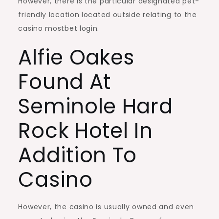
However, there is the particular designated pet-
friendly location located outside relating to the
casino mostbet login.
Alfie Oakes
Found At
Seminole Hard
Rock Hotel In
Addition To
Casino
However, the casino is usually owned and even