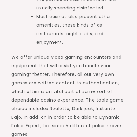
usually spending disinfected.
Most casinos also present other
amenities, these kinds of as
restaurants, night clubs, and
enjoyment.
We offer unique video gaming encounters and
equipment that will assist you handle your
gaming” “better. Therefore, all our very own
games are written content to authentication,
which often is an vital part of some sort of
dependable casino experience. The table game
choice includes Roulette, Dark jack, Instante
Bajo, in add-on in order to be able to Dynamic
Poker Expert, too since 5 different poker movie
games.