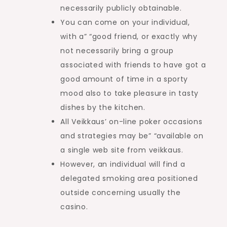
necessarily publicly obtainable.
You can come on your individual,
with a” “good friend, or exactly why
not necessarily bring a group
associated with friends to have got a
good amount of time in a sporty
mood also to take pleasure in tasty
dishes by the kitchen.
All Veikkaus’ on-line poker occasions
and strategies may be” “available on
a single web site from veikkaus.
However, an individual will find a
delegated smoking area positioned
outside concerning usually the
casino.