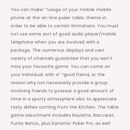
You can make” “usage of your mobile mobile
phone at the on-line poker table, theme in
order to be able to certain limitations. You must
not use some sort of good audio player/mobile
telephone when you are involved with a
package. The numerous displays and vast
variety of channels guarantee that you won’t
miss your favourite game. You can come on
your individual, with a” “good friend, or the
reason why not necessarily provide a group
involving friends to possess a good amount of
time in a sporty atmosphere also to appreciate
tasty dishes coming from the kitchen. The table
game assortment includes Roulette, Baccarat,
Punto Banco, plus Dynamic Poker Pro, as well