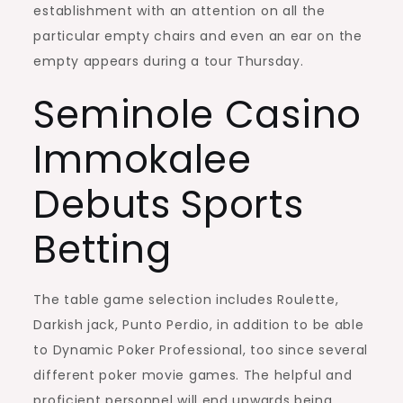
establishment with an attention on all the
particular empty chairs and even an ear on the
empty appears during a tour Thursday.
Seminole Casino
Immokalee
Debuts Sports
Betting
The table game selection includes Roulette,
Darkish jack, Punto Perdio, in addition to be able
to Dynamic Poker Professional, too since several
different poker movie games. The helpful and
proficient personnel will end upwards being