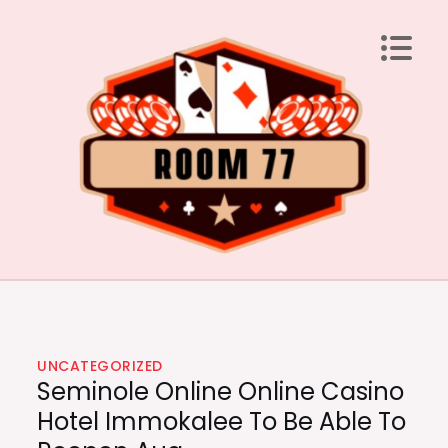
Skip
to
content
Room 77
Laden Sie Ihren Geist mit brillanten Ideen auf
UNCATEGORIZED
Seminole Online Online Casino
Hotel Immokalee To Be Able To