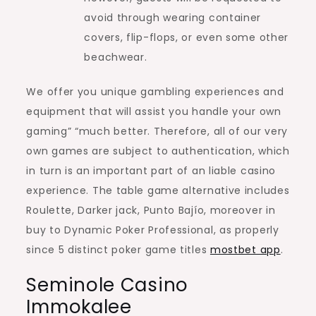
avoid through wearing container
covers, flip-flops, or even some other
beachwear.
We offer you unique gambling experiences and
equipment that will assist you handle your own
gaming” “much better. Therefore, all of our very
own games are subject to authentication, which
in turn is an important part of an liable casino
experience. The table game alternative includes
Roulette, Darker jack, Punto Bajío, moreover in
buy to Dynamic Poker Professional, as properly
since 5 distinct poker game titles
mostbet app
.
Seminole Casino
Immokalee