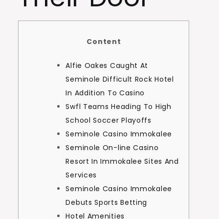
Content
Alfie Oakes Caught At
Seminole Difficult Rock Hotel
In Addition To Casino
Swfl Teams Heading To High
School Soccer Playoffs
Seminole Casino Immokalee
Seminole On-line Casino
Resort In Immokalee Sites And
Services
Seminole Casino Immokalee
Debuts Sports Betting
Hotel Amenities