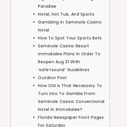
Paradise
Hotel, Hot Tub, And Sports
Gambling In Seminole Casino
Hotel
How To Spot Your Sports Bets
Seminole Casino Resort
Immokalee Plans In Order To
Reopen Aug 31 With
‘safe+sound’ Guidelines
Outdoor Pool
How Old Is That Necessary To
Turn Into To Gamble From
Seminole Casino Conventional
Hotel In Immokalee?
Florida Newspaper Front Pages
For Saturday