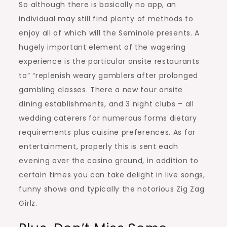
So although there is basically no app, an
individual may still find plenty of methods to
enjoy all of which will the Seminole presents. A
hugely important element of the wagering
experience is the particular onsite restaurants
to” “replenish weary gamblers after prolonged
gambling classes. There a new four onsite
dining establishments, and 3 night clubs – all
wedding caterers for numerous forms dietary
requirements plus cuisine preferences. As for
entertainment, properly this is sent each
evening over the casino ground, in addition to
certain times you can take delight in live songs,
funny shows and typically the notorious Zig Zag
Girlz.