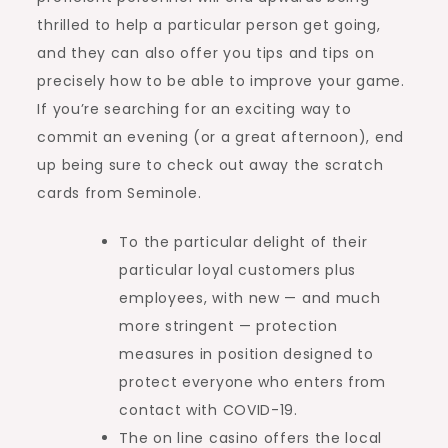
thrilled to help a particular person get going,
and they can also offer you tips and tips on
precisely how to be able to improve your game.
If you’re searching for an exciting way to
commit an evening (or a great afternoon), end
up being sure to check out away the scratch
cards from Seminole.
To the particular delight of their
particular loyal customers plus
employees, with new — and much
more stringent — protection
measures in position designed to
protect everyone who enters from
contact with COVID-19.
The on line casino offers the local