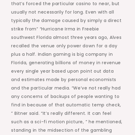
that’s forced the particular casino to near, but
usually not necessarily for long. Even with all
typically the damage caused by simply a direct
strike from” “Hurricane Irma in Freebie
southwest Florida almost three years ago, Alves
recalled the venue only power down for a day
plus a half. Indian gaming is big company in
Florida, generating billions of money in revenue
every single year based upon point out data
and estimates made by personal economists
and the particular media. “We’ve not really had
any concerns of backups of people wanting to
find in because of that automatic temp check,
” Bitner said. “It’s really different. It can feel
such as a sci-fi motion picture, ” he mentioned,
standing in the midsection of the gambling