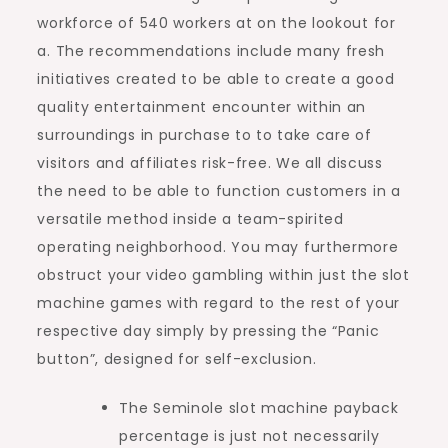
workforce of 540 workers at on the lookout for
a. The recommendations include many fresh
initiatives created to be able to create a good
quality entertainment encounter within an
surroundings in purchase to to take care of
visitors and affiliates risk-free. We all discuss
the need to be able to function customers in a
versatile method inside a team-spirited
operating neighborhood. You may furthermore
obstruct your video gambling within just the slot
machine games with regard to the rest of your
respective day simply by pressing the “Panic
button”, designed for self-exclusion.
The Seminole slot machine payback
percentage is just not necessarily