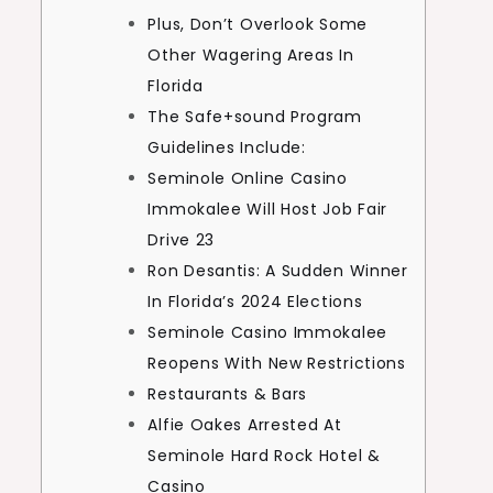
Plus, Don’t Overlook Some
Other Wagering Areas In
Florida
The Safe+sound Program
Guidelines Include:
Seminole Online Casino
Immokalee Will Host Job Fair
Drive 23
Ron Desantis: A Sudden Winner
In Florida’s 2024 Elections
Seminole Casino Immokalee
Reopens With New Restrictions
Restaurants & Bars
Alfie Oakes Arrested At
Seminole Hard Rock Hotel &
Casino