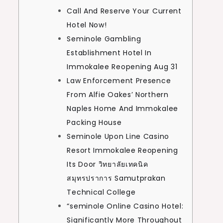
Call And Reserve Your Current
Hotel Now!
Seminole Gambling
Establishment Hotel In
Immokalee Reopening Aug 31
Law Enforcement Presence
From Alfie Oakes’ Northern
Naples Home And Immokalee
Packing House
Seminole Upon Line Casino
Resort Immokalee Reopening
Its Door วิทยาลัยเทคนิค
สมุทรปราการ Samutprakan
Technical College
“seminole Online Casino Hotel:
Significantly More Throughout