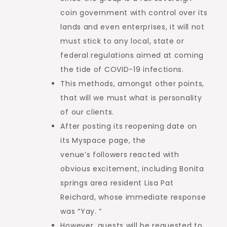
coin government with control over its
lands and even enterprises, it will not
must stick to any local, state or
federal regulations aimed at coming
the tide of COVID-19 infections.
This methods, amongst other points,
that will we must what is personality
of our clients.
After posting its reopening date on
its Myspace page, the
venue’s followers reacted with
obvious excitement, including Bonita
springs area resident Lisa Pat
Reichard, whose immediate response
was “Yay. “
However, guests will be requested to