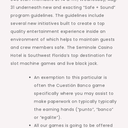
31 underneath new and exacting “Safe + Sound”
program guidelines. The guidelines include
several new initiatives built to create a top
quality entertainment experience inside an
environment of which helps to maintain guests
and crew members safe. The Seminole Casino
Hotel is Southwest Florida’s top destination for
slot machine games and live black jack.
An exemption to this particular is
often the Cuestión Banco game
specifically where you may assist to
make paperwork on typically typically
the earning hands (“punto”, “banco”
or “egalite”).
All our games is going to be offered