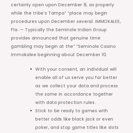
certainly open upon December 8, as properly
while the tribe’s Tampa” “place may begin
procedures upon December several. IMMOKALEE,
Fla. — Typically the Seminole Indian Group
provides announced that genuine time
gambling may begin at the” “Seminole Casino
Immokalee beginning about December 10.
With your consent, an individual will
enable all of us serve you far better
as we collect your data and process
the same in accordance together
with data protection rules.
Stick to be ready to games with
better odds like black jack or even
poker, and stop game titles like slots