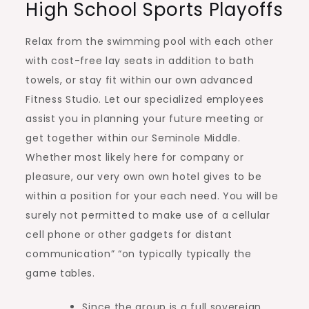
High School Sports Playoffs
Relax from the swimming pool with each other
with cost-free lay seats in addition to bath
towels, or stay fit within our own advanced
Fitness Studio. Let our specialized employees
assist you in planning your future meeting or
get together within our Seminole Middle.
Whether most likely here for company or
pleasure, our very own own hotel gives to be
within a position for your each need. You will be
surely not permitted to make use of a cellular
cell phone or other gadgets for distant
communication” “on typically typically the
game tables.
Since the group is a full sovereign